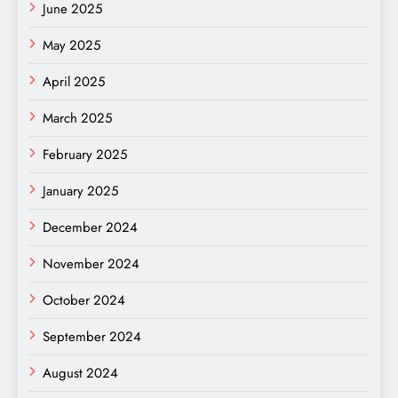
June 2025
May 2025
April 2025
March 2025
February 2025
January 2025
December 2024
November 2024
October 2024
September 2024
August 2024