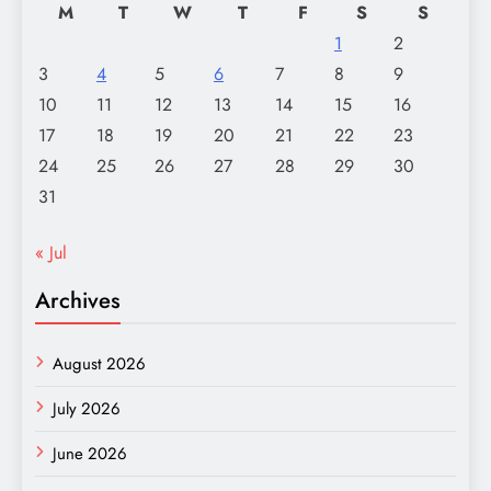
M
T
W
T
F
S
S
1
2
3
4
5
6
7
8
9
10
11
12
13
14
15
16
17
18
19
20
21
22
23
24
25
26
27
28
29
30
31
« Jul
Archives
August 2026
July 2026
June 2026