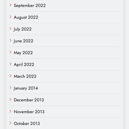
September 2022
August 2022
July 2022
June 2022
May 2022
April 2022
March 2022
January 2014
December 2013
November 2013
October 2013