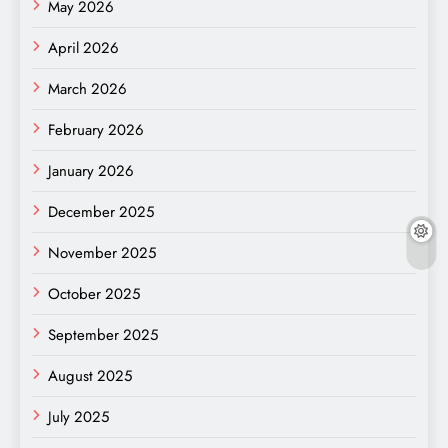
May 2026
April 2026
March 2026
February 2026
January 2026
December 2025
November 2025
October 2025
September 2025
August 2025
July 2025