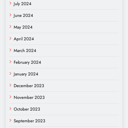
July 2024
June 2024
May 2024
April 2024
March 2024
February 2024
January 2024
December 2023
November 2023
October 2023
September 2023