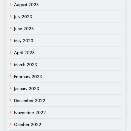
August 2023
July 2023
June 2023
May 2023
April 2023
March 2023
February 2023
January 2023
December 2022
November 2022
October 2022