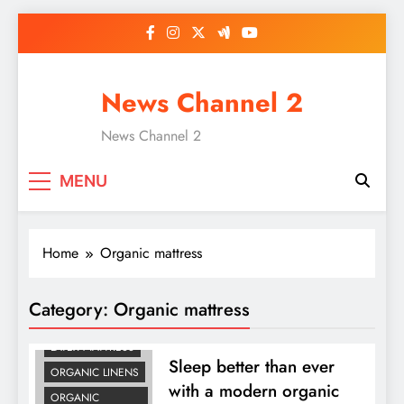
Skip
to
content
News Channel 2
News Channel 2
MENU
Home
Organic mattress
Category:
Organic mattress
LATEX MATTRESS
Sleep better than ever
ORGANIC LINENS
with a modern organic
ORGANIC