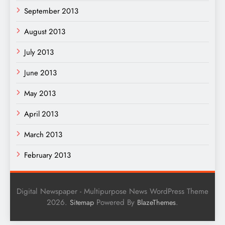
September 2013
August 2013
July 2013
June 2013
May 2013
April 2013
March 2013
February 2013
Digital Newspaper - Multipurpose News WordPress Theme
2026.
Powered By
.
Sitemap
BlazeThemes