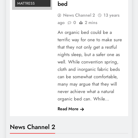
bed
MATTRESS
News Channel 2
13 years
ago
0
2 mins
An organic bed could be a
terrific way for one to make sure
that they not only get a restful
nights sleep, but a safer one as
well. While convention spring,
cloth and inorganic fabric beds
can be somewhat comfortable,
many may argue that they will
never achieve what a natural
organic bed can. While…
Read More
News Channel 2