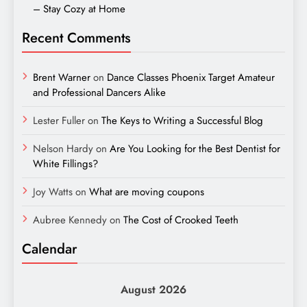
– Stay Cozy at Home
Recent Comments
Brent Warner
on
Dance Classes Phoenix Target Amateur
and Professional Dancers Alike
Lester Fuller
on
The Keys to Writing a Successful Blog
Nelson Hardy
on
Are You Looking for the Best Dentist for
White Fillings?
Joy Watts
on
What are moving coupons
Aubree Kennedy
on
The Cost of Crooked Teeth
Calendar
August 2026