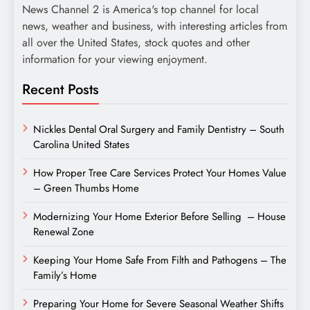
News Channel 2 is America's top channel for local
news, weather and business, with interesting articles from
all over the United States, stock quotes and other
information for your viewing enjoyment.
Recent Posts
Nickles Dental Oral Surgery and Family Dentistry – South
Carolina United States
How Proper Tree Care Services Protect Your Homes Value
– Green Thumbs Home
Modernizing Your Home Exterior Before Selling – House
Renewal Zone
Keeping Your Home Safe From Filth and Pathogens – The
Family’s Home
Preparing Your Home for Severe Seasonal Weather Shifts