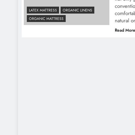
conventi
LATEX MATTRESS
ORGANIC LINENS
comfortab
ORGANIC MATTRESS
natural 
Read Mor