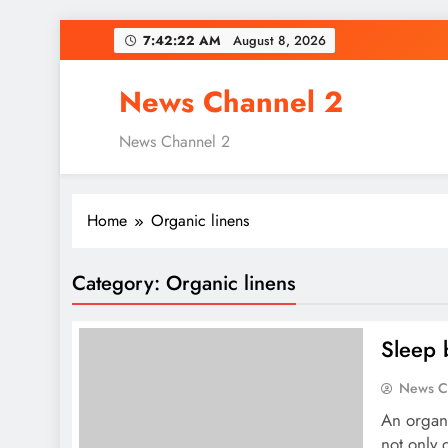
Skip
7:42:23 AM
August 8, 2026
to
content
News Channel 2
News Channel 2
Home
Organic linens
Category:
Organic linens
Sleep 
News C
An organi
not only 