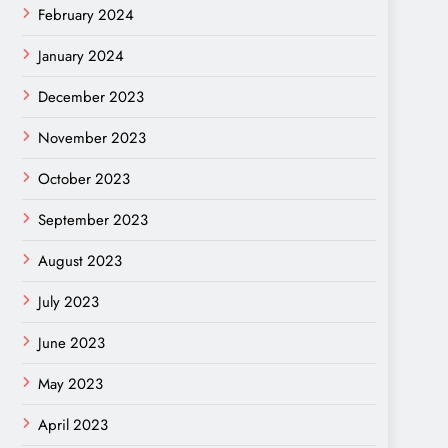
February 2024
January 2024
December 2023
November 2023
October 2023
September 2023
August 2023
July 2023
June 2023
May 2023
April 2023