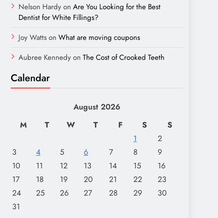
Nelson Hardy
on
Are You Looking for the Best
Dentist for White Fillings?
Joy Watts
on
What are moving coupons
Aubree Kennedy
on
The Cost of Crooked Teeth
Calendar
August 2026
M
T
W
T
F
S
S
1
2
3
4
5
6
7
8
9
10
11
12
13
14
15
16
17
18
19
20
21
22
23
24
25
26
27
28
29
30
31