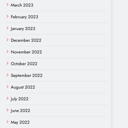
March 2023
February 2023
January 2023
December 2022
November 2022
October 2022
September 2022
August 2022
July 2022
June 2022
May 2022