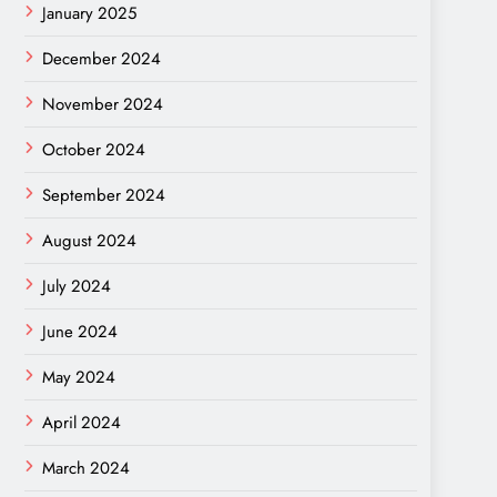
January 2025
December 2024
November 2024
October 2024
September 2024
August 2024
July 2024
June 2024
May 2024
April 2024
March 2024