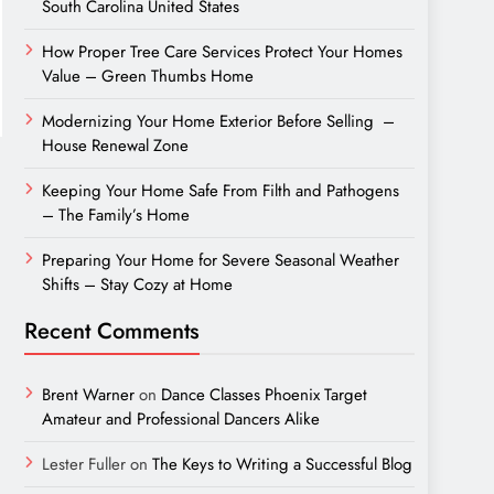
South Carolina United States
How Proper Tree Care Services Protect Your Homes
Value – Green Thumbs Home
Modernizing Your Home Exterior Before Selling –
House Renewal Zone
Keeping Your Home Safe From Filth and Pathogens
– The Family’s Home
Preparing Your Home for Severe Seasonal Weather
Shifts – Stay Cozy at Home
Recent Comments
Brent Warner
on
Dance Classes Phoenix Target
Amateur and Professional Dancers Alike
Lester Fuller
on
The Keys to Writing a Successful Blog