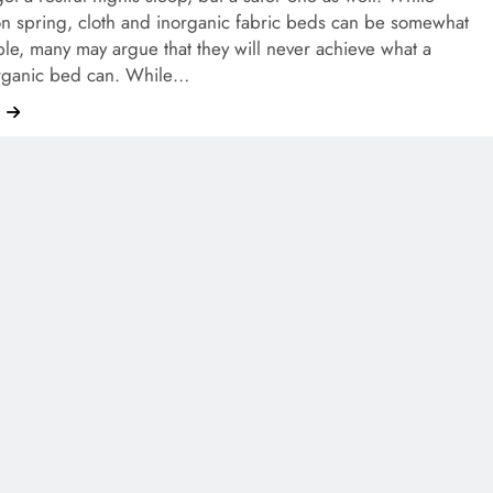
on spring, cloth and inorganic fabric beds can be somewhat
le, many may argue that they will never achieve what a
organic bed can. While…
e