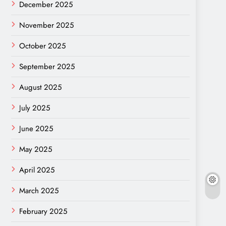
December 2025
November 2025
October 2025
September 2025
August 2025
July 2025
June 2025
May 2025
April 2025
March 2025
February 2025