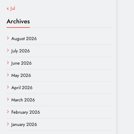
« Jul
Archives
August 2026
July 2026
June 2026
May 2026
April 2026
March 2026
February 2026
January 2026