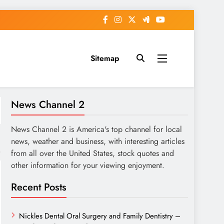
Sitemap
News Channel 2
News Channel 2 is America's top channel for local
news, weather and business, with interesting articles
from all over the United States, stock quotes and
other information for your viewing enjoyment.
Recent Posts
Nickles Dental Oral Surgery and Family Dentistry –