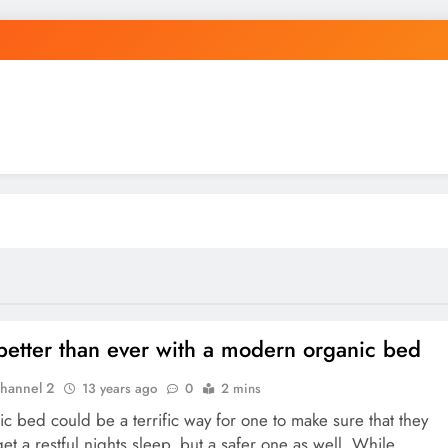
better than ever with a modern organic bed
hannel 2
13 years ago
0
2 mins
c bed could be a terrific way for one to make sure that they
get a restful nights sleep, but a safer one as well. While