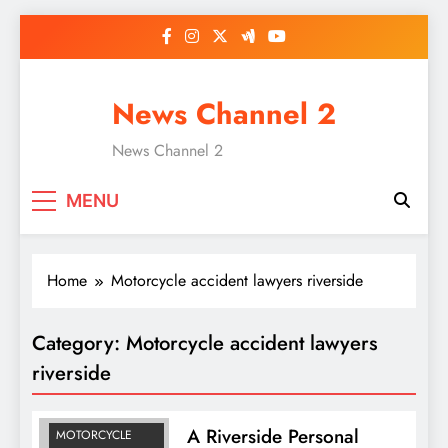
Skip
to
content
News Channel 2
News Channel 2
MENU
Home
Motorcycle accident lawyers riverside
Category:
Motorcycle accident lawyers
ACCIDENT
ATTORNEY SAN
riverside
BERNARDIANO
LAWYER
A Riverside Personal
MOTORCYCLE