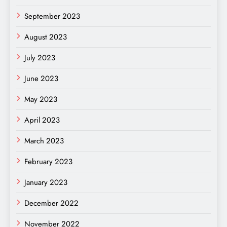
September 2023
August 2023
July 2023
June 2023
May 2023
April 2023
March 2023
February 2023
January 2023
December 2022
November 2022