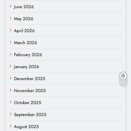
June 2026
May 2026
April 2026
March 2026
February 2026
January 2026
December 2025
November 2025
October 2025
September 2025
August 2025