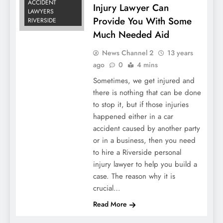
ACCIDENT
Injury Lawyer Can
LAWYERS
Provide You With Some
RIVERSIDE
Much Needed Aid
News Channel 2
13 years
ago
0
4 mins
Sometimes, we get injured and
there is nothing that can be done
to stop it, but if those injuries
happened either in a car
accident caused by another party
or in a business, then you need
to hire a Riverside personal
injury lawyer to help you build a
case. The reason why it is
crucial…
Read More