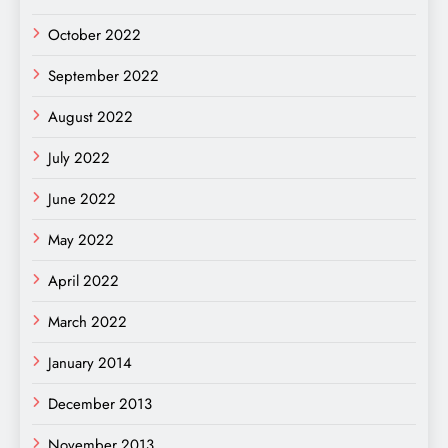
October 2022
September 2022
August 2022
July 2022
June 2022
May 2022
April 2022
March 2022
January 2014
December 2013
November 2013