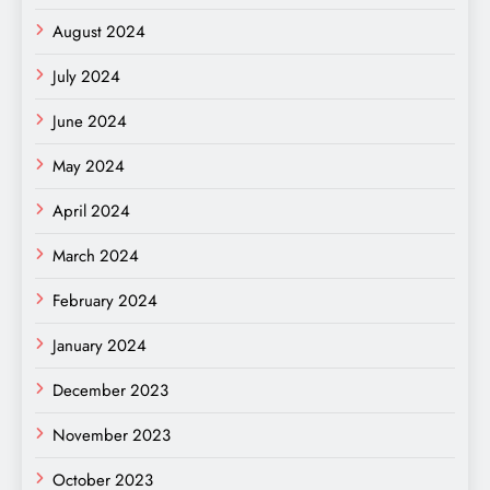
August 2024
July 2024
June 2024
May 2024
April 2024
March 2024
February 2024
January 2024
December 2023
November 2023
October 2023