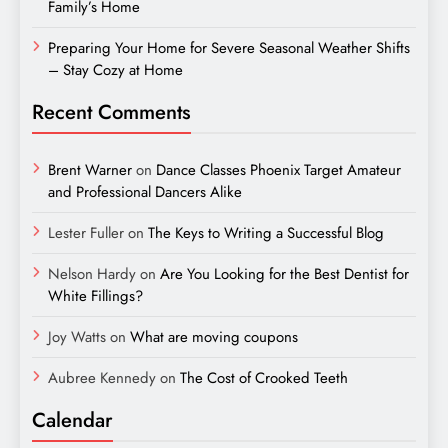
Family’s Home
Preparing Your Home for Severe Seasonal Weather Shifts
– Stay Cozy at Home
Recent Comments
Brent Warner
on
Dance Classes Phoenix Target Amateur
and Professional Dancers Alike
Lester Fuller
on
The Keys to Writing a Successful Blog
Nelson Hardy
on
Are You Looking for the Best Dentist for
White Fillings?
Joy Watts
on
What are moving coupons
Aubree Kennedy
on
The Cost of Crooked Teeth
Calendar