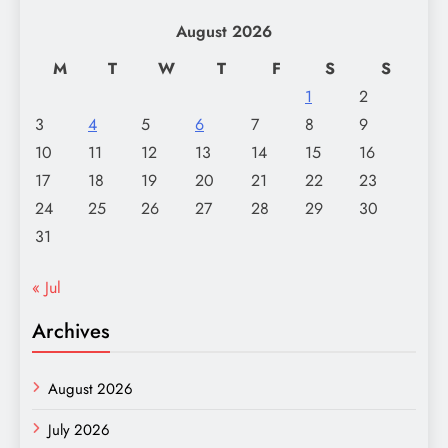
August 2026
M
T
W
T
F
S
S
1
2
3
4
5
6
7
8
9
10
11
12
13
14
15
16
17
18
19
20
21
22
23
24
25
26
27
28
29
30
31
« Jul
Archives
August 2026
July 2026