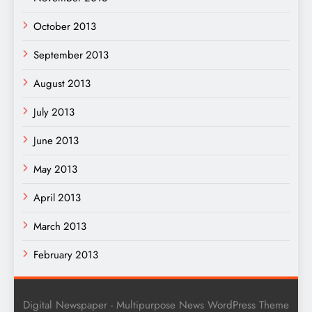
October 2013
September 2013
August 2013
July 2013
June 2013
May 2013
April 2013
March 2013
February 2013
Digital Newspaper - Multipurpose News WordPress Theme