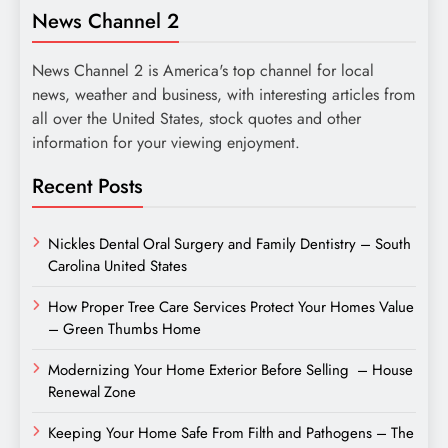
News Channel 2
News Channel 2 is America's top channel for local
news, weather and business, with interesting articles from
all over the United States, stock quotes and other
information for your viewing enjoyment.
Recent Posts
Nickles Dental Oral Surgery and Family Dentistry – South
Carolina United States
How Proper Tree Care Services Protect Your Homes Value
– Green Thumbs Home
Modernizing Your Home Exterior Before Selling – House
Renewal Zone
Keeping Your Home Safe From Filth and Pathogens – The