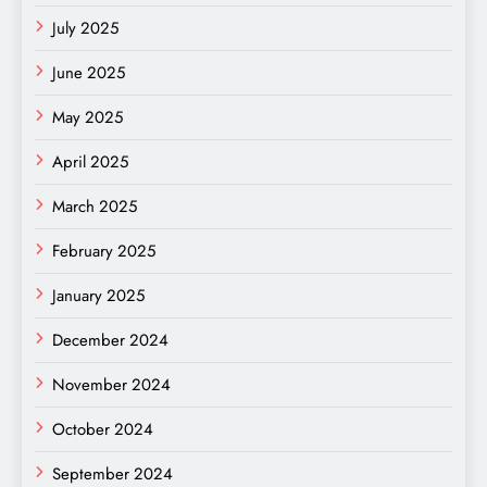
July 2025
June 2025
May 2025
April 2025
March 2025
February 2025
January 2025
December 2024
November 2024
October 2024
September 2024