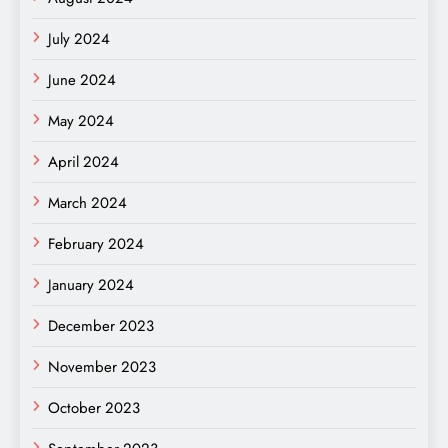
July 2024
June 2024
May 2024
April 2024
March 2024
February 2024
January 2024
December 2023
November 2023
October 2023