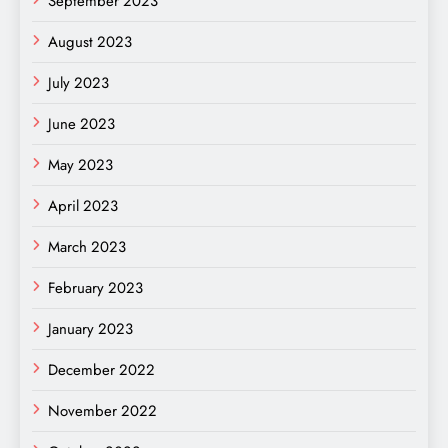
September 2023
August 2023
July 2023
June 2023
May 2023
April 2023
March 2023
February 2023
January 2023
December 2022
November 2022