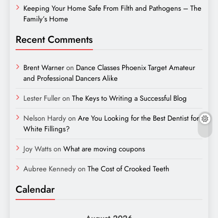
Keeping Your Home Safe From Filth and Pathogens – The
Family’s Home
Recent Comments
Brent Warner
on
Dance Classes Phoenix Target Amateur
and Professional Dancers Alike
Lester Fuller
on
The Keys to Writing a Successful Blog
Nelson Hardy
on
Are You Looking for the Best Dentist for
White Fillings?
Joy Watts
on
What are moving coupons
Aubree Kennedy
on
The Cost of Crooked Teeth
Calendar