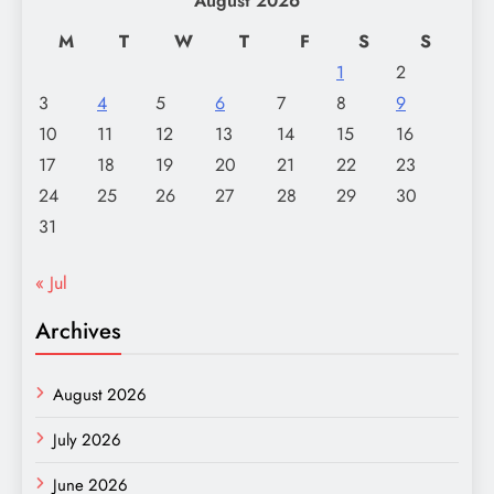
August 2026
M
T
W
T
F
S
S
1
2
3
4
5
6
7
8
9
10
11
12
13
14
15
16
17
18
19
20
21
22
23
24
25
26
27
28
29
30
31
« Jul
Archives
August 2026
July 2026
June 2026