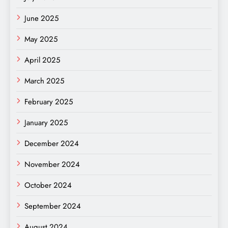
June 2025
May 2025
April 2025
March 2025
February 2025
January 2025
December 2024
November 2024
October 2024
September 2024
August 2024