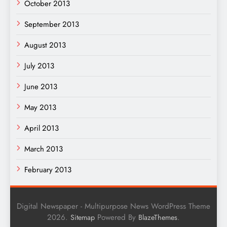
October 2013
September 2013
August 2013
July 2013
June 2013
May 2013
April 2013
March 2013
February 2013
Digital Newspaper - Multipurpose News WordPress Theme
2026.
Powered By
.
Sitemap
BlazeThemes