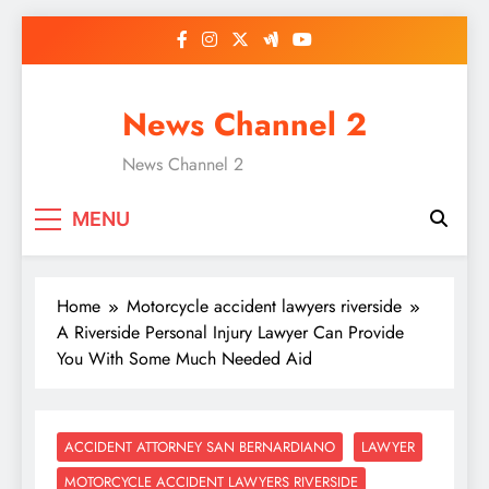
Skip
to
content
News Channel 2
News Channel 2
MENU
Home
Motorcycle accident lawyers riverside
A Riverside Personal Injury Lawyer Can Provide
You With Some Much Needed Aid
ACCIDENT ATTORNEY SAN BERNARDIANO
LAWYER
MOTORCYCLE ACCIDENT LAWYERS RIVERSIDE