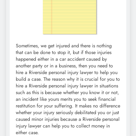
Sometimes, we get injured and there is nothing
that can be done to stop it, but if those injuries
happened either in a car accident caused by
another party or in a business, then you need to
hire a Riverside personal injury lawyer to help you
build a case. The reason why it is crucial for you to
hire a Riverside personal injury lawyer in situations
such as this is because whether you know it or not,
an incident like yours merits you to seek financial
restitution for your suffering. It makes no difference
whether your injury seriously debilitated you or just
caused minor injuries because a Riverside personal
injury lawyer can help you to collect money in
either case.