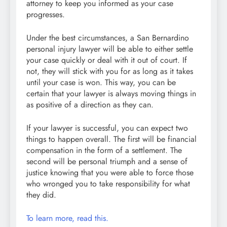
attorney to keep you informed as your case
progresses.
Under the best circumstances, a San Bernardino
personal injury lawyer will be able to either settle
your case quickly or deal with it out of court. If
not, they will stick with you for as long as it takes
until your case is won. This way, you can be
certain that your lawyer is always moving things in
as positive of a direction as they can.
If your lawyer is successful, you can expect two
things to happen overall. The first will be financial
compensation in the form of a settlement. The
second will be personal triumph and a sense of
justice knowing that you were able to force those
who wronged you to take responsibility for what
they did.
To learn more, read this.