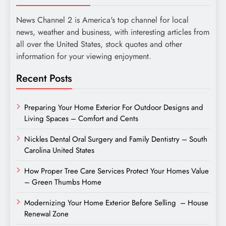
News Channel 2 is America's top channel for local
news, weather and business, with interesting articles from
all over the United States, stock quotes and other
information for your viewing enjoyment.
Recent Posts
Preparing Your Home Exterior For Outdoor Designs and
Living Spaces – Comfort and Cents
Nickles Dental Oral Surgery and Family Dentistry – South
Carolina United States
How Proper Tree Care Services Protect Your Homes Value
– Green Thumbs Home
Modernizing Your Home Exterior Before Selling – House
Renewal Zone