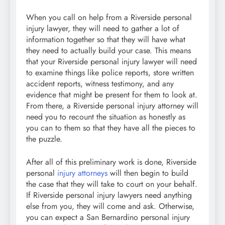
When you call on help from a Riverside personal
injury lawyer, they will need to gather a lot of
information together so that they will have what
they need to actually build your case. This means
that your Riverside personal injury lawyer will need
to examine things like police reports, store written
accident reports, witness testimony, and any
evidence that might be present for them to look at.
From there, a Riverside personal injury attorney will
need you to recount the situation as honestly as
you can to them so that they have all the pieces to
the puzzle.
After all of this preliminary work is done, Riverside
personal
injury attorneys
will then begin to build
the case that they will take to court on your behalf.
If Riverside personal injury lawyers need anything
else from you, they will come and ask. Otherwise,
you can expect a San Bernardino personal injury