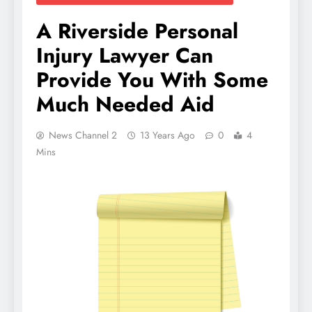
A Riverside Personal
Injury Lawyer Can
Provide You With Some
Much Needed Aid
News Channel 2
13 Years Ago
0
4
Mins