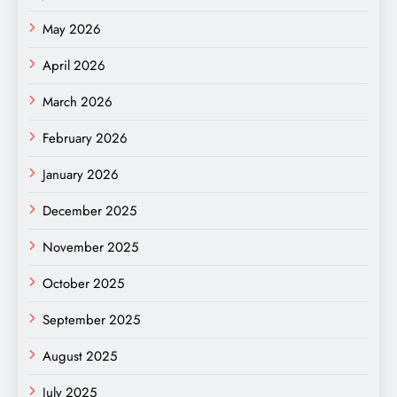
May 2026
April 2026
March 2026
February 2026
January 2026
December 2025
November 2025
October 2025
September 2025
August 2025
July 2025