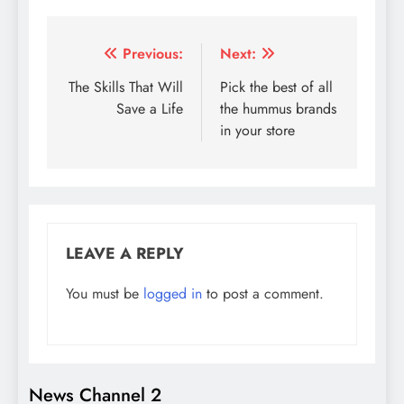
Post
Previous:
Next:
navigation
The Skills That Will
Pick the best of all
Save a Life
the hummus brands
in your store
LEAVE A REPLY
You must be
logged in
to post a comment.
News Channel 2