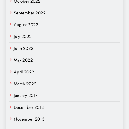
October 2022
September 2022
August 2022
July 2022
June 2022
May 2022
April 2022
March 2022
January 2014
December 2013
November 2013