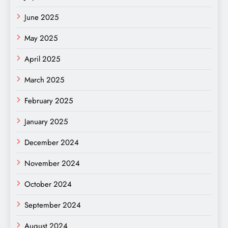
June 2025
May 2025
April 2025
March 2025
February 2025
January 2025
December 2024
November 2024
October 2024
September 2024
August 2024