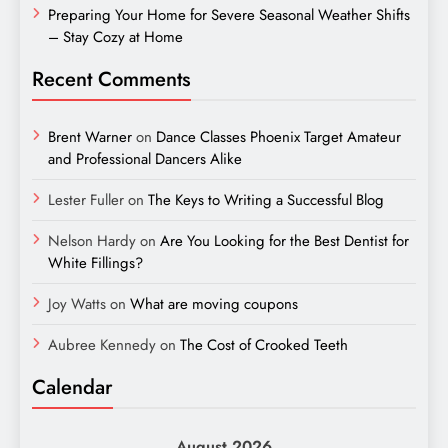
Preparing Your Home for Severe Seasonal Weather Shifts
– Stay Cozy at Home
Recent Comments
Brent Warner
on
Dance Classes Phoenix Target Amateur
and Professional Dancers Alike
Lester Fuller
on
The Keys to Writing a Successful Blog
Nelson Hardy
on
Are You Looking for the Best Dentist for
White Fillings?
Joy Watts
on
What are moving coupons
Aubree Kennedy
on
The Cost of Crooked Teeth
Calendar
August 2026