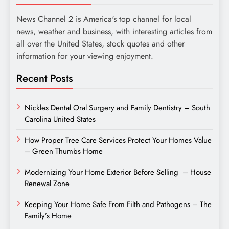
News Channel 2 is America's top channel for local
news, weather and business, with interesting articles from
all over the United States, stock quotes and other
information for your viewing enjoyment.
Recent Posts
Nickles Dental Oral Surgery and Family Dentistry – South
Carolina United States
How Proper Tree Care Services Protect Your Homes Value
– Green Thumbs Home
Modernizing Your Home Exterior Before Selling – House
Renewal Zone
Keeping Your Home Safe From Filth and Pathogens – The
Family’s Home