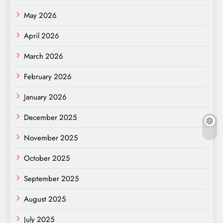
May 2026
April 2026
March 2026
February 2026
January 2026
December 2025
November 2025
October 2025
September 2025
August 2025
July 2025