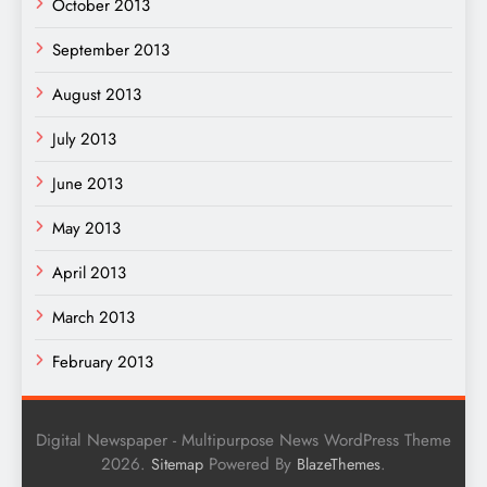
October 2013
September 2013
August 2013
July 2013
June 2013
May 2013
April 2013
March 2013
February 2013
Digital Newspaper - Multipurpose News WordPress Theme
2026.
Powered By
.
Sitemap
BlazeThemes