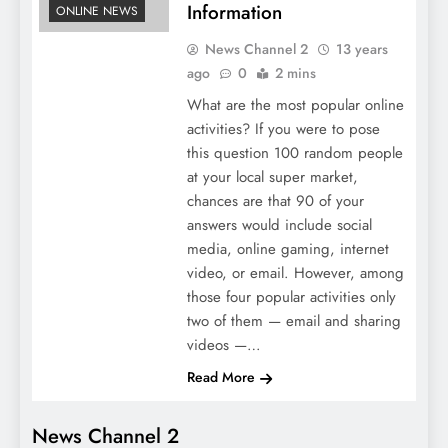
Information
ONLINE NEWS
News Channel 2
13 years
ago
0
2 mins
What are the most popular online
activities? If you were to pose
this question 100 random people
at your local super market,
chances are that 90 of your
answers would include social
media, online gaming, internet
video, or email. However, among
those four popular activities only
two of them — email and sharing
videos —…
Read More
News Channel 2