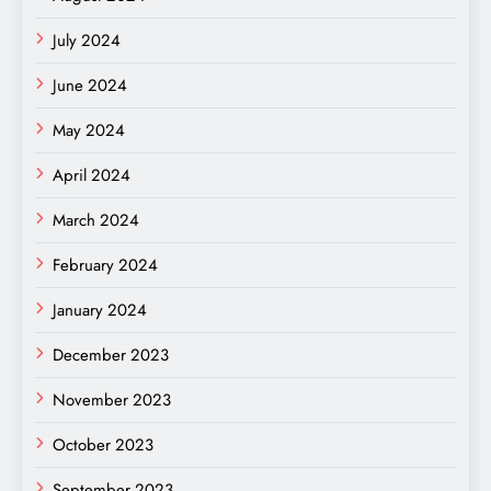
July 2024
June 2024
May 2024
April 2024
March 2024
February 2024
January 2024
December 2023
November 2023
October 2023
September 2023