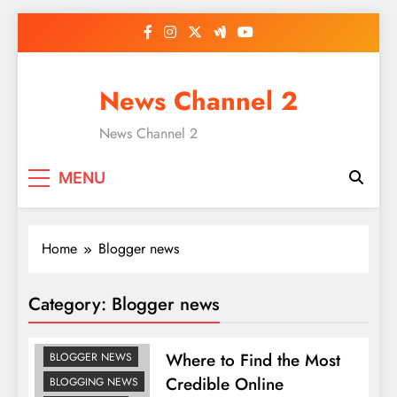
Skip
to
content
News Channel 2
News Channel 2
MENU
Home
Blogger news
Category:
Blogger news
Where to Find the Most
BLOGGER NEWS
Credible Online
BLOGGING NEWS