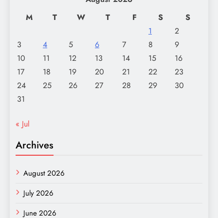
M
T
W
T
F
S
S
1
2
3
4
5
6
7
8
9
10
11
12
13
14
15
16
17
18
19
20
21
22
23
24
25
26
27
28
29
30
31
« Jul
Archives
August 2026
July 2026
June 2026