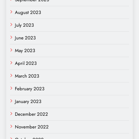
August 2023
July 2023
June 2023
May 2023
April 2023
March 2023
February 2023
January 2023
December 2022
November 2022