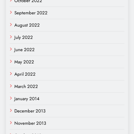
October 2022
September 2022
August 2022
July 2022
June 2022
May 2022
April 2022
March 2022
January 2014
December 2013
November 2013