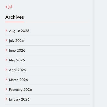
« Jul
Archives
August 2026
July 2026
June 2026
May 2026
April 2026
March 2026
February 2026
January 2026