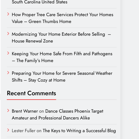
South Carolina United States
How Proper Tree Care Services Protect Your Homes
Value – Green Thumbs Home
Modernizing Your Home Exterior Before Selling –
House Renewal Zone
Keeping Your Home Safe From Filth and Pathogens
– The Family’s Home
Preparing Your Home for Severe Seasonal Weather
Shifts – Stay Cozy at Home
Recent Comments
Brent Warner
on
Dance Classes Phoenix Target
Amateur and Professional Dancers Alike
Lester Fuller
on
The Keys to Writing a Successful Blog