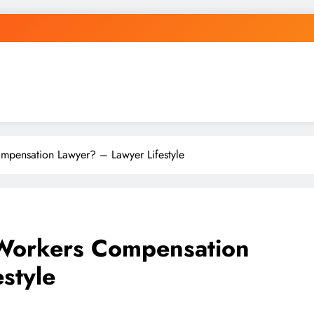
mpensation Lawyer? – Lawyer Lifestyle
 Workers Compensation
style