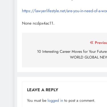
https://lawyerlifestyle.net/are-you-in-need-of-a-
None ncdpx4ac11.
Post
Previo
navigation
10 Interesting Career Moves for Your Futur
WORLD GLOBAL NE
LEAVE A REPLY
You must be
logged in
to post a comment.