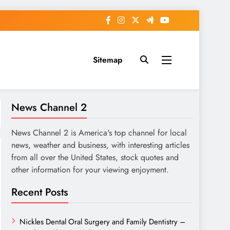
Sitemap
News Channel 2
News Channel 2 is America's top channel for local
news, weather and business, with interesting articles
from all over the United States, stock quotes and
other information for your viewing enjoyment.
Recent Posts
Nickles Dental Oral Surgery and Family Dentistry –