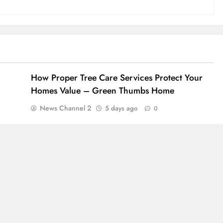
How Proper Tree Care Services Protect Your
Homes Value – Green Thumbs Home
News Channel 2
5 days ago
0