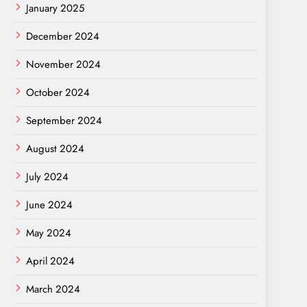
January 2025
December 2024
November 2024
October 2024
September 2024
August 2024
July 2024
June 2024
May 2024
April 2024
March 2024