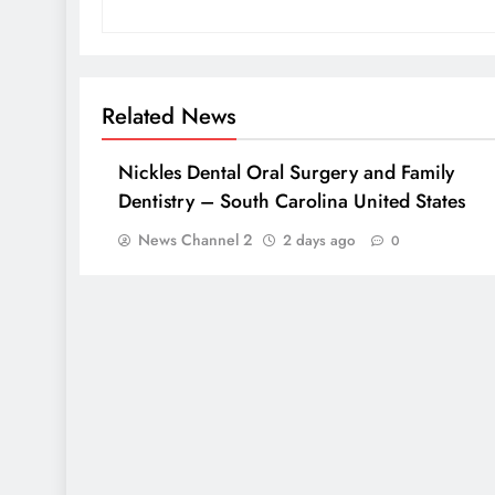
Related News
Nickles Dental Oral Surgery and Family
Dentistry – South Carolina United States
News Channel 2
2 days ago
0