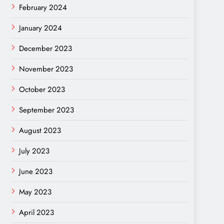
February 2024
January 2024
December 2023
November 2023
October 2023
September 2023
August 2023
July 2023
June 2023
May 2023
April 2023