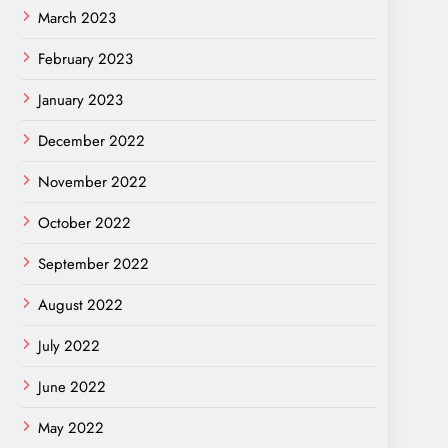
March 2023
February 2023
January 2023
December 2022
November 2022
October 2022
September 2022
August 2022
July 2022
June 2022
May 2022