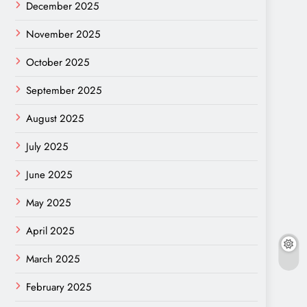
December 2025
November 2025
October 2025
September 2025
August 2025
July 2025
June 2025
May 2025
April 2025
March 2025
February 2025