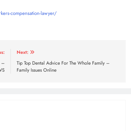
workers-compensation-lawyer/
us:
Next:
e –
Tip Top Dental Advice For The Whole Family –
WS
Family Issues Online