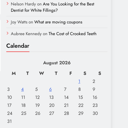
Nelson Hardy
on
Are You Looking for the Best
Dentist for White Fillings?
Joy Watts
on
What are moving coupons
Aubree Kennedy
on
The Cost of Crooked Teeth
Calendar
August 2026
M
T
W
T
F
S
S
1
2
3
4
5
6
7
8
9
10
11
12
13
14
15
16
17
18
19
20
21
22
23
24
25
26
27
28
29
30
31