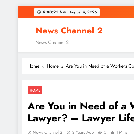
Skip
9:00:22 AM
August 9, 2026
to
content
News Channel 2
News Channel 2
Home
Home
Are You in Need of a Workers Co
HOME
Are You in Need of a
Lawyer? – Lawyer Life
News Channel 2
3 Years Ago
0
1 Mins