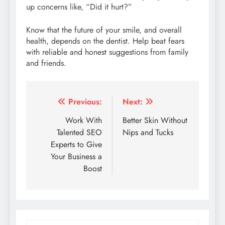
up concerns like, “Did it hurt?”
Know that the future of your smile, and overall
health, depends on the dentist. Help beat fears
with reliable and honest suggestions from family
and friends.
Post
Previous:
Next:
navigation
Work With
Better Skin Without
Talented SEO
Nips and Tucks
Experts to Give
Your Business a
Boost