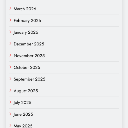
March 2026
February 2026
January 2026
December 2025
November 2025
October 2025
September 2025
August 2025
July 2025
June 2025
May 2025