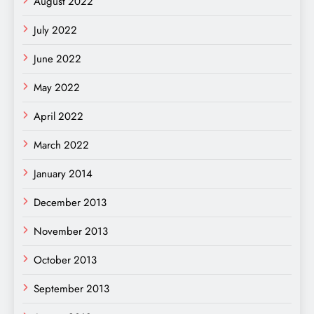
August 2022
July 2022
June 2022
May 2022
April 2022
March 2022
January 2014
December 2013
November 2013
October 2013
September 2013