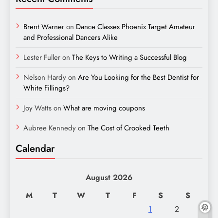
Brent Warner
on
Dance Classes Phoenix Target Amateur
and Professional Dancers Alike
Lester Fuller
on
The Keys to Writing a Successful Blog
Nelson Hardy
on
Are You Looking for the Best Dentist for
White Fillings?
Joy Watts
on
What are moving coupons
Aubree Kennedy
on
The Cost of Crooked Teeth
Calendar
August 2026
M
T
W
T
F
S
S
1
2