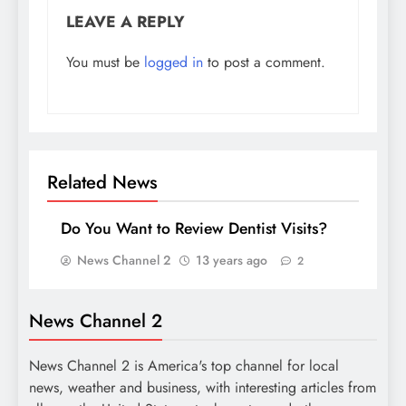
LEAVE A REPLY
You must be
logged in
to post a comment.
Related News
Do You Want to Review Dentist Visits?
News Channel 2
13 years ago
2
News Channel 2
News Channel 2 is America's top channel for local
news, weather and business, with interesting articles from