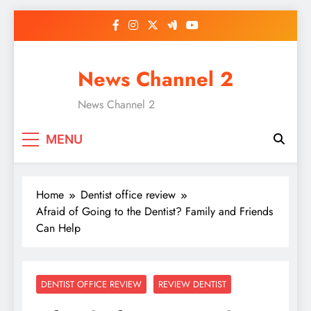
Skip
to
content
News Channel 2
News Channel 2
MENU
Home
Dentist office review
Afraid of Going to the Dentist? Family and Friends
Can Help
DENTIST OFFICE REVIEW
REVIEW DENTIST