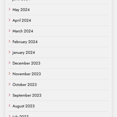
May 2024
April 2024
March 2024
February 2024
January 2024
December 2023
November 2023
October 2023
September 2023
August 2023
July 2023