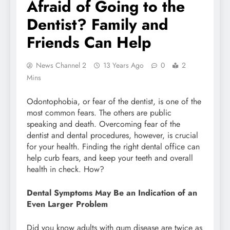
Afraid of Going to the
Dentist? Family and
Friends Can Help
News Channel 2
13 Years Ago
0
2
Mins
Odontophobia, or fear of the dentist, is one of the
most common fears. The others are public
speaking and death. Overcoming fear of the
dentist and dental procedures, however, is crucial
for your health. Finding the right dental office can
help curb fears, and keep your teeth and overall
health in check. How?
Dental Symptoms May Be an Indication of an
Even Larger Problem
Did you know adults with gum disease are twice as