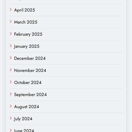
April 2025
March 2025
February 2025
January 2025
December 2024
November 2024
October 2024
September 2024
August 2024
July 2024
June 2024