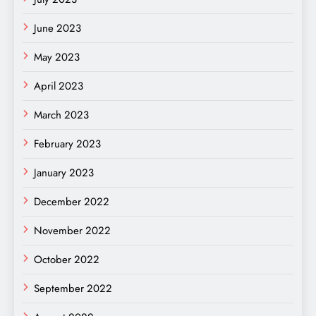
June 2023
May 2023
April 2023
March 2023
February 2023
January 2023
December 2022
November 2022
October 2022
September 2022