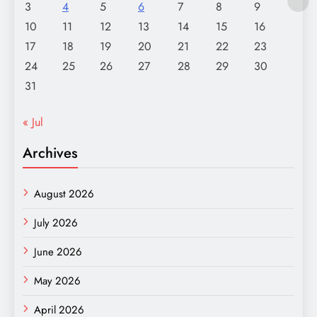
3
4
5
6
7
8
9
10
11
12
13
14
15
16
17
18
19
20
21
22
23
24
25
26
27
28
29
30
31
« Jul
Archives
August 2026
July 2026
June 2026
May 2026
April 2026