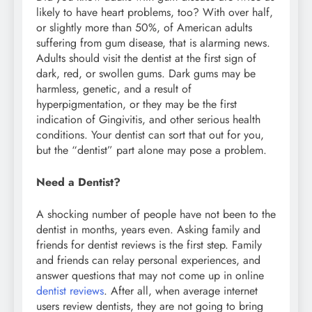
likely to have heart problems, too? With over half,
or slightly more than 50%, of American adults
suffering from gum disease, that is alarming news.
Adults should visit the dentist at the first sign of
dark, red, or swollen gums. Dark gums may be
harmless, genetic, and a result of
hyperpigmentation, or they may be the first
indication of Gingivitis, and other serious health
conditions. Your dentist can sort that out for you,
but the “dentist” part alone may pose a problem.
Need a Dentist?
A shocking number of people have not been to the
dentist in months, years even. Asking family and
friends for dentist reviews is the first step. Family
and friends can relay personal experiences, and
answer questions that may not come up in online
dentist reviews
. After all, when average internet
users review dentists, they are not going to bring