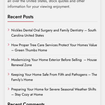
all over the United States, stock quotes and other
information for your viewing enjoyment.
Recent Posts
Nickles Dental Oral Surgery and Family Dentistry – South
Carolina United States
How Proper Tree Care Services Protect Your Homes Value
– Green Thumbs Home
Modernizing Your Home Exterior Before Selling – House
Renewal Zone
Keeping Your Home Safe From Filth and Pathogens – The
Family’s Home
Preparing Your Home for Severe Seasonal Weather Shifts
– Stay Cozy at Home
Recent Comments