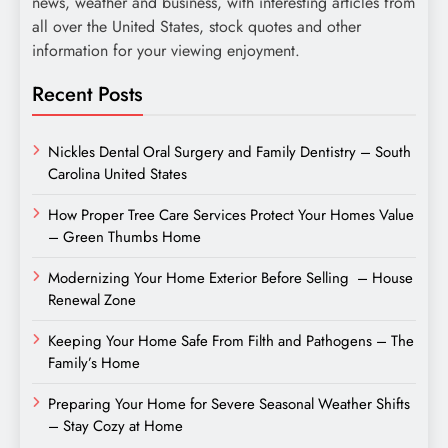
news, weather and business, with interesting articles from
all over the United States, stock quotes and other
information for your viewing enjoyment.
Recent Posts
Nickles Dental Oral Surgery and Family Dentistry – South
Carolina United States
How Proper Tree Care Services Protect Your Homes Value
– Green Thumbs Home
Modernizing Your Home Exterior Before Selling – House
Renewal Zone
Keeping Your Home Safe From Filth and Pathogens – The
Family’s Home
Preparing Your Home for Severe Seasonal Weather Shifts
– Stay Cozy at Home