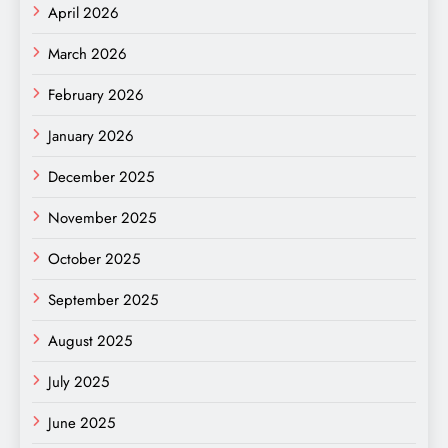
April 2026
March 2026
February 2026
January 2026
December 2025
November 2025
October 2025
September 2025
August 2025
July 2025
June 2025