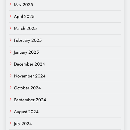
May 2025
April 2025
March 2025
February 2025
January 2025
December 2024
November 2024
October 2024
September 2024
August 2024
July 2024