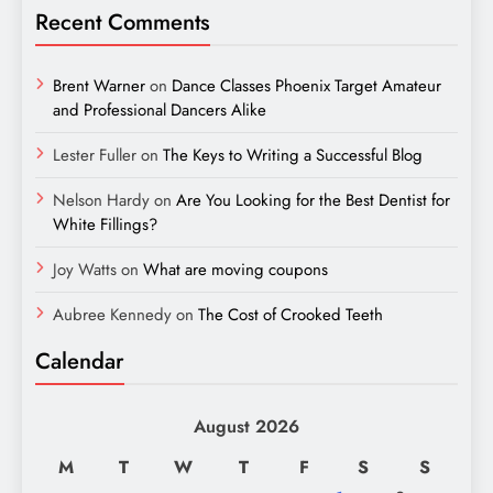
Recent Comments
Brent Warner
on
Dance Classes Phoenix Target Amateur
and Professional Dancers Alike
Lester Fuller
on
The Keys to Writing a Successful Blog
Nelson Hardy
on
Are You Looking for the Best Dentist for
White Fillings?
Joy Watts
on
What are moving coupons
Aubree Kennedy
on
The Cost of Crooked Teeth
Calendar
August 2026
M
T
W
T
F
S
S