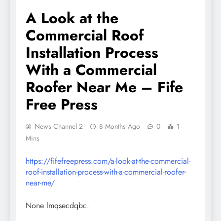
A Look at the
Commercial Roof
Installation Process
With a Commercial
Roofer Near Me – Fife
Free Press
News Channel 2
8 Months Ago
0
1
Mins
https://fifefreepress.com/a-look-at-the-commercial-
roof-installation-process-with-a-commercial-roofer-
near-me/
None lmqsecdqbc.