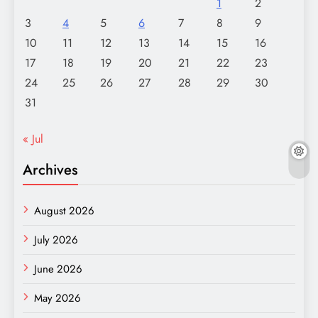
1
2
3
4
5
6
7
8
9
10
11
12
13
14
15
16
17
18
19
20
21
22
23
24
25
26
27
28
29
30
31
« Jul
Archives
August 2026
July 2026
June 2026
May 2026