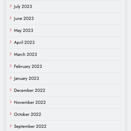
July 2023
June 2023
May 2023
April 2023
March 2023
February 2023
January 2023
December 2022
November 2022
October 2022
September 2022