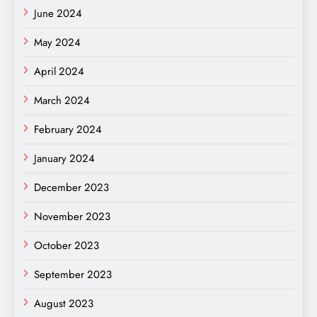
June 2024
May 2024
April 2024
March 2024
February 2024
January 2024
December 2023
November 2023
October 2023
September 2023
August 2023