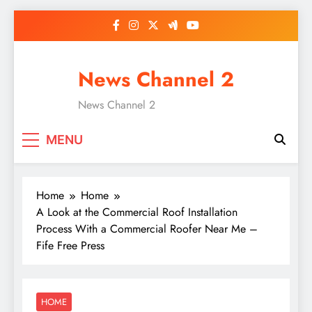
Skip
to
content
News Channel 2
News Channel 2
MENU
Home
Home
A Look at the Commercial Roof Installation
Process With a Commercial Roofer Near Me –
Fife Free Press
HOME