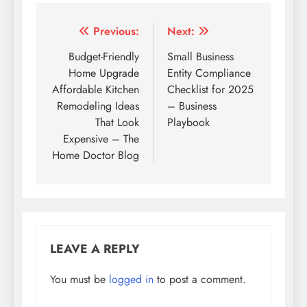
Post
Previous:
Next:
navigation
Budget-Friendly
Small Business
Home Upgrade
Entity Compliance
Affordable Kitchen
Checklist for 2025
Remodeling Ideas
– Business
That Look
Playbook
Expensive – The
Home Doctor Blog
LEAVE A REPLY
You must be
logged in
to post a comment.