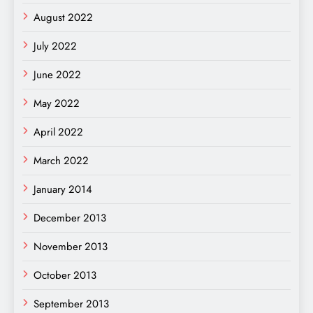
August 2022
July 2022
June 2022
May 2022
April 2022
March 2022
January 2014
December 2013
November 2013
October 2013
September 2013