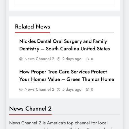
Related News
Nickles Dental Oral Surgery and Family
Dentistry – South Carolina United States
News Channel 2
2 days ago
0
How Proper Tree Care Services Protect
Your Homes Value – Green Thumbs Home
News Channel 2
5 days ago
0
News Channel 2
News Channel 2 is America's top channel for local