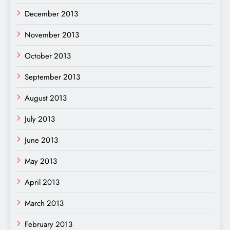
December 2013
November 2013
October 2013
September 2013
August 2013
July 2013
June 2013
May 2013
April 2013
March 2013
February 2013