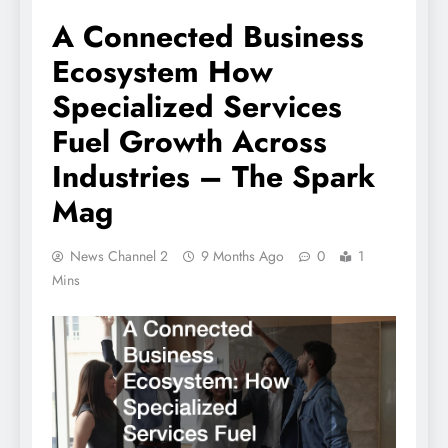
A Connected Business
Ecosystem How
Specialized Services
Fuel Growth Across
Industries – The Spark
Mag
News Channel 2
9 Months Ago
0
1
Mins