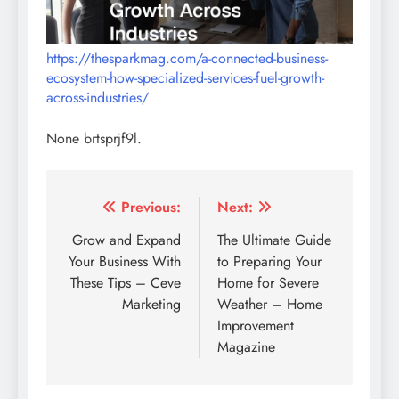
https://thesparkmag.com/a-connected-business-
ecosystem-how-specialized-services-fuel-growth-
across-industries/
None brtsprjf9l.
Post
Previous:
Next:
navigation
Grow and Expand
The Ultimate Guide
Your Business With
to Preparing Your
These Tips – Ceve
Home for Severe
Marketing
Weather – Home
Improvement
Magazine