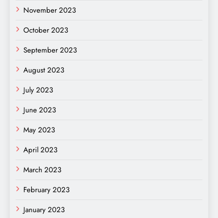
November 2023
October 2023
September 2023
August 2023
July 2023
June 2023
May 2023
April 2023
March 2023
February 2023
January 2023