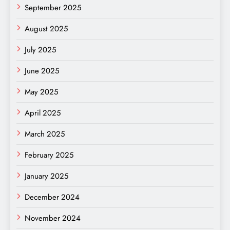
September 2025
August 2025
July 2025
June 2025
May 2025
April 2025
March 2025
February 2025
January 2025
December 2024
November 2024