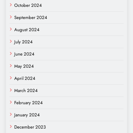
October 2024
September 2024
August 2024
July 2024
June 2024
May 2024
April 2024
March 2024
February 2024
January 2024
December 2023