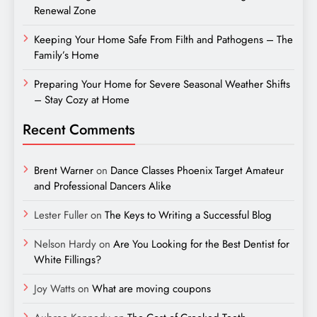
Renewal Zone
Keeping Your Home Safe From Filth and Pathogens – The
Family’s Home
Preparing Your Home for Severe Seasonal Weather Shifts
– Stay Cozy at Home
Recent Comments
Brent Warner
on
Dance Classes Phoenix Target Amateur
and Professional Dancers Alike
Lester Fuller
on
The Keys to Writing a Successful Blog
Nelson Hardy
on
Are You Looking for the Best Dentist for
White Fillings?
Joy Watts
on
What are moving coupons