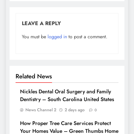
LEAVE A REPLY
You must be
logged in
to post a comment.
Related News
Nickles Dental Oral Surgery and Family
Dentistry – South Carolina United States
News Channel 2
2 days ago
0
How Proper Tree Care Services Protect
Your Homes Value – Green Thumbs Home