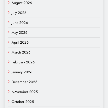
August 2026
July 2026
June 2026
May 2026
April 2026
March 2026
February 2026
January 2026
December 2025
November 2025
October 2025