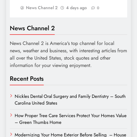
News Channel 2
4 days ago
0
News Channel 2
News Channel 2 is America's top channel for local
news, weather and business, with interesting articles from
all over the United States, stock quotes and other
information for your viewing enjoyment.
Recent Posts
Nickles Dental Oral Surgery and Family Dentistry – South
Carolina United States
How Proper Tree Care Services Protect Your Homes Value
– Green Thumbs Home
Modernizing Your Home Exterior Before Selling – House