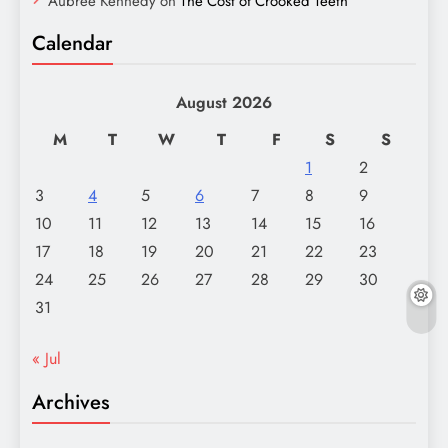
Aubree Kennedy
on
The Cost of Crooked Teeth
Calendar
August 2026
M
T
W
T
F
S
S
1
2
3
4
5
6
7
8
9
10
11
12
13
14
15
16
17
18
19
20
21
22
23
24
25
26
27
28
29
30
31
« Jul
Archives