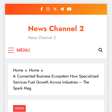
Skip
to
content
News Channel 2
News Channel 2
MENU
Home
Home
A Connected Business Ecosystem How Specialized
Services Fuel Growth Across Industries – The
Spark Mag
HOME