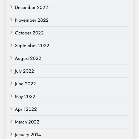
December 2022
November 2022
October 2022
September 2022
August 2022
July 2022
June 2022
May 2022
April 2022
March 2022
January 2014