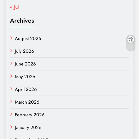
« Jul
Archives
August 2026
July 2026
June 2026
May 2026
April 2026
March 2026
February 2026
January 2026