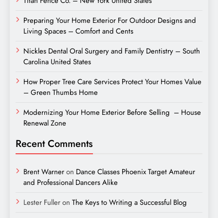
Titan Fence Co. – New York United States
Preparing Your Home Exterior For Outdoor Designs and
Living Spaces – Comfort and Cents
Nickles Dental Oral Surgery and Family Dentistry – South
Carolina United States
How Proper Tree Care Services Protect Your Homes Value
– Green Thumbs Home
Modernizing Your Home Exterior Before Selling – House
Renewal Zone
Recent Comments
Brent Warner
on
Dance Classes Phoenix Target Amateur
and Professional Dancers Alike
Lester Fuller
on
The Keys to Writing a Successful Blog