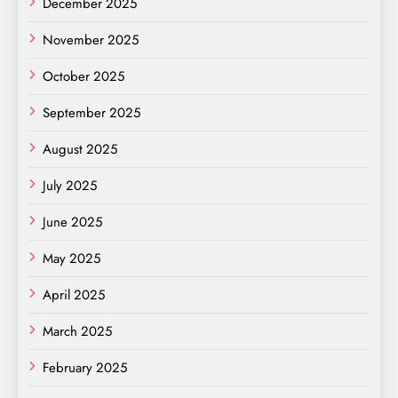
December 2025
November 2025
October 2025
September 2025
August 2025
July 2025
June 2025
May 2025
April 2025
March 2025
February 2025