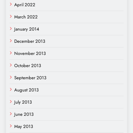
April 2022
March 2022
January 2014
December 2013
November 2013
October 2013
September 2013
August 2013
July 2013
June 2013
May 2013