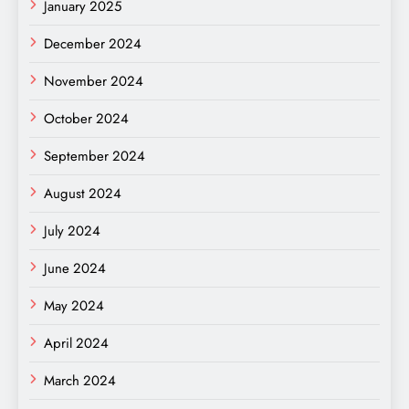
January 2025
December 2024
November 2024
October 2024
September 2024
August 2024
July 2024
June 2024
May 2024
April 2024
March 2024