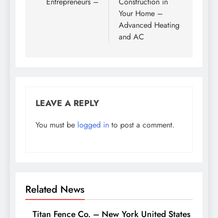
Entrepreneurs –
Construction in
Your Home –
Advanced Heating
and AC
LEAVE A REPLY
You must be
logged in
to post a comment.
Related News
Titan Fence Co. – New York United States