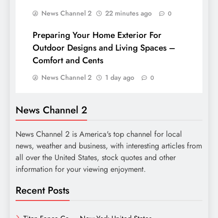
News Channel 2
22 minutes ago
0
Preparing Your Home Exterior For
Outdoor Designs and Living Spaces –
Comfort and Cents
News Channel 2
1 day ago
0
News Channel 2
News Channel 2 is America's top channel for local
news, weather and business, with interesting articles from
all over the United States, stock quotes and other
information for your viewing enjoyment.
Recent Posts