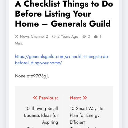
A Checklist Things to Do
Before Listing Your
Home – Generals Guild
News Channel 2
2 Years Ago
0
1
Mins
https://generalsguild.com/a-checklist-things-to-do-
before-listing-your-home/
None qtp97r73gj.
Post
Previous:
Next:
navigation
10 Thriving Small
10 Smart Ways to
Business Ideas for
Plan for Energy
Aspiring
Efficient