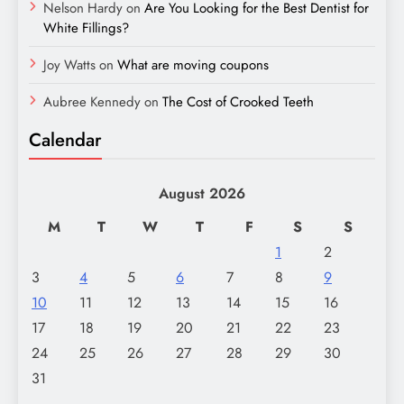
Nelson Hardy
on
Are You Looking for the Best Dentist for
White Fillings?
Joy Watts
on
What are moving coupons
Aubree Kennedy
on
The Cost of Crooked Teeth
Calendar
August 2026
M
T
W
T
F
S
S
1
2
3
4
5
6
7
8
9
10
11
12
13
14
15
16
17
18
19
20
21
22
23
24
25
26
27
28
29
30
31