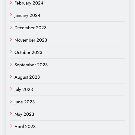
February 2024
January 2024
December 2023
November 2023
October 2023
September 2023
August 2023
July 2023
June 2023
May 2023
April 2023