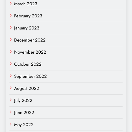
March 2023
February 2023
January 2023
December 2022
November 2022
October 2022
September 2022
August 2022
July 2022
June 2022
May 2022