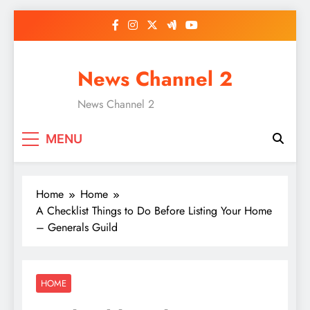
Skip
to
content
News Channel 2
News Channel 2
MENU
Home
Home
A Checklist Things to Do Before Listing Your Home
– Generals Guild
HOME