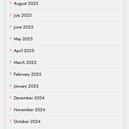
August 2025
July 2025
June 2025
May 2025
April 2025
March 2025
February 2025
January 2025
December 2024
November 2024
October 2024