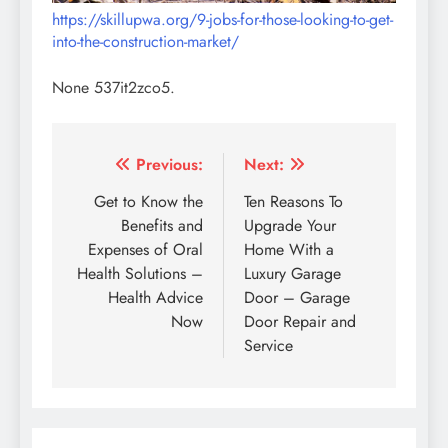
https://skillupwa.org/9-jobs-for-those-looking-to-get-
into-the-construction-market/
None 537it2zco5.
Post
Previous:
Next:
navigation
Get to Know the
Ten Reasons To
Benefits and
Upgrade Your
Expenses of Oral
Home With a
Health Solutions –
Luxury Garage
Health Advice
Door – Garage
Now
Door Repair and
Service