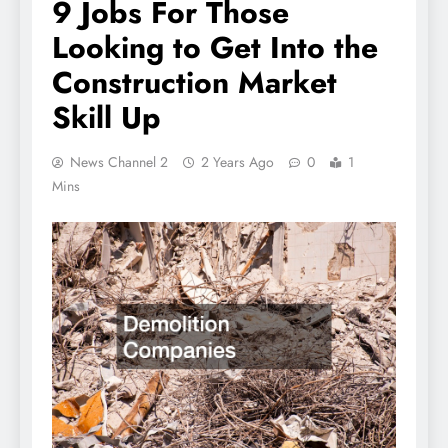
9 Jobs For Those
Looking to Get Into the
Construction Market
Skill Up
News Channel 2
2 Years Ago
0
1
Mins