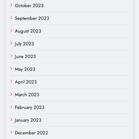
October 2023
September 2023
August 2023
July 2023
June 2023
May 2023
April 2023
March 2023
February 2023
January 2023
December 2022