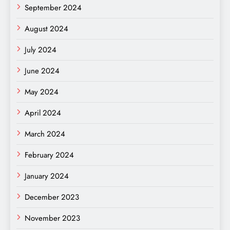
September 2024
August 2024
July 2024
June 2024
May 2024
April 2024
March 2024
February 2024
January 2024
December 2023
November 2023