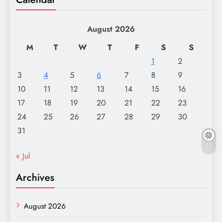
August 2026
M
T
W
T
F
S
S
1
2
3
4
5
6
7
8
9
10
11
12
13
14
15
16
17
18
19
20
21
22
23
24
25
26
27
28
29
30
31
« Jul
Archives
August 2026