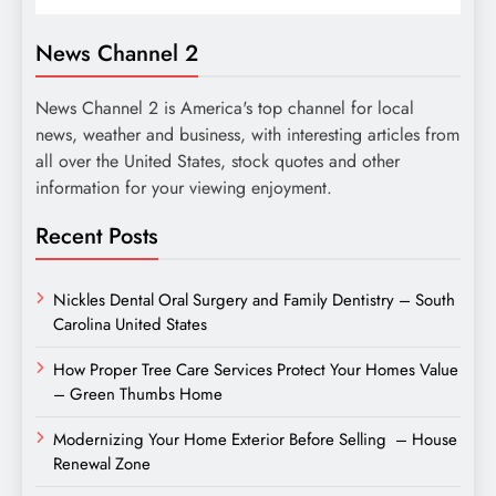
News Channel 2
News Channel 2 is America's top channel for local
news, weather and business, with interesting articles from
all over the United States, stock quotes and other
information for your viewing enjoyment.
Recent Posts
Nickles Dental Oral Surgery and Family Dentistry – South
Carolina United States
How Proper Tree Care Services Protect Your Homes Value
– Green Thumbs Home
Modernizing Your Home Exterior Before Selling – House
Renewal Zone