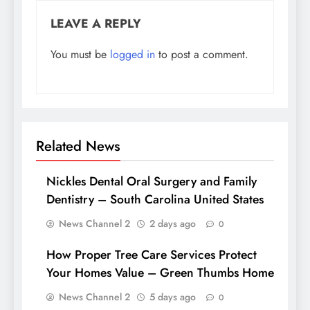
LEAVE A REPLY
You must be
logged in
to post a comment.
Related News
Nickles Dental Oral Surgery and Family
Dentistry – South Carolina United States
News Channel 2
2 days ago
0
How Proper Tree Care Services Protect
Your Homes Value – Green Thumbs Home
News Channel 2
5 days ago
0