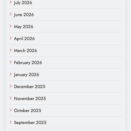
July 2026
June 2026
May 2026
April 2026
March 2026
February 2026
January 2026
December 2025
November 2025
October 2025
September 2025