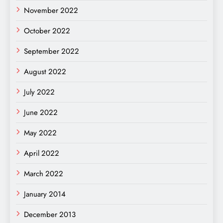
November 2022
October 2022
September 2022
August 2022
July 2022
June 2022
May 2022
April 2022
March 2022
January 2014
December 2013