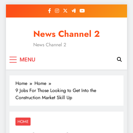
Skip
to
content
News Channel 2
News Channel 2
MENU
Home
Home
9 Jobs For Those Looking to Get Into the
Construction Market Skill Up
HOME