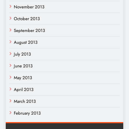
November 2013
October 2013
September 2013
August 2013
July 2013
June 2013
May 2013
April 2013
March 2013
February 2013