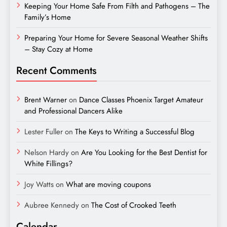
Keeping Your Home Safe From Filth and Pathogens – The
Family’s Home
Preparing Your Home for Severe Seasonal Weather Shifts
– Stay Cozy at Home
Recent Comments
Brent Warner
on
Dance Classes Phoenix Target Amateur
and Professional Dancers Alike
Lester Fuller
on
The Keys to Writing a Successful Blog
Nelson Hardy
on
Are You Looking for the Best Dentist for
White Fillings?
Joy Watts
on
What are moving coupons
Aubree Kennedy
on
The Cost of Crooked Teeth
Calendar