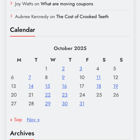
Joy Watts
on
What are moving coupons
Aubree Kennedy
on
The Cost of Crooked Teeth
Calendar
October 2025
M
T
W
T
F
S
S
1
2
3
4
5
6
7
8
9
10
11
12
13
14
15
16
17
18
19
20
21
22
23
24
25
26
27
28
29
30
31
« Sep
Nov »
Archives