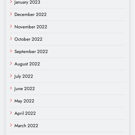
January 2023
December 2022
November 2022
October 2022
September 2022
August 2022
July 2022
June 2022
May 2022
April 2022
March 2022