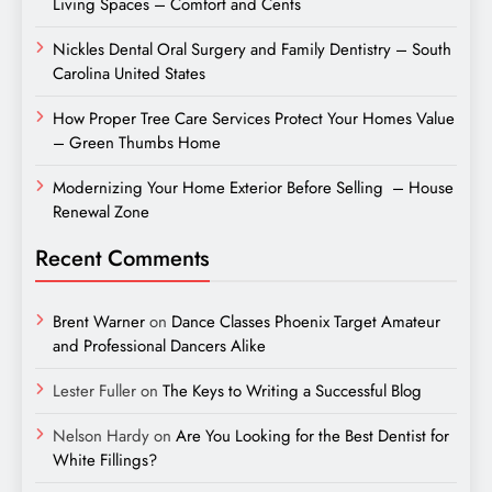
Living Spaces – Comfort and Cents
Nickles Dental Oral Surgery and Family Dentistry – South
Carolina United States
How Proper Tree Care Services Protect Your Homes Value
– Green Thumbs Home
Modernizing Your Home Exterior Before Selling – House
Renewal Zone
Recent Comments
Brent Warner
on
Dance Classes Phoenix Target Amateur
and Professional Dancers Alike
Lester Fuller
on
The Keys to Writing a Successful Blog
Nelson Hardy
on
Are You Looking for the Best Dentist for
White Fillings?