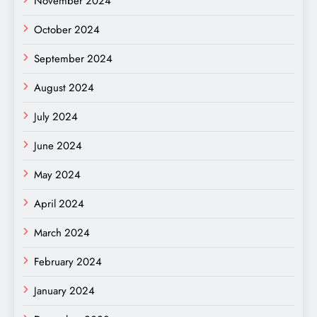
November 2024
October 2024
September 2024
August 2024
July 2024
June 2024
May 2024
April 2024
March 2024
February 2024
January 2024