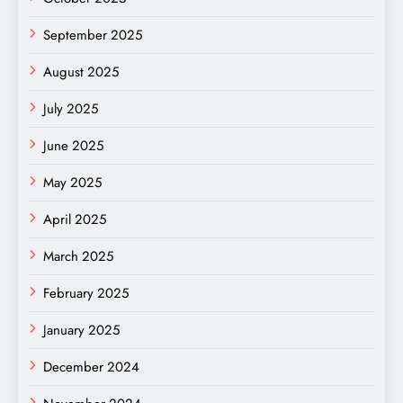
September 2025
August 2025
July 2025
June 2025
May 2025
April 2025
March 2025
February 2025
January 2025
December 2024