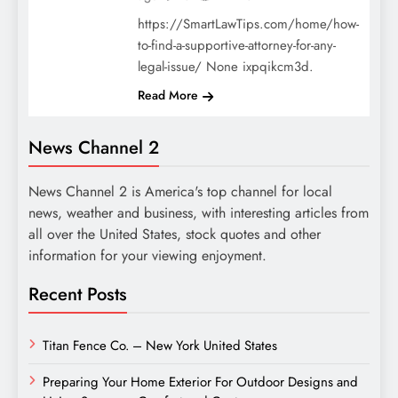
https://SmartLawTips.com/home/how-
to-find-a-supportive-attorney-for-any-
legal-issue/ None ixpqikcm3d.
Read More
News Channel 2
News Channel 2 is America's top channel for local
news, weather and business, with interesting articles from
all over the United States, stock quotes and other
information for your viewing enjoyment.
Recent Posts
Titan Fence Co. – New York United States
Preparing Your Home Exterior For Outdoor Designs and