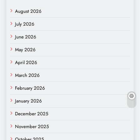
August 2026
July 2026
June 2026
May 2026
April 2026
March 2026
February 2026
January 2026
December 2025
November 2025
October 2025