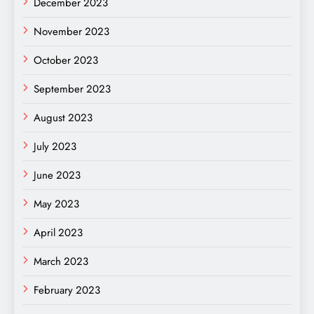
December 2023
November 2023
October 2023
September 2023
August 2023
July 2023
June 2023
May 2023
April 2023
March 2023
February 2023