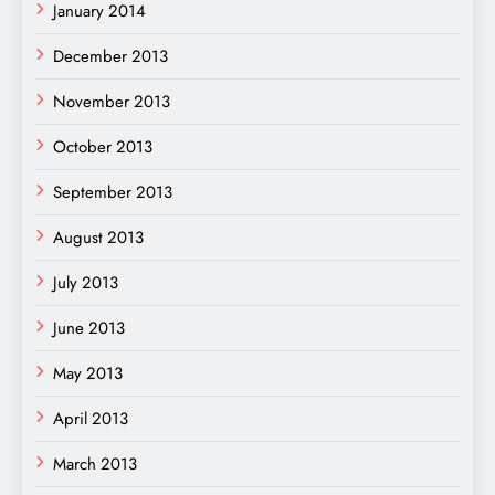
January 2014
December 2013
November 2013
October 2013
September 2013
August 2013
July 2013
June 2013
May 2013
April 2013
March 2013