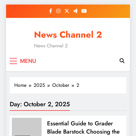
Skip
to
content
News Channel 2
News Channel 2
MENU
Home
2025
October
2
Day:
October 2, 2025
Essential Guide to Grader
Blade Barstock Choosing the