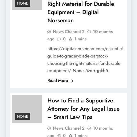
Right Material for Durable
HOME
Equipment – Digital
Norseman
News Channel 2
10 months
ago
0
1 mins
https://digitalnorseman.com/essential-
guide-to-grader-blade-barstock-
choosing-the-right-material-for-durable-
equipment/ None 5vnrrggkh5.
Read More
How to Find a Supportive
Attorney for Any Legal Issue
– Smart Law Tips
HOME
News Channel 2
10 months
ago
0
1 mins