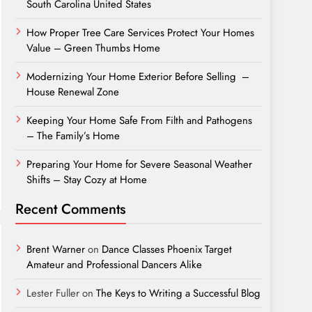
South Carolina United States
How Proper Tree Care Services Protect Your Homes
Value – Green Thumbs Home
Modernizing Your Home Exterior Before Selling –
House Renewal Zone
Keeping Your Home Safe From Filth and Pathogens
– The Family’s Home
Preparing Your Home for Severe Seasonal Weather
Shifts – Stay Cozy at Home
Recent Comments
Brent Warner
on
Dance Classes Phoenix Target
Amateur and Professional Dancers Alike
Lester Fuller
on
The Keys to Writing a Successful Blog