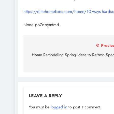
https://elitehomefixes.com/home/10-ways-hardsc
None po7dbymtmd.
Post
Previo
navigation
Home Remodeling Spring Ideas to Refresh Spa
LEAVE A REPLY
You must be
logged in
to post a comment.