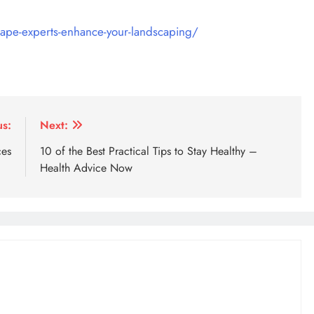
ape-experts-enhance-your-landscaping/
us:
Next:
ces
10 of the Best Practical Tips to Stay Healthy –
Health Advice Now