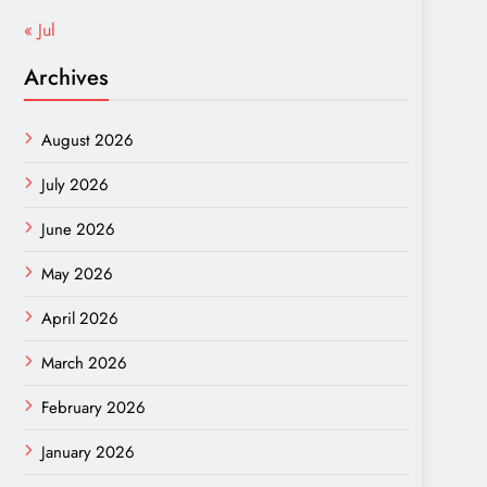
« Jul
Archives
August 2026
July 2026
June 2026
May 2026
April 2026
March 2026
February 2026
January 2026