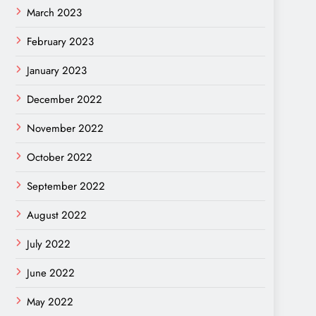
March 2023
February 2023
January 2023
December 2022
November 2022
October 2022
September 2022
August 2022
July 2022
June 2022
May 2022