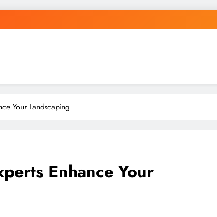
nce Your Landscaping
perts Enhance Your