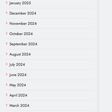
January 2025
December 2024
November 2024
October 2024
September 2024
August 2024
July 2024
June 2024
May 2024
April 2024
March 2024