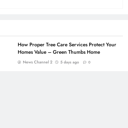
How Proper Tree Care Services Protect Your
Homes Value – Green Thumbs Home
News Channel 2
5 days ago
0