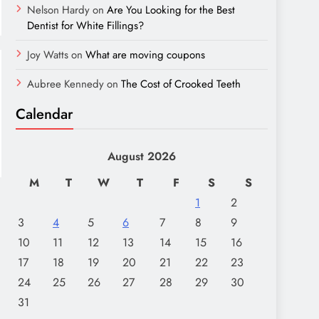
Nelson Hardy
on
Are You Looking for the Best
Dentist for White Fillings?
Joy Watts
on
What are moving coupons
Aubree Kennedy
on
The Cost of Crooked Teeth
Calendar
August 2026
M
T
W
T
F
S
S
1
2
3
4
5
6
7
8
9
10
11
12
13
14
15
16
17
18
19
20
21
22
23
24
25
26
27
28
29
30
31