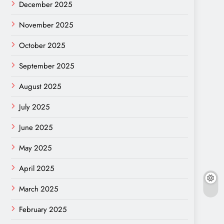
December 2025
November 2025
October 2025
September 2025
August 2025
July 2025
June 2025
May 2025
April 2025
March 2025
February 2025