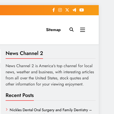
Sitemap
News Channel 2
News Channel 2 is America's top channel for local
news, weather and business, with interesting articles
from all over the United States, stock quotes and
other information for your viewing enjoyment.
Recent Posts
Nickles Dental Oral Surgery and Family Dentistry –