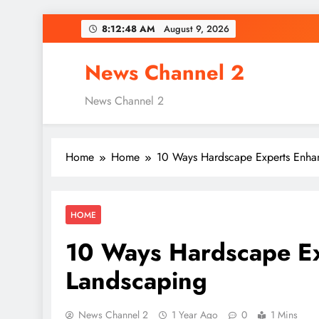
Skip
8:12:49 AM
August 9, 2026
to
content
News Channel 2
News Channel 2
Home
Home
10 Ways Hardscape Experts Enha
HOME
10 Ways Hardscape Ex
Landscaping
News Channel 2
1 Year Ago
0
1 Mins