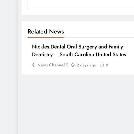
Related News
Nickles Dental Oral Surgery and Family
Dentistry – South Carolina United States
News Channel 2
2 days ago
0