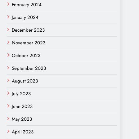
February 2024
January 2024
December 2023
November 2023
October 2023
September 2023
August 2023
July 2023
June 2023
May 2023
April 2023