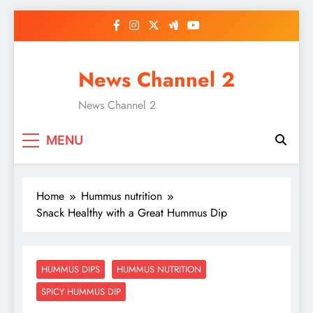
Skip
to
content
News Channel 2
News Channel 2
MENU
Home
Hummus nutrition
Snack Healthy with a Great Hummus Dip
HUMMUS DIPS
HUMMUS NUTRITION
SPICY HUMMUS DIP