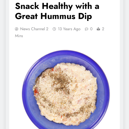
Snack Healthy with a
Great Hummus Dip
News Channel 2
13 Years Ago
0
2
Mins