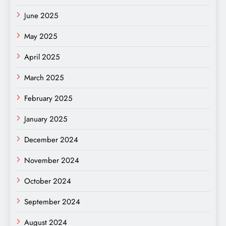
June 2025
May 2025
April 2025
March 2025
February 2025
January 2025
December 2024
November 2024
October 2024
September 2024
August 2024