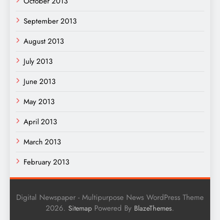
October 2013
September 2013
August 2013
July 2013
June 2013
May 2013
April 2013
March 2013
February 2013
Digital Newspaper - Multipurpose News WordPress Theme
2026.
Powered By
.
Sitemap
BlazeThemes