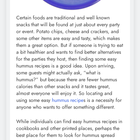
Certain foods are traditional and well known
snacks that will be found at just about every party
or event. Potato chips, cheese and crackers, and
some other items are easy and tasty, which makes
them a great option. But if someone is trying to eat
a bit healthier and wants to find better alternatives
for the parties they host, then finding some easy
hummus recipes is a good idea. Upon arriving,
some guests might actually ask, “what is
hummus?” but because there are fewer hummus
calories than other snacks and it tastes great,
almost everyone will enjoy it. So locating and
using some easy
hummus recipe
s is a necessity for
anyone who wants to offer something different.
While individuals can find easy hummus recipes in
cookbooks and other printed places, perhaps the
best place for them to look for hummus spread