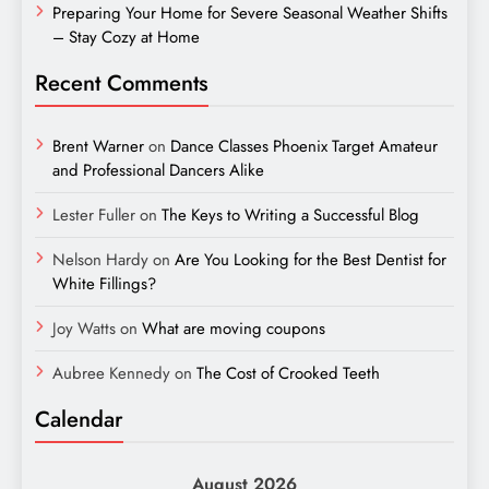
Preparing Your Home for Severe Seasonal Weather Shifts
– Stay Cozy at Home
Recent Comments
Brent Warner
on
Dance Classes Phoenix Target Amateur
and Professional Dancers Alike
Lester Fuller
on
The Keys to Writing a Successful Blog
Nelson Hardy
on
Are You Looking for the Best Dentist for
White Fillings?
Joy Watts
on
What are moving coupons
Aubree Kennedy
on
The Cost of Crooked Teeth
Calendar
August 2026