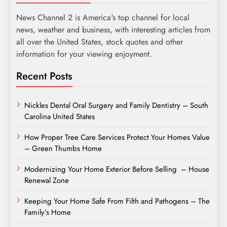
News Channel 2 is America's top channel for local
news, weather and business, with interesting articles from
all over the United States, stock quotes and other
information for your viewing enjoyment.
Recent Posts
Nickles Dental Oral Surgery and Family Dentistry – South
Carolina United States
How Proper Tree Care Services Protect Your Homes Value
– Green Thumbs Home
Modernizing Your Home Exterior Before Selling – House
Renewal Zone
Keeping Your Home Safe From Filth and Pathogens – The
Family’s Home