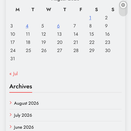
M
T
W
T
F
S
S
1
2
3
4
5
6
7
8
9
10
11
12
13
14
15
16
17
18
19
20
21
22
23
24
25
26
27
28
29
30
31
« Jul
Archives
August 2026
July 2026
June 2026