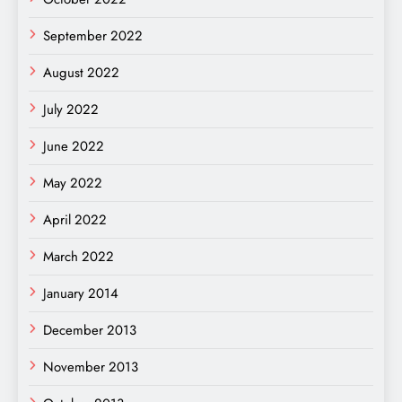
September 2022
August 2022
July 2022
June 2022
May 2022
April 2022
March 2022
January 2014
December 2013
November 2013