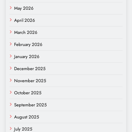
May 2026
April 2026
March 2026
February 2026
January 2026
December 2025
November 2025
October 2025
September 2025
August 2025
July 2025