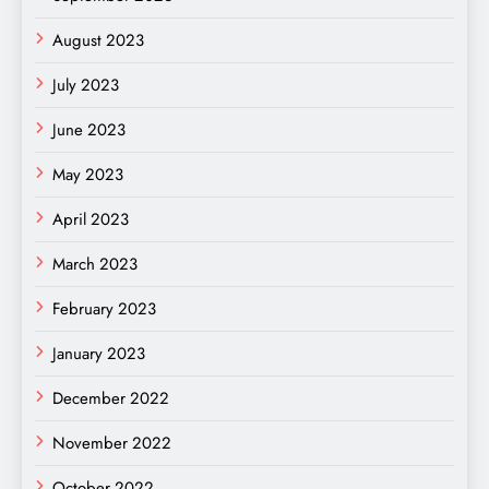
August 2023
July 2023
June 2023
May 2023
April 2023
March 2023
February 2023
January 2023
December 2022
November 2022
October 2022