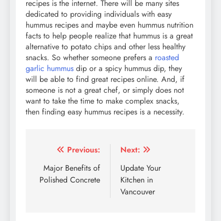
recipes is the internet. There will be many sites
dedicated to providing individuals with easy
hummus recipes and maybe even hummus nutrition
facts to help people realize that hummus is a great
alternative to potato chips and other less healthy
snacks. So whether someone prefers a
roasted
garlic hummus
dip or a spicy hummus dip, they
will be able to find great recipes online. And, if
someone is not a great chef, or simply does not
want to take the time to make complex snacks,
then finding easy hummus recipes is a necessity.
Post
Previous:
Next:
navigation
Major Benefits of
Update Your
Polished Concrete
Kitchen in
Vancouver