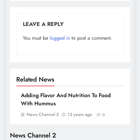
LEAVE A REPLY
You must be
logged in
to post a comment.
Related News
Adding Flavor And Nutrition To Food
With Hummus
News Channel 2
13 years ago
0
News Channel 2