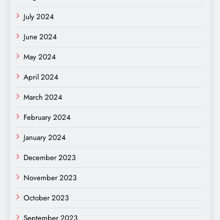
July 2024
June 2024
May 2024
April 2024
March 2024
February 2024
January 2024
December 2023
November 2023
October 2023
September 2023