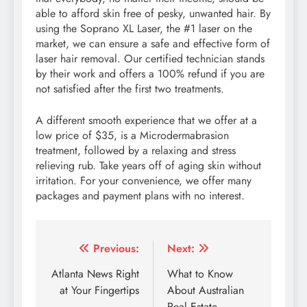
able to afford skin free of pesky, unwanted hair. By
using the Soprano XL Laser, the #1 laser on the
market, we can ensure a safe and effective form of
laser hair removal. Our certified technician stands
by their work and offers a 100% refund if you are
not satisfied after the first two treatments.
A different smooth experience that we offer at a
low price of $35, is a Microdermabrasion
treatment, followed by a relaxing and stress
relieving rub. Take years off of aging skin without
irritation. For your convenience, we offer many
packages and payment plans with no interest.
Post
Previous:
Next:
navigation
Atlanta News Right
What to Know
at Your Fingertips
About Australian
Real Estate