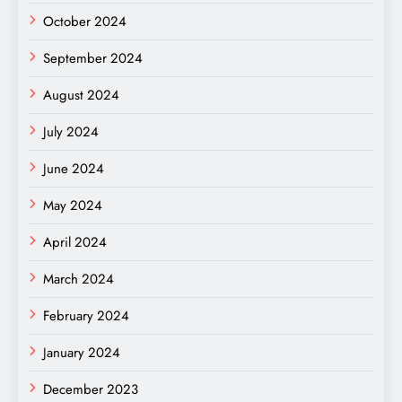
October 2024
September 2024
August 2024
July 2024
June 2024
May 2024
April 2024
March 2024
February 2024
January 2024
December 2023