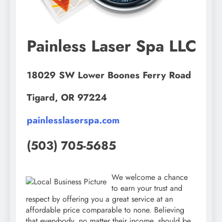
Painless Laser Spa LLC
18029 SW Lower Boones Ferry Road
Tigard, OR 97224
painlesslaserspa.com
(503) 705-5685
We welcome a chance
to earn your trust and
respect by offering you a great service at an
affordable price comparable to none. Believing
that everybody, no matter their income, should be