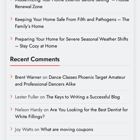
Renewal Zone
Keeping Your Home Safe From Filth and Pathogens – The
Family’s Home
Preparing Your Home for Severe Seasonal Weather Shifts
– Stay Cozy at Home
Recent Comments
Brent Warner
on
Dance Classes Phoenix Target Amateur
and Professional Dancers Alike
Lester Fuller
on
The Keys to Writing a Successful Blog
Nelson Hardy
on
Are You Looking for the Best Dentist for
White Fillings?
Joy Watts
on
What are moving coupons