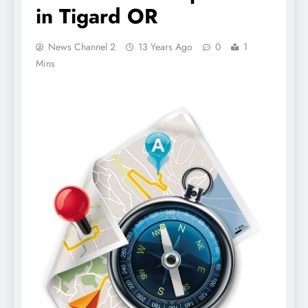
in Tigard OR
News Channel 2
13 Years Ago
0
1
Mins