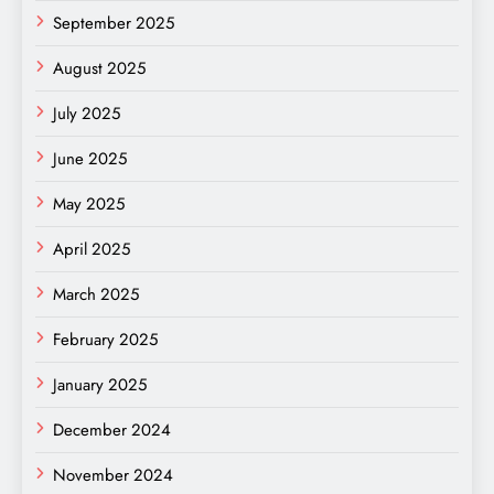
September 2025
August 2025
July 2025
June 2025
May 2025
April 2025
March 2025
February 2025
January 2025
December 2024
November 2024