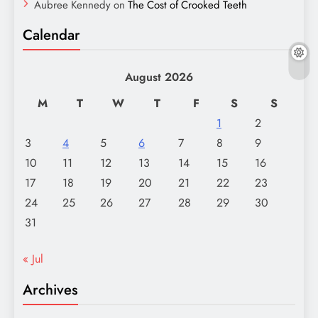
Aubree Kennedy
on
The Cost of Crooked Teeth
Calendar
August 2026
M
T
W
T
F
S
S
1
2
3
4
5
6
7
8
9
10
11
12
13
14
15
16
17
18
19
20
21
22
23
24
25
26
27
28
29
30
31
« Jul
Archives