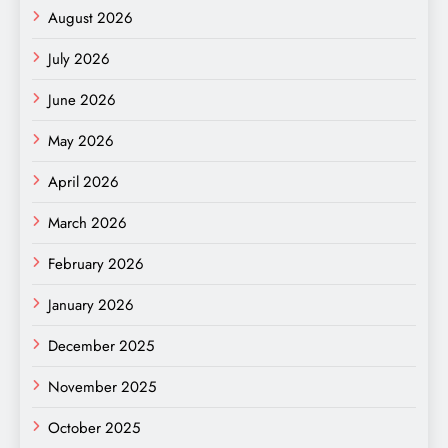
August 2026
July 2026
June 2026
May 2026
April 2026
March 2026
February 2026
January 2026
December 2025
November 2025
October 2025