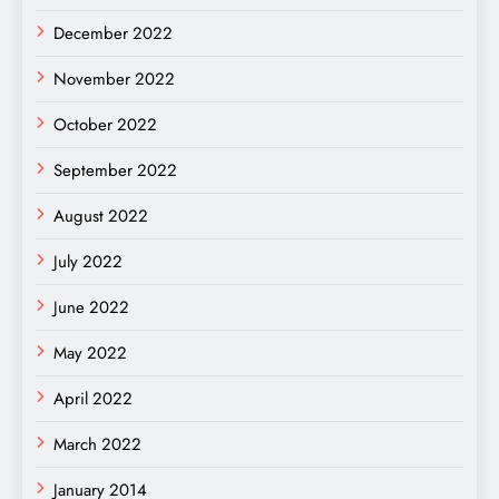
December 2022
November 2022
October 2022
September 2022
August 2022
July 2022
June 2022
May 2022
April 2022
March 2022
January 2014