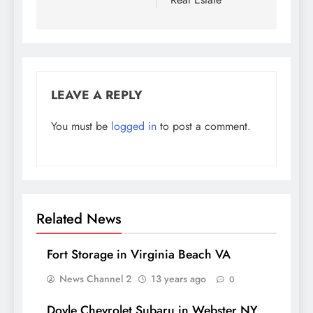
LEAVE A REPLY
You must be
logged in
to post a comment.
Related News
Fort Storage in Virginia Beach VA
News Channel 2
13 years ago
0
Doyle Chevrolet Subaru in Webster NY