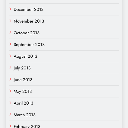
December 2013
November 2013
October 2013
September 2013
August 2013
July 2013
June 2013
May 2013
April 2013
March 2013
February 2013