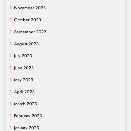
November 2023
October 2023
September 2023
August 2023
July 2023
June 2023
May 2023
April 2023
March 2023
February 2023
January 2023