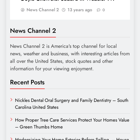
News Channel 2
13 years ago
0
News Channel 2
News Channel 2 is America's top channel for local
news, weather and business, with interesting articles from
all over the United States, stock quotes and other
information for your viewing enjoyment.
Recent Posts
Nickles Dental Oral Surgery and Family Dentistry – South
Carolina United States
How Proper Tree Care Services Protect Your Homes Value
– Green Thumbs Home
Modernizing Your Home Exterior Before Selling – House