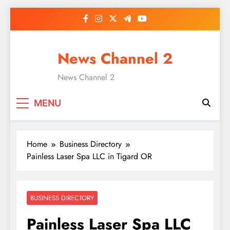
Skip
to
content
News Channel 2
News Channel 2
MENU
Home
Business Directory
Painless Laser Spa LLC in Tigard OR
BUSINESS DIRECTORY
Painless Laser Spa LLC