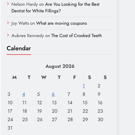
Nelson Hardy
on
Are You Looking for the Best
Dentist for White Fillings?
Joy Watts
on
What are moving coupons
Aubree Kennedy
on
The Cost of Crooked Teeth
Calendar
August 2026
M
T
W
T
F
S
S
1
2
3
4
5
6
7
8
9
10
11
12
13
14
15
16
17
18
19
20
21
22
23
24
25
26
27
28
29
30
31