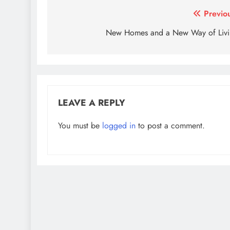
Post
Previo
navigation
New Homes and a New Way of Liv
LEAVE A REPLY
You must be
logged in
to post a comment.