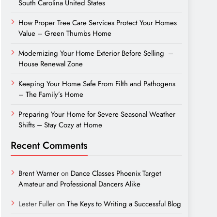
South Carolina United States
How Proper Tree Care Services Protect Your Homes
Value – Green Thumbs Home
Modernizing Your Home Exterior Before Selling –
House Renewal Zone
Keeping Your Home Safe From Filth and Pathogens
– The Family’s Home
Preparing Your Home for Severe Seasonal Weather
Shifts – Stay Cozy at Home
Recent Comments
Brent Warner
on
Dance Classes Phoenix Target
Amateur and Professional Dancers Alike
Lester Fuller
on
The Keys to Writing a Successful Blog