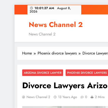
Skip
10:01:38 AM
August 8,
2026
to
content
News Channel 2
News Channel 2
Home
Phoenix divorce lawyers
Divorce Lawyer
ARIZONA DIVORCE LAWYER
PHOENIX DIVORCE LAWYERS
Divorce Lawyers Ariz
News Channel 2
13 Years Ago
0
2 Mins