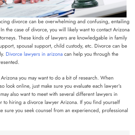
acing divorce can be overwhelming and confusing, entailing
. In the case of divorce, you will likely want to contact Arizona
torneys. These kinds of lawyers are knowledgable in family
support, spousal support, child custody, etc. Divorce can be
ly.
Divorce lawyers in arizona
can help you through the
resented.
r Arizona you may want to do a bit of research. When
so look online, just make sure you evaluate each lawyer’s
may also want to meet with several different lawyers in
r to hiring a divorce lawyer Arizona. If you find yourself
ke sure you seek counsel from an experienced, professional