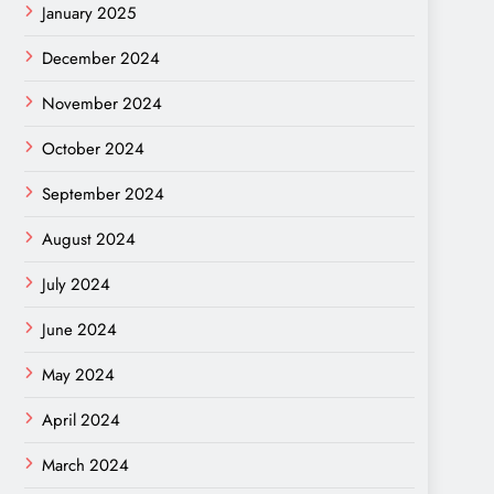
January 2025
December 2024
November 2024
October 2024
September 2024
August 2024
July 2024
June 2024
May 2024
April 2024
March 2024