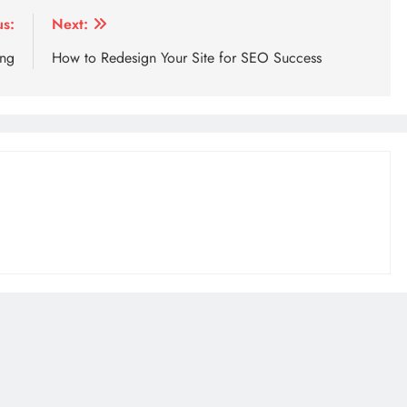
us:
Next:
ing
How to Redesign Your Site for SEO Success