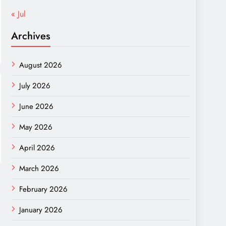
« Jul
Archives
August 2026
July 2026
June 2026
May 2026
April 2026
March 2026
February 2026
January 2026