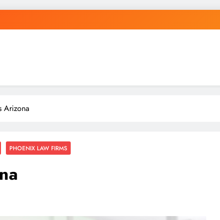
s Arizona
PHOENIX LAW FIRMS
ona