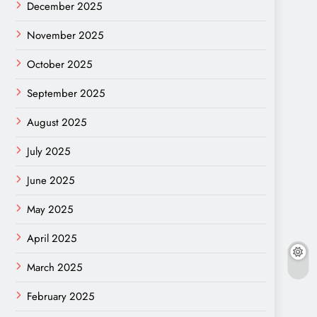
December 2025
November 2025
October 2025
September 2025
August 2025
July 2025
June 2025
May 2025
April 2025
March 2025
February 2025