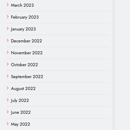
March 2023
February 2023
January 2023
December 2022
November 2022
October 2022
September 2022
August 2022
July 2022
June 2022
May 2022