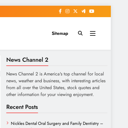
Sitemap
News Channel 2
News Channel 2 is America's top channel for local
news, weather and business, with interesting articles
from all over the United States, stock quotes and
other information for your viewing enjoyment.
Recent Posts
Nickles Dental Oral Surgery and Family Dentistry –