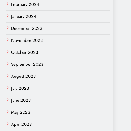
February 2024
January 2024
December 2023
November 2023
October 2023
September 2023
August 2023
July 2023
June 2023
May 2023
April 2023