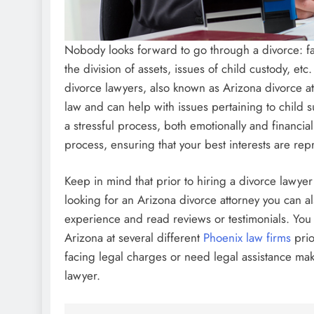
Nobody looks forward to go through a divorce: f
the division of assets, issues of child custody, etc
divorce lawyers, also known as Arizona divorce at
law and can help with issues pertaining to child 
a stressful process, both emotionally and financial
process, ensuring that your best interests are rep
Keep in mind that prior to hiring a divorce lawye
looking for an Arizona divorce attorney you can al
experience and read reviews or testimonials. You 
Arizona at several different
Phoenix law firms
prio
facing legal charges or need legal assistance ma
lawyer.