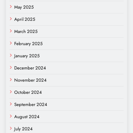
May 2025
April 2025
March 2025
February 2025
January 2025
December 2024
November 2024
October 2024
September 2024
August 2024
July 2024