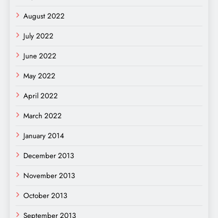
August 2022
July 2022
June 2022
May 2022
April 2022
March 2022
January 2014
December 2013
November 2013
October 2013
September 2013