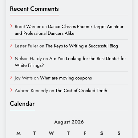
Recent Comments
Brent Warner
on
Dance Classes Phoenix Target Amateur
and Professional Dancers Alike
Lester Fuller
on
The Keys to Writing a Successful Blog
Nelson Hardy
on
Are You Looking for the Best Dentist for
White Fillings?
Joy Watts
on
What are moving coupons
Aubree Kennedy
on
The Cost of Crooked Teeth
Calendar
August 2026
M
T
W
T
F
S
S