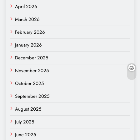
April 2026
March 2026
February 2026
January 2026
December 2025
November 2025
October 2025
September 2025
August 2025
July 2025
June 2025