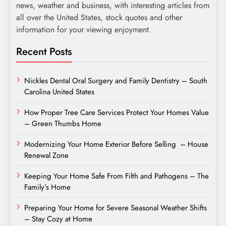
news, weather and business, with interesting articles from
all over the United States, stock quotes and other
information for your viewing enjoyment.
Recent Posts
Nickles Dental Oral Surgery and Family Dentistry – South
Carolina United States
How Proper Tree Care Services Protect Your Homes Value
– Green Thumbs Home
Modernizing Your Home Exterior Before Selling – House
Renewal Zone
Keeping Your Home Safe From Filth and Pathogens – The
Family’s Home
Preparing Your Home for Severe Seasonal Weather Shifts
– Stay Cozy at Home