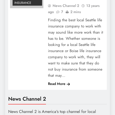
INSURANCE
News Channel 2
13 years
ago
7
2 mins
Finding the best local Seattle life
insurance company to work with
may sound like more work than it
has to be. Whether someone is
looking for a local Seattle life
insurance or Boise life insurance
company to work with, they will
want to make sure that they do
not buy insurance from someone
that may…
Read More
News Channel 2
News Channel 2 is America's top channel for local