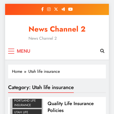
Skip
to
content
News Channel 2
News Channel 2
MENU
Home
Utah life insurance
Category:
Utah life insurance
IDAHO LIFE
INSURANCE
PORTLAND LIFE
Quality Life Insurance
INSURANCE
Policies
UTAH LIFE