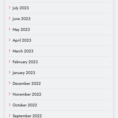
July 2023
June 2023
May 2023
April 2023
March 2023
February 2023
January 2023
December 2022
November 2022
October 2022
September 2022