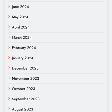
June 2024
May 2024
April 2024
March 2024
February 2024
January 2024
December 2023
November 2023
October 2023
September 2023
August 2023