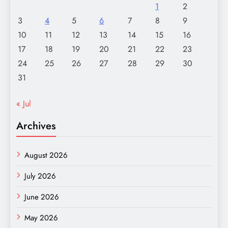
1
2
3
4
5
6
7
8
9
10
11
12
13
14
15
16
17
18
19
20
21
22
23
24
25
26
27
28
29
30
31
« Jul
Archives
August 2026
July 2026
June 2026
May 2026