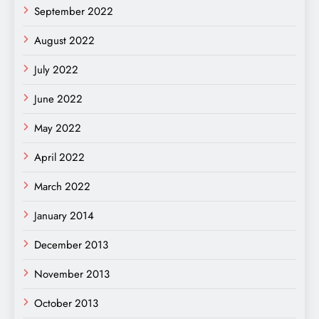
September 2022
August 2022
July 2022
June 2022
May 2022
April 2022
March 2022
January 2014
December 2013
November 2013
October 2013