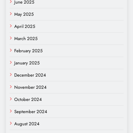
June 2025
May 2025
April 2025
March 2025
February 2025
January 2025
December 2024
November 2024
October 2024
September 2024
August 2024