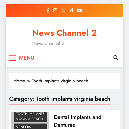
Skip
to
content
News Channel 2
News Channel 2
MENU
Home
Tooth implants virginia beach
Category:
Tooth implants virginia beach
DENTURES IN
VIRGINIA BEACH
TOOTH IMPLANTS
Dental Implants and
VIRGINIA BEACH
Dentures
VENEERS