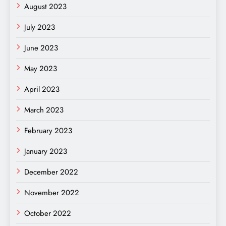
August 2023
July 2023
June 2023
May 2023
April 2023
March 2023
February 2023
January 2023
December 2022
November 2022
October 2022