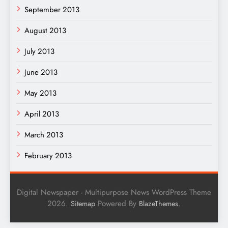
September 2013
August 2013
July 2013
June 2013
May 2013
April 2013
March 2013
February 2013
Digital Newspaper - Multipurpose News WordPress Theme
2026.
Powered By
.
Sitemap
BlazeThemes