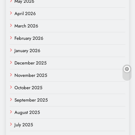
May 2026
April 2026
March 2026
February 2026
January 2026
December 2025
November 2025
October 2025
September 2025
August 2025
July 2025