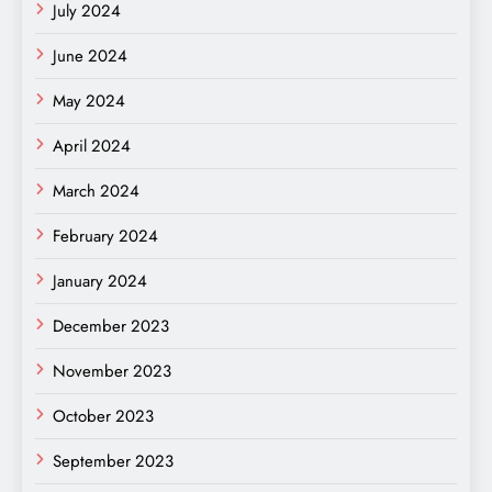
July 2024
June 2024
May 2024
April 2024
March 2024
February 2024
January 2024
December 2023
November 2023
October 2023
September 2023