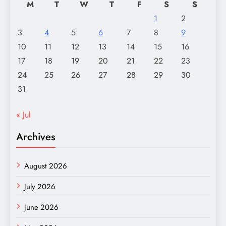
M
T
W
T
F
S
S
1
2
3
4
5
6
7
8
9
10
11
12
13
14
15
16
17
18
19
20
21
22
23
24
25
26
27
28
29
30
31
« Jul
Archives
August 2026
July 2026
June 2026