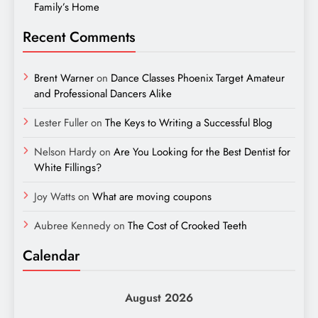
Family’s Home
Recent Comments
Brent Warner
on
Dance Classes Phoenix Target Amateur
and Professional Dancers Alike
Lester Fuller
on
The Keys to Writing a Successful Blog
Nelson Hardy
on
Are You Looking for the Best Dentist for
White Fillings?
Joy Watts
on
What are moving coupons
Aubree Kennedy
on
The Cost of Crooked Teeth
Calendar
August 2026