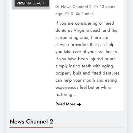
VIRGINIA BEACH
News Channel 2
13 years
ago
0
1 mins
If you are considering or need
dentures Virginia Beach and the
surrounding area, there are
service providers that can help
you take care of your oral health.
If you have been injured or are
simply losing teeth with aging,
properly built and fitted dentures
can help your mouth and eating
experiences feel better while
restoring…
Read More
News Channel 2