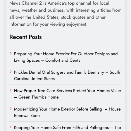
News Channel 2 is America's top channel for local
news, weather and business, with interesting articles from
all over the United States, stock quotes and other
information for your viewing enjoyment.
Recent Posts
Preparing Your Home Exterior For Outdoor Designs and
Living Spaces – Comfort and Cents
Nickles Dental Oral Surgery and Family Dentistry – South
Carolina United States
How Proper Tree Care Services Protect Your Homes Value
– Green Thumbs Home
Modernizing Your Home Exterior Before Selling – House
Renewal Zone
Keeping Your Home Safe From Filth and Pathogens – The