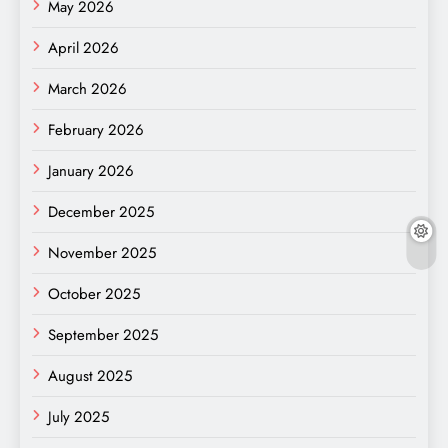
May 2026
April 2026
March 2026
February 2026
January 2026
December 2025
November 2025
October 2025
September 2025
August 2025
July 2025