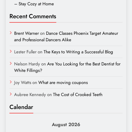
– Stay Cozy at Home
Recent Comments
Brent Warner
on
Dance Classes Phoenix Target Amateur
and Professional Dancers Alike
Lester Fuller
on
The Keys to Writing a Successful Blog
Nelson Hardy
on
Are You Looking for the Best Dentist for
White Fillings?
Joy Watts
on
What are moving coupons
Aubree Kennedy
on
The Cost of Crooked Teeth
Calendar
August 2026