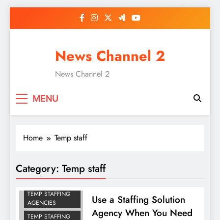
Skip
to
content
News Channel 2
News Channel 2
MENU
Home
Temp staff
Category:
Temp staff
TEMP STAFF
TEMP STAFFING
Use a Staffing Solution
AGENCIES
Agency When You Need
TEMP STAFFING