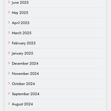
June 2025
May 2025
April 2025
March 2025
February 2025
January 2025
December 2024
November 2024
October 2024
September 2024
August 2024