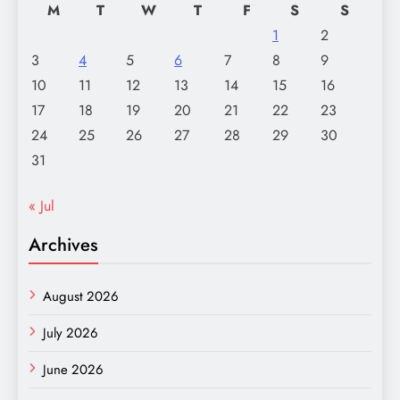
M
T
W
T
F
S
S
1
2
3
4
5
6
7
8
9
10
11
12
13
14
15
16
17
18
19
20
21
22
23
24
25
26
27
28
29
30
31
« Jul
Archives
August 2026
July 2026
June 2026