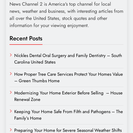
News Channel 2 is America's top channel for local
news, weather and business, with interesting articles from
all over the United States, stock quotes and other
information for your viewing enjoyment.
Recent Posts
Nickles Dental Oral Surgery and Family Dentistry – South
Carolina United States
How Proper Tree Care Services Protect Your Homes Value
– Green Thumbs Home
Modernizing Your Home Exterior Before Selling – House
Renewal Zone
Keeping Your Home Safe From Filth and Pathogens – The
Family’s Home
Preparing Your Home for Severe Seasonal Weather Shifts