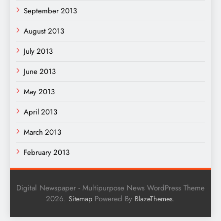
September 2013
August 2013
July 2013
June 2013
May 2013
April 2013
March 2013
February 2013
Digital Newspaper - Multipurpose News WordPress Theme
2026.
Powered By
.
Sitemap
BlazeThemes