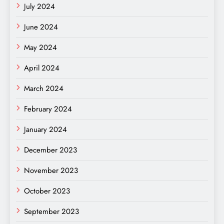
July 2024
June 2024
May 2024
April 2024
March 2024
February 2024
January 2024
December 2023
November 2023
October 2023
September 2023