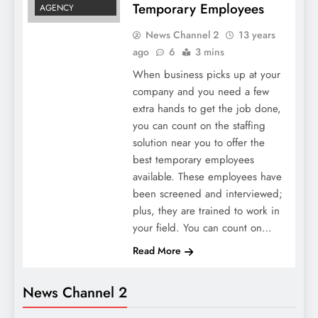
Temporary Employees
AGENCY
News Channel 2
13 years
ago
6
3 mins
When business picks up at your
company and you need a few
extra hands to get the job done,
you can count on the staffing
solution near you to offer the
best temporary employees
available. These employees have
been screened and interviewed;
plus, they are trained to work in
your field. You can count on…
Read More
News Channel 2