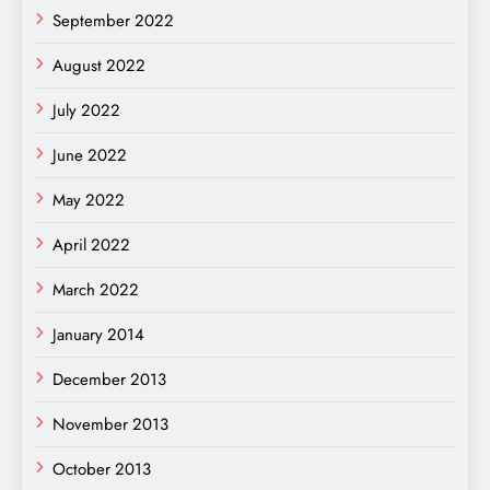
September 2022
August 2022
July 2022
June 2022
May 2022
April 2022
March 2022
January 2014
December 2013
November 2013
October 2013