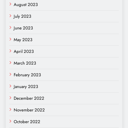
August 2023
July 2023
June 2023
May 2023
April 2023
March 2023
February 2023
January 2023
December 2022
November 2022
October 2022