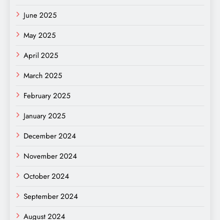
June 2025
May 2025
April 2025
March 2025
February 2025
January 2025
December 2024
November 2024
October 2024
September 2024
August 2024