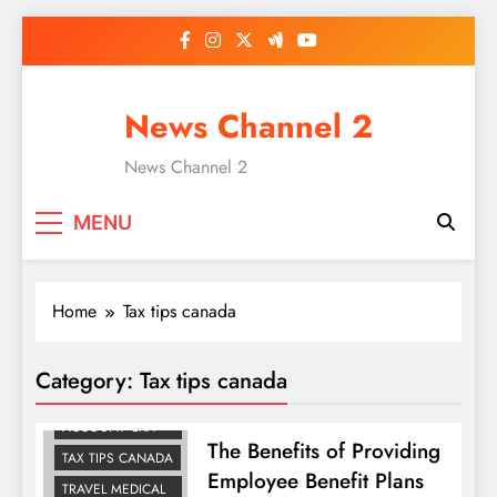
Skip
to
content
News Channel 2
News Channel 2
MENU
Home
Tax tips canada
Category:
Tax tips canada
HEALTH
SPENDING
ACCOUNT CRA
The Benefits of Providing
TAX TIPS CANADA
Employee Benefit Plans
TRAVEL MEDICAL