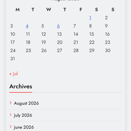
M
T
W
T
F
S
S
1
2
3
4
5
6
7
8
9
10
11
12
13
14
15
16
17
18
19
20
21
22
23
24
25
26
27
28
29
30
31
« Jul
Archives
August 2026
July 2026
June 2026