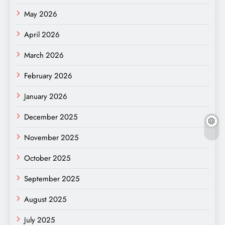
May 2026
April 2026
March 2026
February 2026
January 2026
December 2025
November 2025
October 2025
September 2025
August 2025
July 2025