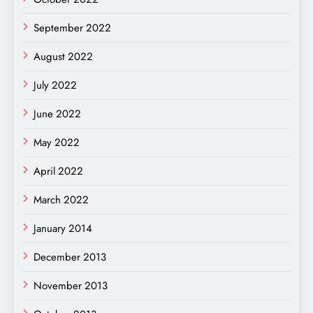
September 2022
August 2022
July 2022
June 2022
May 2022
April 2022
March 2022
January 2014
December 2013
November 2013