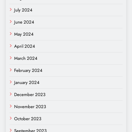
July 2024
June 2024
May 2024
April 2024
March 2024
February 2024
January 2024
December 2023
November 2023
October 2023
September 2023