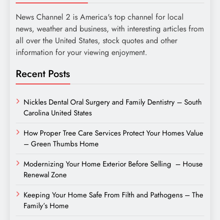
News Channel 2 is America's top channel for local
news, weather and business, with interesting articles from
all over the United States, stock quotes and other
information for your viewing enjoyment.
Recent Posts
Nickles Dental Oral Surgery and Family Dentistry – South
Carolina United States
How Proper Tree Care Services Protect Your Homes Value
– Green Thumbs Home
Modernizing Your Home Exterior Before Selling – House
Renewal Zone
Keeping Your Home Safe From Filth and Pathogens – The
Family’s Home