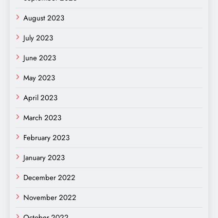
August 2023
July 2023
June 2023
May 2023
April 2023
March 2023
February 2023
January 2023
December 2022
November 2022
October 2022