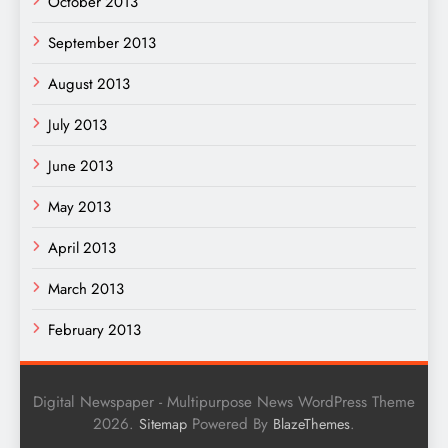
October 2013
September 2013
August 2013
July 2013
June 2013
May 2013
April 2013
March 2013
February 2013
Digital Newspaper - Multipurpose News WordPress Theme
2026.
Powered By
.
Sitemap
BlazeThemes