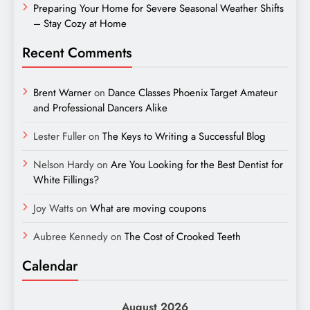
Preparing Your Home for Severe Seasonal Weather Shifts
– Stay Cozy at Home
Recent Comments
Brent Warner
on
Dance Classes Phoenix Target Amateur
and Professional Dancers Alike
Lester Fuller
on
The Keys to Writing a Successful Blog
Nelson Hardy
on
Are You Looking for the Best Dentist for
White Fillings?
Joy Watts
on
What are moving coupons
Aubree Kennedy
on
The Cost of Crooked Teeth
Calendar
August 2026