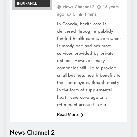
INSURANCE
News Channel 2
13 years
ago
0
1 mins
In Canada, health care is
delivered through a publicly
funded health care system which
is mostly free and has most
services provided by private
entities. However, many
companies still like to provide
small business health benefits to
their employees, though mostly
in the form of supplemental
health care coverage or a
retirement account like a…
Read More
News Channel 2