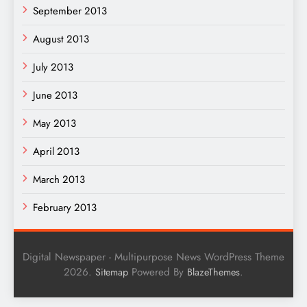
September 2013
August 2013
July 2013
June 2013
May 2013
April 2013
March 2013
February 2013
Digital Newspaper - Multipurpose News WordPress Theme
2026.
Powered By
.
Sitemap
BlazeThemes