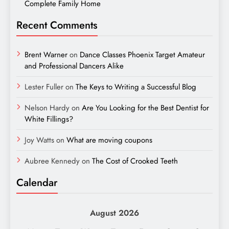
Complete Family Home
Recent Comments
Brent Warner
on
Dance Classes Phoenix Target Amateur
and Professional Dancers Alike
Lester Fuller
on
The Keys to Writing a Successful Blog
Nelson Hardy
on
Are You Looking for the Best Dentist for
White Fillings?
Joy Watts
on
What are moving coupons
Aubree Kennedy
on
The Cost of Crooked Teeth
Calendar
August 2026