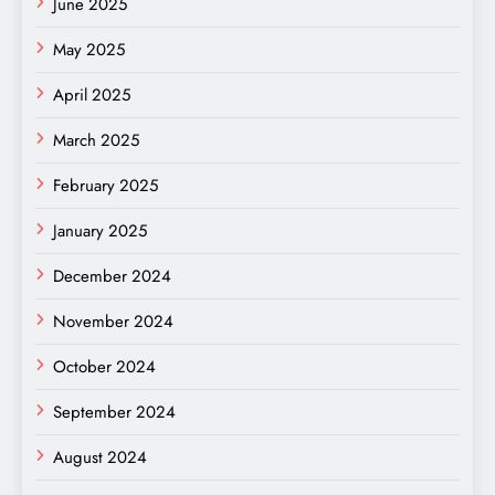
June 2025
May 2025
April 2025
March 2025
February 2025
January 2025
December 2024
November 2024
October 2024
September 2024
August 2024