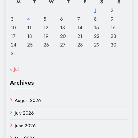
M
T
W
T
F
S
S
1
2
3
4
5
6
7
8
9
10
11
12
13
14
15
16
17
18
19
20
21
22
23
24
25
26
27
28
29
30
31
« Jul
Archives
August 2026
July 2026
June 2026