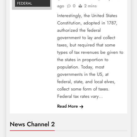
FEDERAL
ago
0
2 mins
Interestingly, the United States
Constitution, adopted in 1787,
authorized the federal
government to lay and collect
taxes, but required that some
types of tax revenues be given to
the states in proportion to
population. Today, most
governments in the US, at
federal, state, and local elves,
collect some form of taxes.
Federal tax rates vary…
Read More
News Channel 2