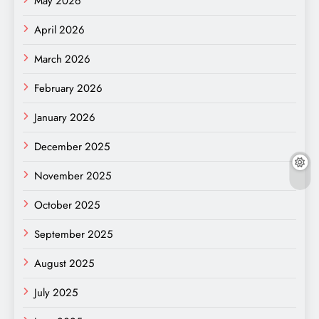
May 2026
April 2026
March 2026
February 2026
January 2026
December 2025
November 2025
October 2025
September 2025
August 2025
July 2025