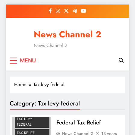
Skip
to
content
News Channel 2
News Channel 2
MENU
Home
Tax levy federal
Category:
Tax levy federal
OWE FEDERAL
TAXES
TAX LEVY
Federal Tax Relief
FEDERAL
TAX RELIEF
News Channel 2
13 years