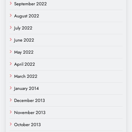
September 2022
August 2022
July 2022
June 2022
May 2022
April 2022
March 2022
January 2014
December 2013
November 2013
October 2013