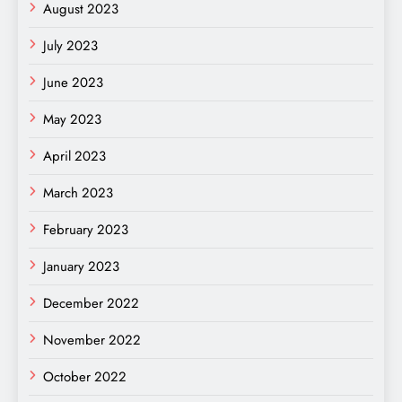
August 2023
July 2023
June 2023
May 2023
April 2023
March 2023
February 2023
January 2023
December 2022
November 2022
October 2022