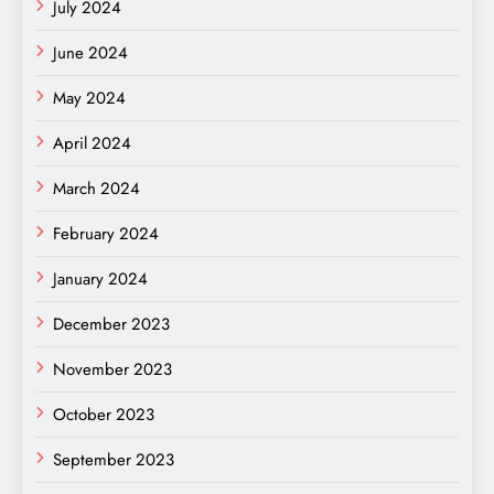
July 2024
June 2024
May 2024
April 2024
March 2024
February 2024
January 2024
December 2023
November 2023
October 2023
September 2023