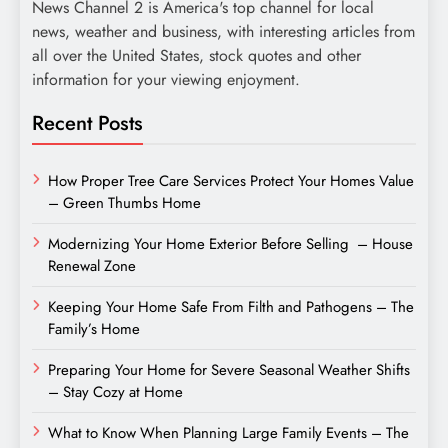
News Channel 2 is America's top channel for local
news, weather and business, with interesting articles from
all over the United States, stock quotes and other
information for your viewing enjoyment.
Recent Posts
How Proper Tree Care Services Protect Your Homes Value
– Green Thumbs Home
Modernizing Your Home Exterior Before Selling – House
Renewal Zone
Keeping Your Home Safe From Filth and Pathogens – The
Family’s Home
Preparing Your Home for Severe Seasonal Weather Shifts
– Stay Cozy at Home
What to Know When Planning Large Family Events – The