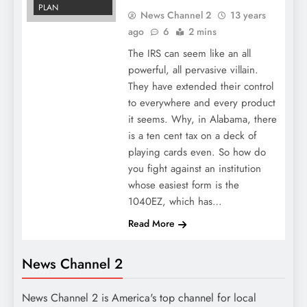
PLAN
News Channel 2
13 years
ago
6
2 mins
The IRS can seem like an all
powerful, all pervasive villain.
They have extended their control
to everywhere and every product
it seems. Why, in Alabama, there
is a ten cent tax on a deck of
playing cards even. So how do
you fight against an institution
whose easiest form is the
1040EZ, which has…
Read More
News Channel 2
News Channel 2 is America's top channel for local