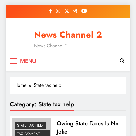
Skip
to
content
News Channel 2
News Channel 2
MENU
Home
State tax help
Category:
State tax help
Owing State Taxes Is No
STATE TAX HELP
Joke
TAX PAYMENT