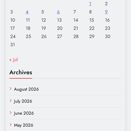
1
2
3
4
5
6
7
8
9
10
11
12
13
14
15
16
17
18
19
20
21
22
23
24
25
26
27
28
29
30
31
« Jul
Archives
August 2026
July 2026
June 2026
May 2026