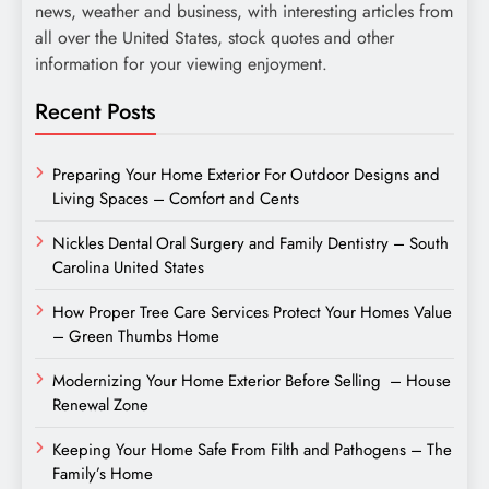
news, weather and business, with interesting articles from
all over the United States, stock quotes and other
information for your viewing enjoyment.
Recent Posts
Preparing Your Home Exterior For Outdoor Designs and
Living Spaces – Comfort and Cents
Nickles Dental Oral Surgery and Family Dentistry – South
Carolina United States
How Proper Tree Care Services Protect Your Homes Value
– Green Thumbs Home
Modernizing Your Home Exterior Before Selling – House
Renewal Zone
Keeping Your Home Safe From Filth and Pathogens – The
Family’s Home