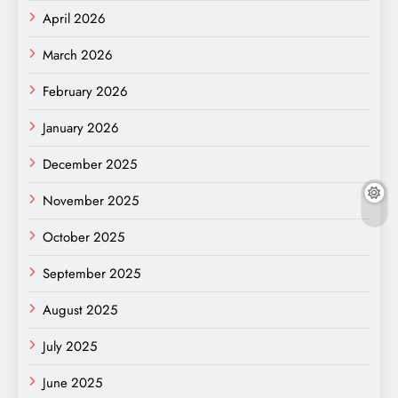
April 2026
March 2026
February 2026
January 2026
December 2025
November 2025
October 2025
September 2025
August 2025
July 2025
June 2025