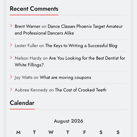
Recent Comments
Brent Warner
on
Dance Classes Phoenix Target Amateur
and Professional Dancers Alike
Lester Fuller
on
The Keys to Writing a Successful Blog
Nelson Hardy
on
Are You Looking for the Best Dentist for
White Fillings?
Joy Watts
on
What are moving coupons
Aubree Kennedy
on
The Cost of Crooked Teeth
Calendar
August 2026
M
T
W
T
F
S
S