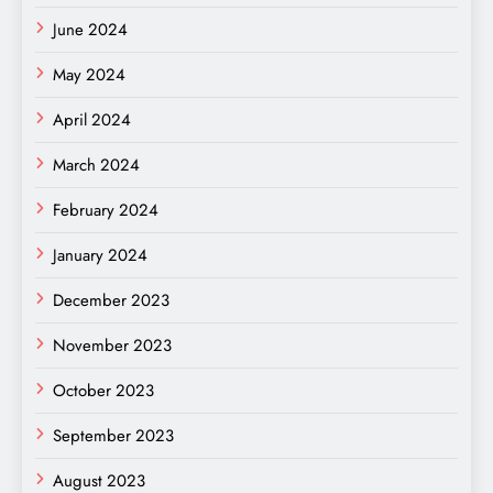
June 2024
May 2024
April 2024
March 2024
February 2024
January 2024
December 2023
November 2023
October 2023
September 2023
August 2023