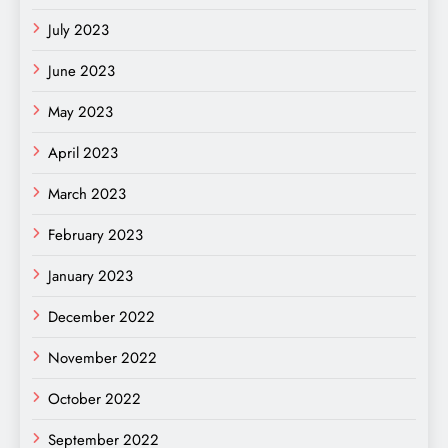
July 2023
June 2023
May 2023
April 2023
March 2023
February 2023
January 2023
December 2022
November 2022
October 2022
September 2022