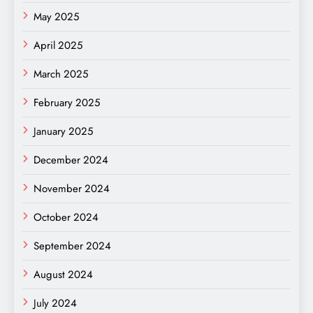
May 2025
April 2025
March 2025
February 2025
January 2025
December 2024
November 2024
October 2024
September 2024
August 2024
July 2024