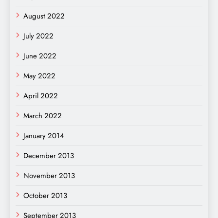
August 2022
July 2022
June 2022
May 2022
April 2022
March 2022
January 2014
December 2013
November 2013
October 2013
September 2013