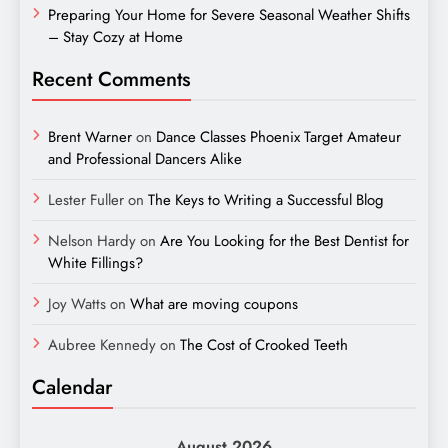
Preparing Your Home for Severe Seasonal Weather Shifts
– Stay Cozy at Home
Recent Comments
Brent Warner
on
Dance Classes Phoenix Target Amateur
and Professional Dancers Alike
Lester Fuller
on
The Keys to Writing a Successful Blog
Nelson Hardy
on
Are You Looking for the Best Dentist for
White Fillings?
Joy Watts
on
What are moving coupons
Aubree Kennedy
on
The Cost of Crooked Teeth
Calendar
August 2026