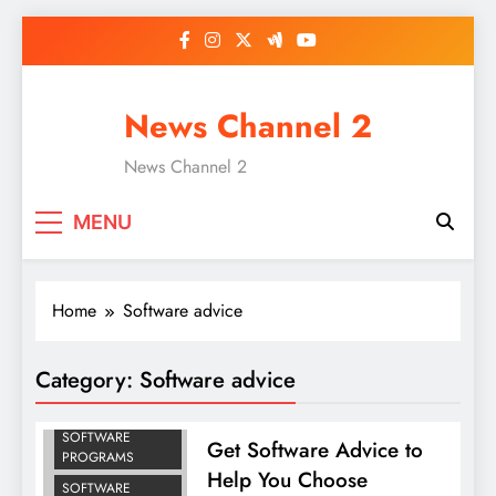
Skip
to
content
News Channel 2
News Channel 2
MENU
Home
Software advice
Category:
Software advice
BEST COMPUTER
SOFTWARE
Get Software Advice to
PROGRAMS
Help You Choose
SOFTWARE