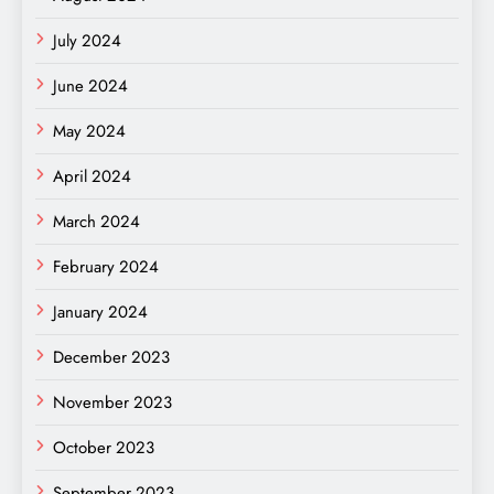
July 2024
June 2024
May 2024
April 2024
March 2024
February 2024
January 2024
December 2023
November 2023
October 2023
September 2023