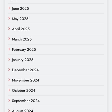
June 2025
May 2025
April 2025
March 2025
February 2025
January 2025
December 2024
November 2024
October 2024
September 2024
August 2024