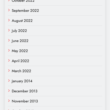
October 2022
September 2022
August 2022
July 2022
June 2022
May 2022
April 2022
March 2022
January 2014
December 2013
November 2013