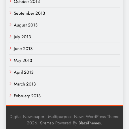
October 2013
September 2013
August 2013
July 2013
June 2013
May 2013
April 2013
March 2013
February 2013
Digital Newspaper - Multipurpose News WordPress Theme
2026.
Powered By
.
Sitemap
BlazeThemes