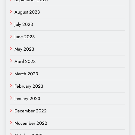
August 2023
July 2023
June 2023
May 2023
April 2023
March 2023
February 2023
January 2023
December 2022
November 2022