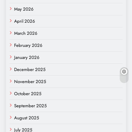
May 2026
April 2026
March 2026
February 2026
January 2026
December 2025
November 2025
October 2025
September 2025
August 2025
July 2025