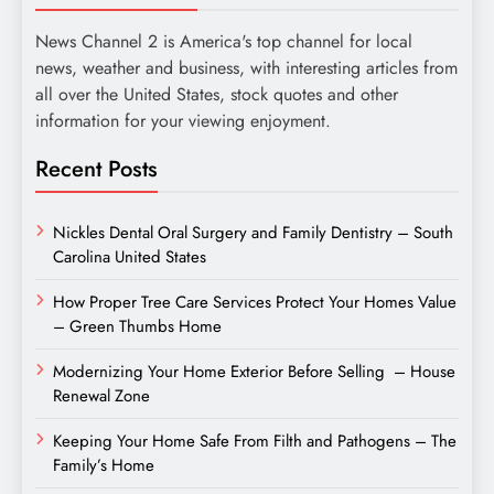
News Channel 2 is America's top channel for local
news, weather and business, with interesting articles from
all over the United States, stock quotes and other
information for your viewing enjoyment.
Recent Posts
Nickles Dental Oral Surgery and Family Dentistry – South
Carolina United States
How Proper Tree Care Services Protect Your Homes Value
– Green Thumbs Home
Modernizing Your Home Exterior Before Selling – House
Renewal Zone
Keeping Your Home Safe From Filth and Pathogens – The
Family’s Home