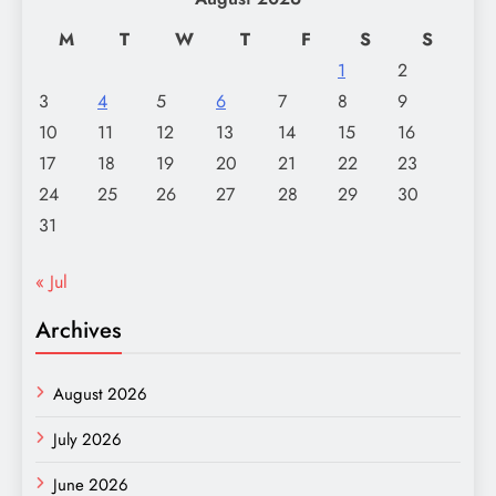
M
T
W
T
F
S
S
1
2
3
4
5
6
7
8
9
10
11
12
13
14
15
16
17
18
19
20
21
22
23
24
25
26
27
28
29
30
31
« Jul
Archives
August 2026
July 2026
June 2026