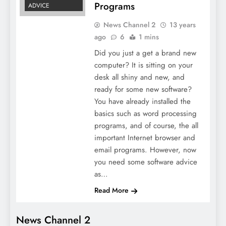
Programs
ADVICE
News Channel 2
13 years
ago
6
1 mins
Did you just a get a brand new
computer? It is sitting on your
desk all shiny and new, and
ready for some new software?
You have already installed the
basics such as word processing
programs, and of course, the all
important Internet browser and
email programs. However, now
you need some software advice
as…
Read More
News Channel 2