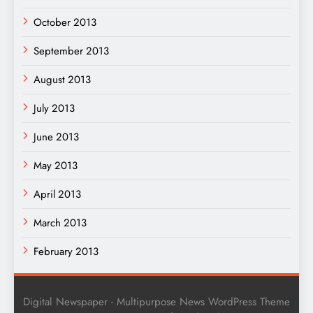
October 2013
September 2013
August 2013
July 2013
June 2013
May 2013
April 2013
March 2013
February 2013
Digital Newspaper - Multipurpose News WordPress Theme