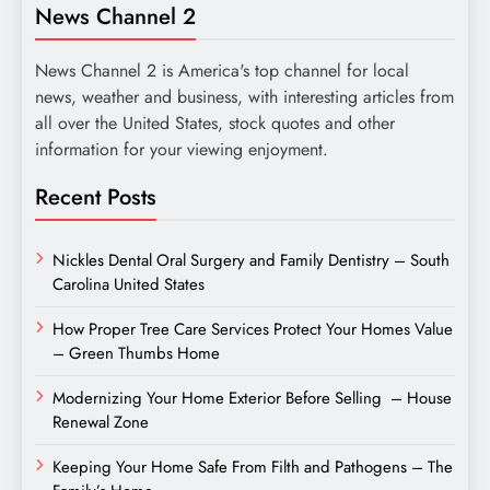
News Channel 2
News Channel 2 is America's top channel for local
news, weather and business, with interesting articles from
all over the United States, stock quotes and other
information for your viewing enjoyment.
Recent Posts
Nickles Dental Oral Surgery and Family Dentistry – South
Carolina United States
How Proper Tree Care Services Protect Your Homes Value
– Green Thumbs Home
Modernizing Your Home Exterior Before Selling – House
Renewal Zone
Keeping Your Home Safe From Filth and Pathogens – The