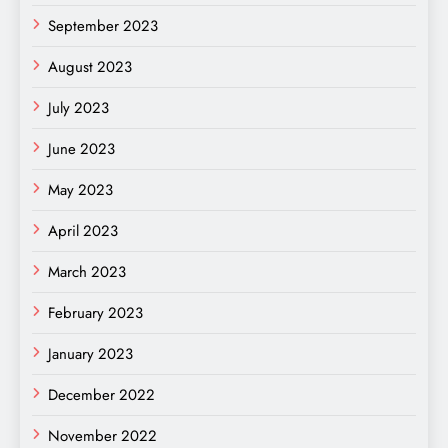
September 2023
August 2023
July 2023
June 2023
May 2023
April 2023
March 2023
February 2023
January 2023
December 2022
November 2022