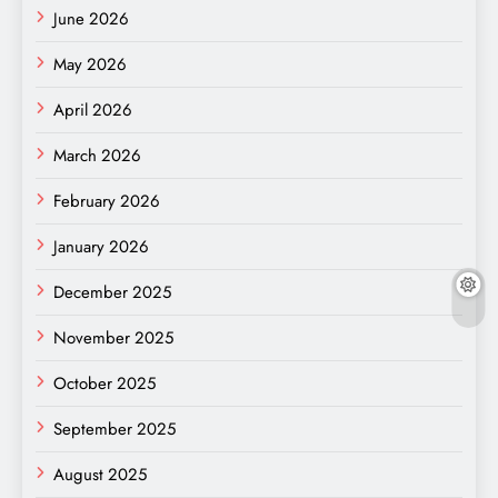
June 2026
May 2026
April 2026
March 2026
February 2026
January 2026
December 2025
November 2025
October 2025
September 2025
August 2025