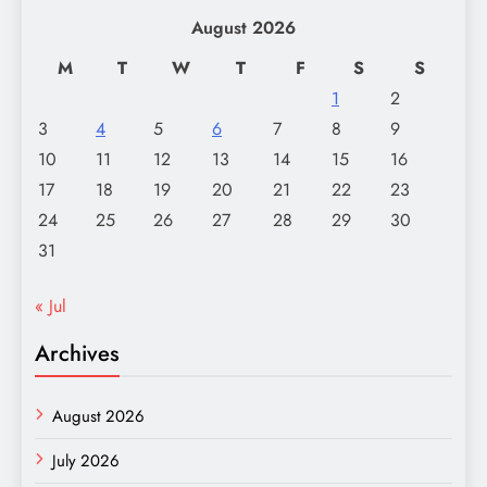
August 2026
M
T
W
T
F
S
S
1
2
3
4
5
6
7
8
9
10
11
12
13
14
15
16
17
18
19
20
21
22
23
24
25
26
27
28
29
30
31
« Jul
Archives
August 2026
July 2026