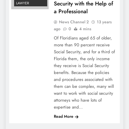
Security with the Help of
LAWYER
a Professional
News Channel 2
13 years
ago
0
4 mins
Of Floridians aged 65 of older,
more than 90 percent receive
Social Security, and for a third of
Florida them, the only income
they receive is Social Security
benefits. Because the policies
and procedures associated with
them can be complex, many will
want to work with social security
attorneys who have lots of
expertise and…
Read More