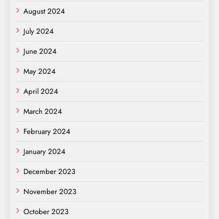
August 2024
July 2024
June 2024
May 2024
April 2024
March 2024
February 2024
January 2024
December 2023
November 2023
October 2023