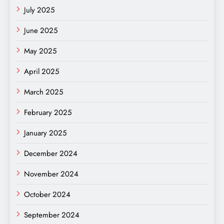
July 2025
June 2025
May 2025
April 2025
March 2025
February 2025
January 2025
December 2024
November 2024
October 2024
September 2024