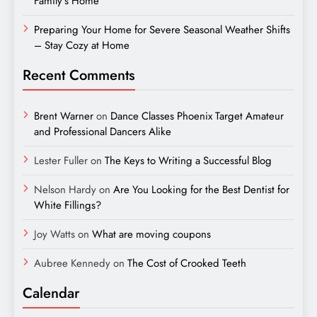
Family’s Home
Preparing Your Home for Severe Seasonal Weather Shifts
– Stay Cozy at Home
Recent Comments
Brent Warner
on
Dance Classes Phoenix Target Amateur
and Professional Dancers Alike
Lester Fuller
on
The Keys to Writing a Successful Blog
Nelson Hardy
on
Are You Looking for the Best Dentist for
White Fillings?
Joy Watts
on
What are moving coupons
Aubree Kennedy
on
The Cost of Crooked Teeth
Calendar