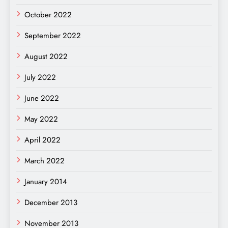
October 2022
September 2022
August 2022
July 2022
June 2022
May 2022
April 2022
March 2022
January 2014
December 2013
November 2013