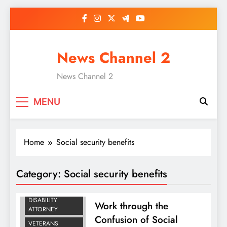
Skip
to
content
News Channel 2
News Channel 2
MENU
Home
Social security benefits
SOCIAL SECURITY
Category:
Social security benefits
BENEFITS
SOCIAL SECURITY
DISABILITY
Work through the
ATTORNEY
Confusion of Social
VETERANS