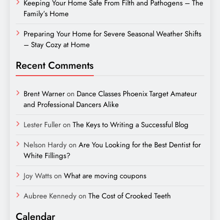
Keeping Your Home Safe From Filth and Pathogens – The
Family’s Home
Preparing Your Home for Severe Seasonal Weather Shifts
– Stay Cozy at Home
Recent Comments
Brent Warner
on
Dance Classes Phoenix Target Amateur
and Professional Dancers Alike
Lester Fuller
on
The Keys to Writing a Successful Blog
Nelson Hardy
on
Are You Looking for the Best Dentist for
White Fillings?
Joy Watts
on
What are moving coupons
Aubree Kennedy
on
The Cost of Crooked Teeth
Calendar