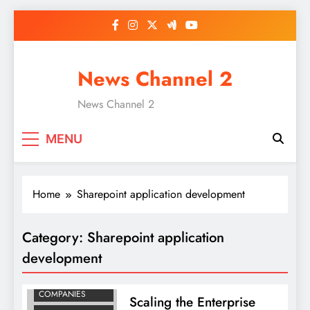
Skip
to
content
News Channel 2
News Channel 2
MENU
Home
Sharepoint application development
BUSINESS
Category:
Sharepoint application
INTELLIGENCE
CONSULTANTS
development
MOBILE APP
DEVELOPMENT
COMPANIES
Scaling the Enterprise