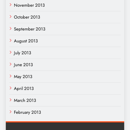
November 2013
October 2013
September 2013
August 2013
July 2013
June 2013
May 2013
April 2013
March 2013
February 2013