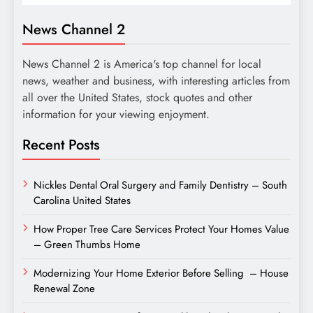
News Channel 2
News Channel 2 is America's top channel for local
news, weather and business, with interesting articles from
all over the United States, stock quotes and other
information for your viewing enjoyment.
Recent Posts
Nickles Dental Oral Surgery and Family Dentistry – South
Carolina United States
How Proper Tree Care Services Protect Your Homes Value
– Green Thumbs Home
Modernizing Your Home Exterior Before Selling – House
Renewal Zone