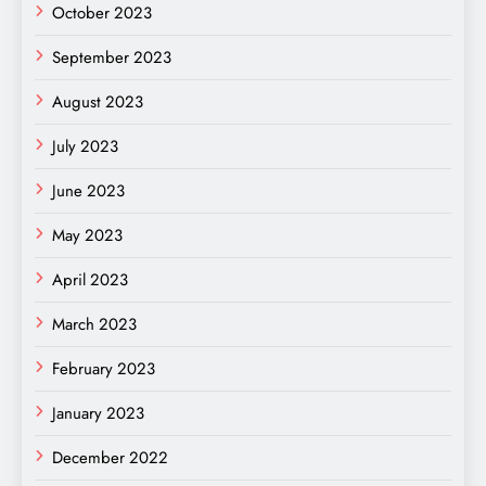
October 2023
September 2023
August 2023
July 2023
June 2023
May 2023
April 2023
March 2023
February 2023
January 2023
December 2022