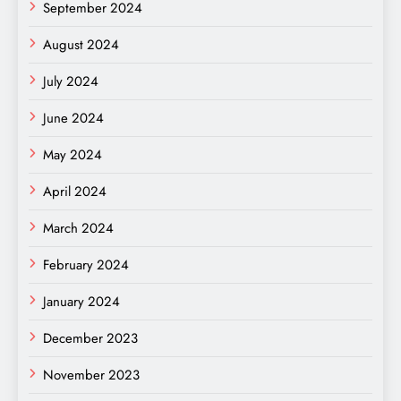
September 2024
August 2024
July 2024
June 2024
May 2024
April 2024
March 2024
February 2024
January 2024
December 2023
November 2023