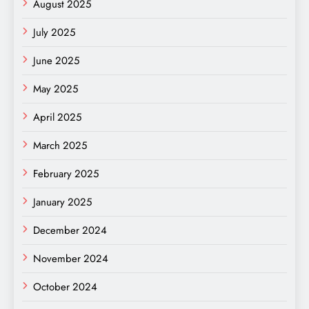
August 2025
July 2025
June 2025
May 2025
April 2025
March 2025
February 2025
January 2025
December 2024
November 2024
October 2024