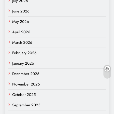
July 2026
June 2026
May 2026
April 2026
March 2026
February 2026
January 2026
December 2025
November 2025
October 2025
September 2025