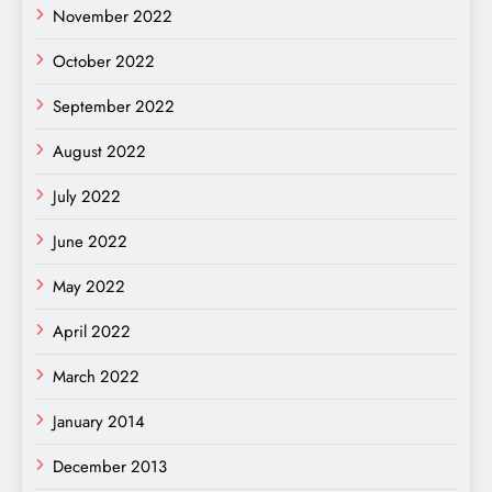
November 2022
October 2022
September 2022
August 2022
July 2022
June 2022
May 2022
April 2022
March 2022
January 2014
December 2013