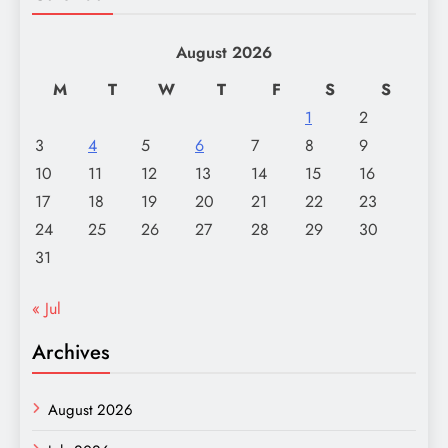
August 2026
M
T
W
T
F
S
S
1
2
3
4
5
6
7
8
9
10
11
12
13
14
15
16
17
18
19
20
21
22
23
24
25
26
27
28
29
30
31
« Jul
Archives
August 2026