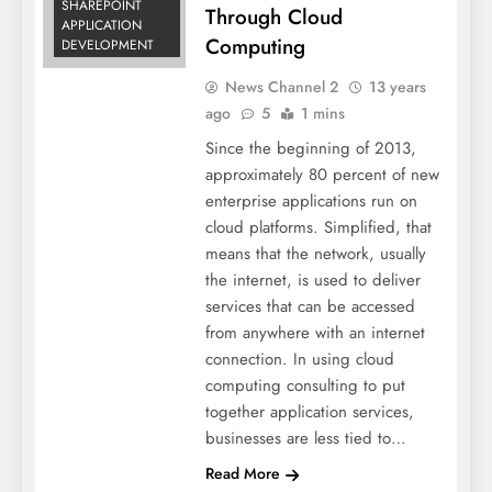
SHAREPOINT
Through Cloud
APPLICATION
Computing
DEVELOPMENT
News Channel 2
13 years
ago
5
1 mins
Since the beginning of 2013,
approximately 80 percent of new
enterprise applications run on
cloud platforms. Simplified, that
means that the network, usually
the internet, is used to deliver
services that can be accessed
from anywhere with an internet
connection. In using cloud
computing consulting to put
together application services,
businesses are less tied to…
Read More