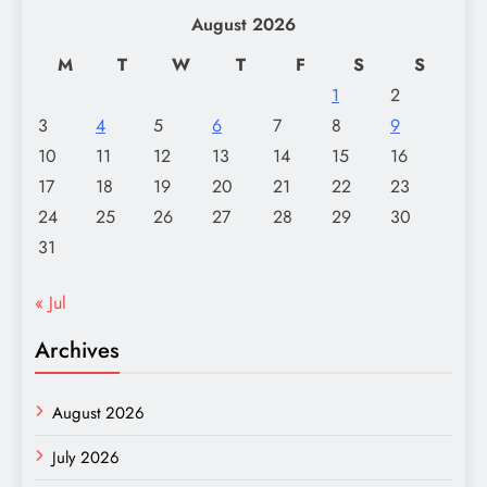
August 2026
M
T
W
T
F
S
S
1
2
3
4
5
6
7
8
9
10
11
12
13
14
15
16
17
18
19
20
21
22
23
24
25
26
27
28
29
30
31
« Jul
Archives
August 2026
July 2026