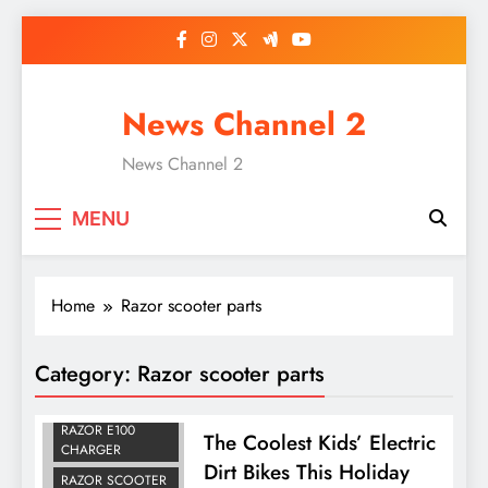
Skip
to
content
News Channel 2
News Channel 2
MENU
Home
Razor scooter parts
Category:
Razor scooter parts
ELECTRIC DIRT
BIKES FOR KIDS
RAZOR E100
The Coolest Kids’ Electric
CHARGER
Dirt Bikes This Holiday
RAZOR SCOOTER