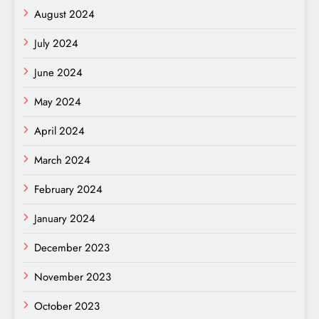
August 2024
July 2024
June 2024
May 2024
April 2024
March 2024
February 2024
January 2024
December 2023
November 2023
October 2023