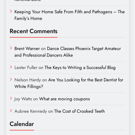
Keeping Your Home Safe From Filth and Pathogens – The
Family’s Home
Recent Comments
Brent Warner
on
Dance Classes Phoenix Target Amateur
and Professional Dancers Alike
Lester Fuller
on
The Keys to Writing a Successful Blog
Nelson Hardy
on
Are You Looking for the Best Dentist for
White Fillings?
Joy Watts
on
What are moving coupons
Aubree Kennedy
on
The Cost of Crooked Teeth
Calendar