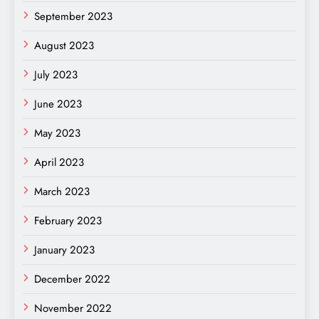
September 2023
August 2023
July 2023
June 2023
May 2023
April 2023
March 2023
February 2023
January 2023
December 2022
November 2022