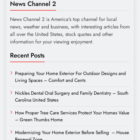
News Channel 2
News Channel 2 is America's top channel for local
news, weather and business, with interesting articles from
all over the United States, stock quotes and other
information for your viewing enjoyment.
Recent Posts
Preparing Your Home Exterior For Outdoor Designs and
Living Spaces – Comfort and Cents
Nickles Dental Oral Surgery and Family Dentistry – South
Carolina United States
How Proper Tree Care Services Protect Your Homes Value
– Green Thumbs Home
Modernizing Your Home Exterior Before Selling – House
Renewal Zone