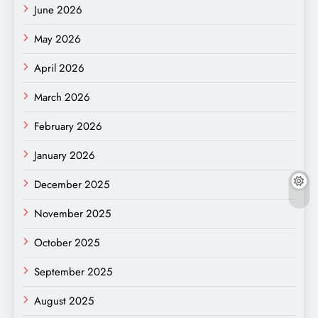
June 2026
May 2026
April 2026
March 2026
February 2026
January 2026
December 2025
November 2025
October 2025
September 2025
August 2025