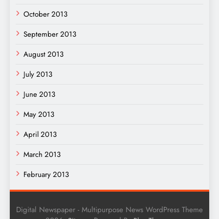
October 2013
September 2013
August 2013
July 2013
June 2013
May 2013
April 2013
March 2013
February 2013
Digital Newspaper - Multipurpose News WordPress Theme