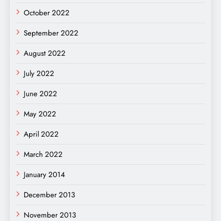
October 2022
September 2022
August 2022
July 2022
June 2022
May 2022
April 2022
March 2022
January 2014
December 2013
November 2013