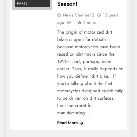
Season!
PARTS
News Channel 2
13 years
ago
1
1 mins
The origin of motorized dirt
bikes is open for debate,
because motorcycles have been
raced on dirt tracks since the
1920s, and, perhaps, even
earlier. Thus, it really depends on
how you define “dirt bike.” If
you’re talking about the first
motorcycles designed specifically
to be driven on dirt surfaces,
then the credit for
manufacturing…
Read More