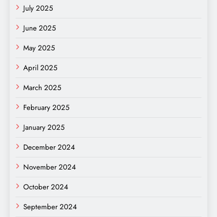
July 2025
June 2025
May 2025
April 2025
March 2025
February 2025
January 2025
December 2024
November 2024
October 2024
September 2024