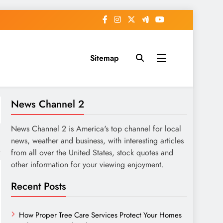
Sitemap
News Channel 2
News Channel 2 is America's top channel for local
news, weather and business, with interesting articles
from all over the United States, stock quotes and
other information for your viewing enjoyment.
Recent Posts
How Proper Tree Care Services Protect Your Homes