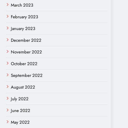
March 2023
February 2023
January 2023
December 2022
November 2022
October 2022
September 2022
August 2022
July 2022
June 2022
May 2022