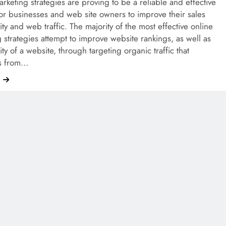
rketing strategies are proving to be a reliable and effective
r businesses and web site owners to improve their sales
ity and web traffic. The majority of the most effective online
 strategies attempt to improve website rankings, as well as
lity of a website, through targeting organic traffic that
es from…
e