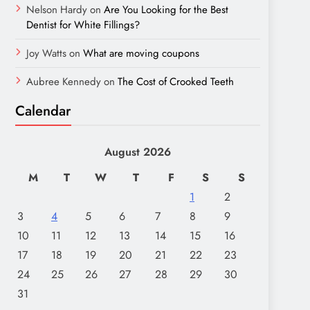
Nelson Hardy
on
Are You Looking for the Best
Dentist for White Fillings?
Joy Watts
on
What are moving coupons
Aubree Kennedy
on
The Cost of Crooked Teeth
Calendar
August 2026
M
T
W
T
F
S
S
1
2
3
4
5
6
7
8
9
10
11
12
13
14
15
16
17
18
19
20
21
22
23
24
25
26
27
28
29
30
31