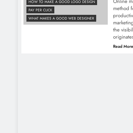
Online ma
HOW TO MAKE A GOOD LOGO DESIGN
method fo
PAY PER CLICK
productiv
WHAT MAKES A GOOD WEB DESIGNER
marketing
the visibi
originat
Read Mor