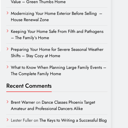
Value – Green Thumbs Home
Modernizing Your Home Exterior Before Selling –
House Renewal Zone
Keeping Your Home Safe From Filth and Pathogens
– The Family’s Home
Preparing Your Home for Severe Seasonal Weather
Shifts – Stay Cozy at Home
What to Know When Planning Large Family Events –
The Complete Family Home
Recent Comments
Brent Warner
on
Dance Classes Phoenix Target
Amateur and Professional Dancers Alike
Lester Fuller
on
The Keys to Writing a Successful Blog