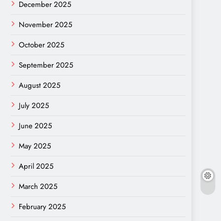
December 2025
November 2025
October 2025
September 2025
August 2025
July 2025
June 2025
May 2025
April 2025
March 2025
February 2025