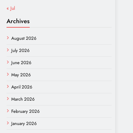
« Jul
Archives
August 2026
July 2026
June 2026
May 2026
April 2026
March 2026
February 2026
January 2026