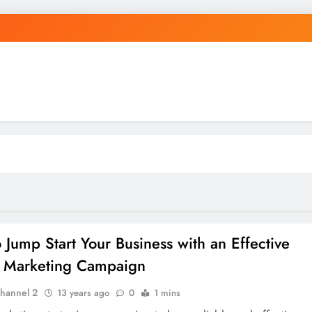
 Jump Start Your Business with an Effective
 Marketing Campaign
hannel 2
13 years ago
0
1 mins