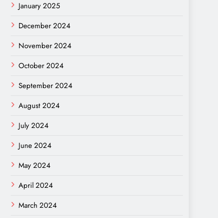
January 2025
December 2024
November 2024
October 2024
September 2024
August 2024
July 2024
June 2024
May 2024
April 2024
March 2024