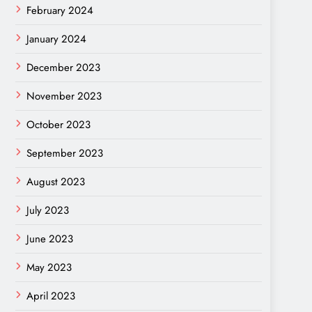
February 2024
January 2024
December 2023
November 2023
October 2023
September 2023
August 2023
July 2023
June 2023
May 2023
April 2023