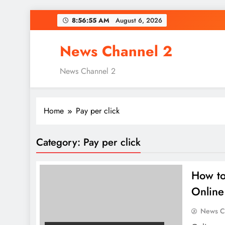
Skip
8:56:56 AM
August 6, 2026
to
content
News Channel 2
News Channel 2
Home
Pay per click
Category:
Pay per click
How to
Online
News C