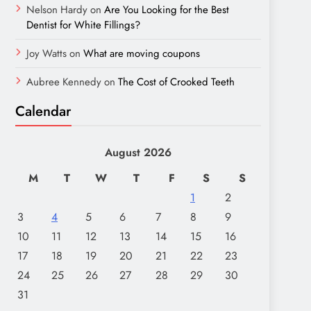
Nelson Hardy
on
Are You Looking for the Best
Dentist for White Fillings?
Joy Watts
on
What are moving coupons
Aubree Kennedy
on
The Cost of Crooked Teeth
Calendar
August 2026
M
T
W
T
F
S
S
1
2
3
4
5
6
7
8
9
10
11
12
13
14
15
16
17
18
19
20
21
22
23
24
25
26
27
28
29
30
31