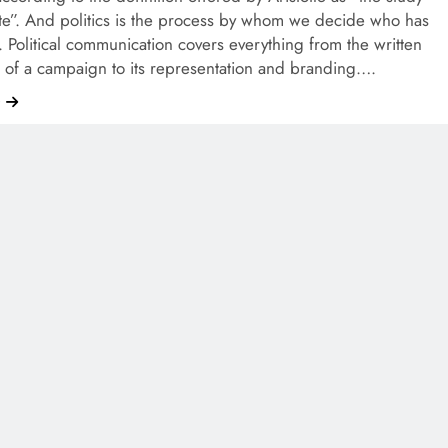
ate”. And politics is the process by whom we decide who has
. Political communication covers everything from the written
 of a campaign to its representation and branding….
e