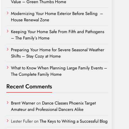
Value – Green Thumbs Home
Modernizing Your Home Exterior Before Selling –
House Renewal Zone
Keeping Your Home Safe From Filth and Pathogens
– The Family’s Home
Preparing Your Home for Severe Seasonal Weather
Shifts – Stay Cozy at Home
What to Know When Planning Large Family Events –
The Complete Family Home
Recent Comments
Brent Warner
on
Dance Classes Phoenix Target
Amateur and Professional Dancers Alike
Lester Fuller
on
The Keys to Writing a Successful Blog