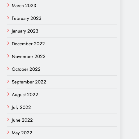
March 2023
February 2023
January 2023
December 2022
November 2022
October 2022
September 2022
August 2022
July 2022
June 2022
May 2022