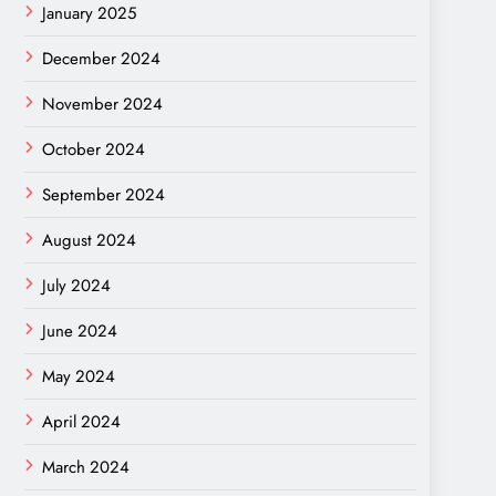
January 2025
December 2024
November 2024
October 2024
September 2024
August 2024
July 2024
June 2024
May 2024
April 2024
March 2024