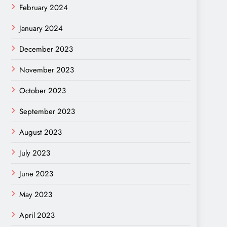
February 2024
January 2024
December 2023
November 2023
October 2023
September 2023
August 2023
July 2023
June 2023
May 2023
April 2023