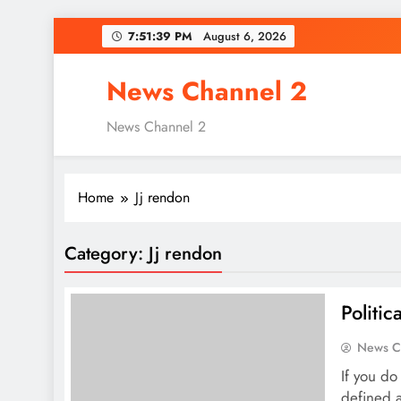
Skip
7:51:40 PM
August 6, 2026
to
content
News Channel 2
News Channel 2
Home
Jj rendon
Category:
Jj rendon
Politi
News C
If you do 
defined a