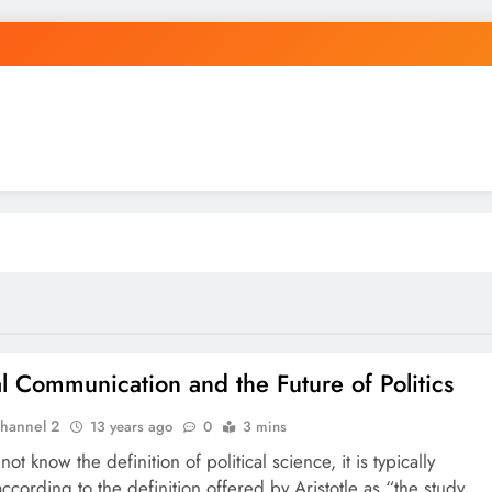
cal Communication and the Future of Politics
hannel 2
13 years ago
0
3 mins
not know the definition of political science, it is typically
ccording to the definition offered by Aristotle as “the study