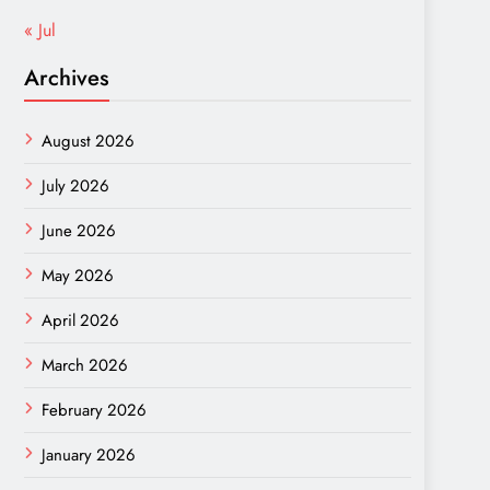
« Jul
Archives
August 2026
July 2026
June 2026
May 2026
April 2026
March 2026
February 2026
January 2026