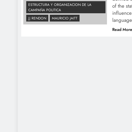
ESTRUCTURA Y ORGANIZACION DE LA
of the st
CAMPAÑA POLITICA
influence
JJ RENDON
MAURICIO JAITT
language
Read Mor