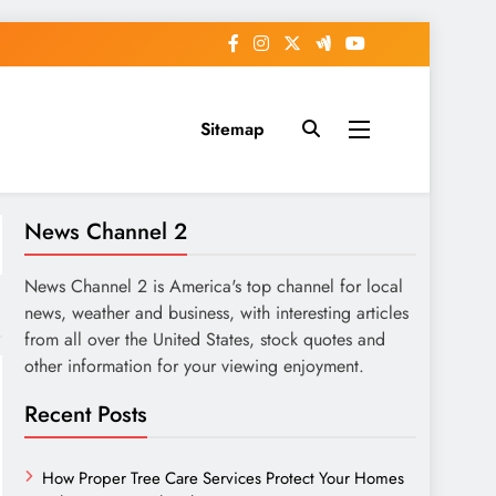
Sitemap
News Channel 2
News Channel 2 is America's top channel for local
news, weather and business, with interesting articles
from all over the United States, stock quotes and
other information for your viewing enjoyment.
Recent Posts
How Proper Tree Care Services Protect Your Homes