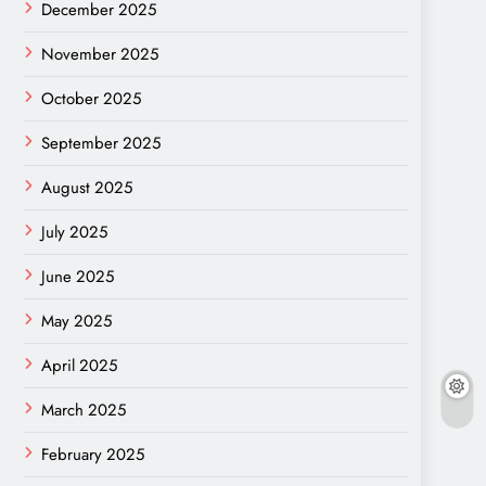
December 2025
November 2025
October 2025
September 2025
August 2025
July 2025
June 2025
May 2025
April 2025
March 2025
February 2025