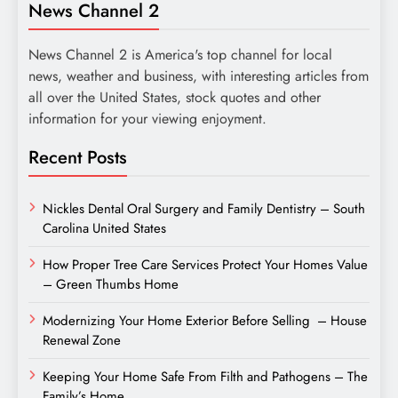
News Channel 2
News Channel 2 is America's top channel for local
news, weather and business, with interesting articles from
all over the United States, stock quotes and other
information for your viewing enjoyment.
Recent Posts
Nickles Dental Oral Surgery and Family Dentistry – South
Carolina United States
How Proper Tree Care Services Protect Your Homes Value
– Green Thumbs Home
Modernizing Your Home Exterior Before Selling – House
Renewal Zone
Keeping Your Home Safe From Filth and Pathogens – The
Family’s Home