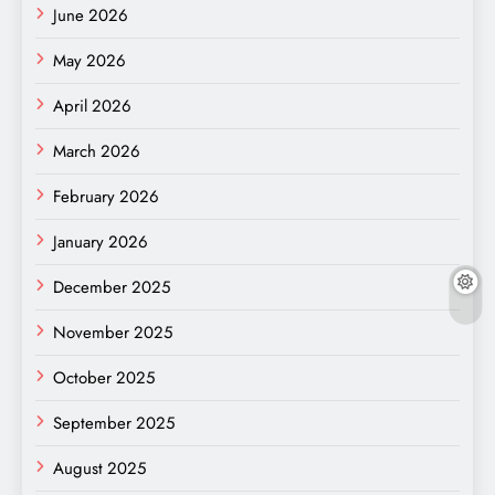
June 2026
May 2026
April 2026
March 2026
February 2026
January 2026
December 2025
November 2025
October 2025
September 2025
August 2025