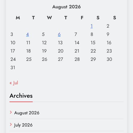
August 2026
M
T
W
T
F
S
S
1
2
3
4
5
6
7
8
9
10
11
12
13
14
15
16
17
18
19
20
21
22
23
24
25
26
27
28
29
30
31
« Jul
Archives
August 2026
July 2026