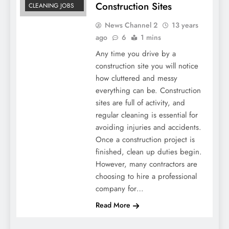
Construction Sites
CLEANING JOBS
News Channel 2
13 years
ago
6
1 mins
Any time you drive by a
construction site you will notice
how cluttered and messy
everything can be. Construction
sites are full of activity, and
regular cleaning is essential for
avoiding injuries and accidents.
Once a construction project is
finished, clean up duties begin.
However, many contractors are
choosing to hire a professional
company for…
Read More