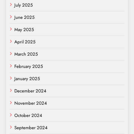
July 2025
June 2025
May 2025
April 2025
March 2025
February 2025
January 2025
December 2024
November 2024
October 2024
September 2024