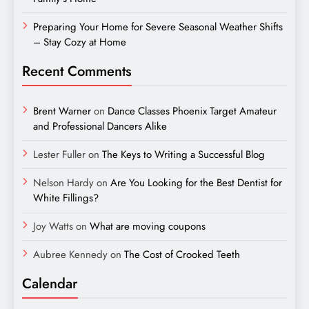
Preparing Your Home for Severe Seasonal Weather Shifts
– Stay Cozy at Home
Recent Comments
Brent Warner
on
Dance Classes Phoenix Target Amateur
and Professional Dancers Alike
Lester Fuller
on
The Keys to Writing a Successful Blog
Nelson Hardy
on
Are You Looking for the Best Dentist for
White Fillings?
Joy Watts
on
What are moving coupons
Aubree Kennedy
on
The Cost of Crooked Teeth
Calendar