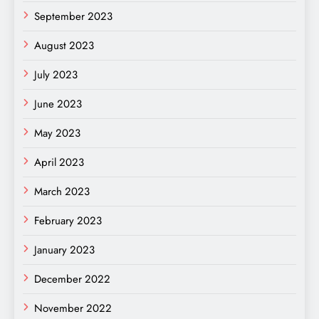
September 2023
August 2023
July 2023
June 2023
May 2023
April 2023
March 2023
February 2023
January 2023
December 2022
November 2022