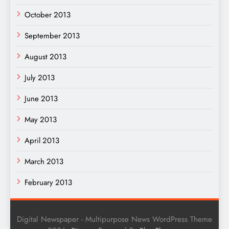
October 2013
September 2013
August 2013
July 2013
June 2013
May 2013
April 2013
March 2013
February 2013
Digital Newspaper - Multipurpose News WordPress Theme