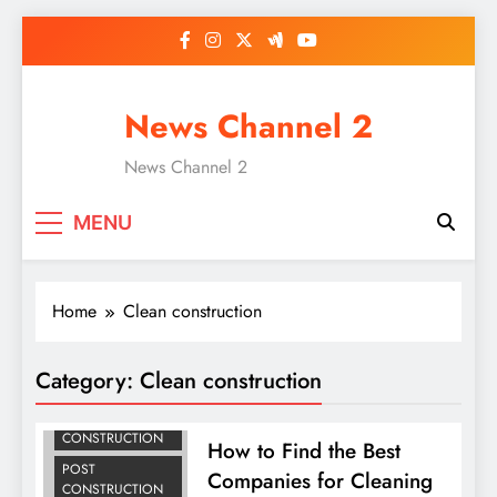
Skip
to
content
News Channel 2
News Channel 2
MENU
Home
Clean construction
AFTER
CONSTRUCTION
Category:
Clean construction
CLEANING
CLEAN
CONSTRUCTION
How to Find the Best
POST
Companies for Cleaning
CONSTRUCTION