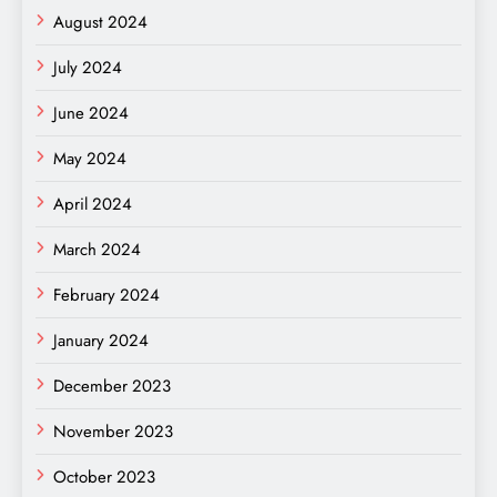
August 2024
July 2024
June 2024
May 2024
April 2024
March 2024
February 2024
January 2024
December 2023
November 2023
October 2023