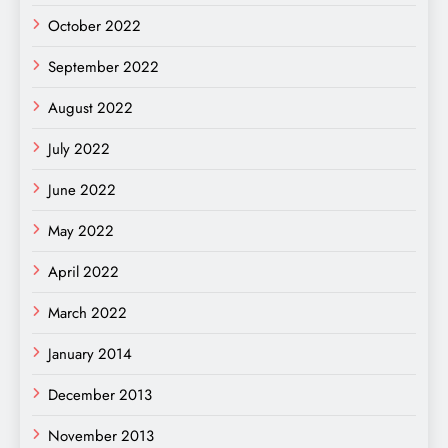
October 2022
September 2022
August 2022
July 2022
June 2022
May 2022
April 2022
March 2022
January 2014
December 2013
November 2013