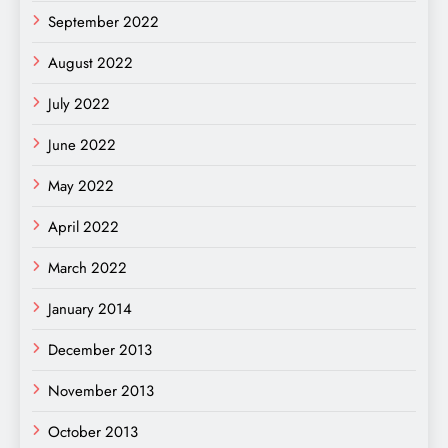
September 2022
August 2022
July 2022
June 2022
May 2022
April 2022
March 2022
January 2014
December 2013
November 2013
October 2013