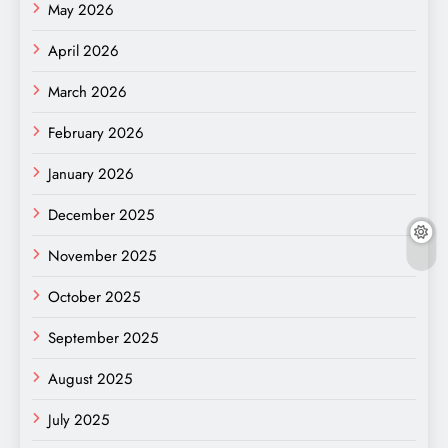
May 2026
April 2026
March 2026
February 2026
January 2026
December 2025
November 2025
October 2025
September 2025
August 2025
July 2025