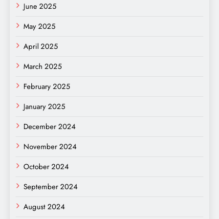
June 2025
May 2025
April 2025
March 2025
February 2025
January 2025
December 2024
November 2024
October 2024
September 2024
August 2024