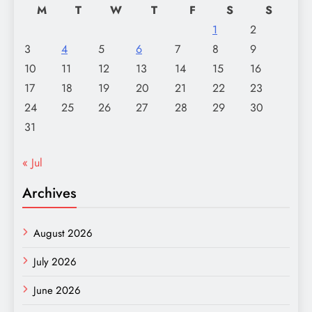
M
T
W
T
F
S
S
1
2
3
4
5
6
7
8
9
10
11
12
13
14
15
16
17
18
19
20
21
22
23
24
25
26
27
28
29
30
31
« Jul
Archives
August 2026
July 2026
June 2026