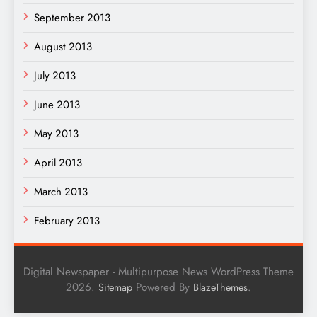
September 2013
August 2013
July 2013
June 2013
May 2013
April 2013
March 2013
February 2013
Digital Newspaper - Multipurpose News WordPress Theme
2026.
Powered By
.
Sitemap
BlazeThemes