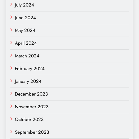
July 2024
June 2024
May 2024
April 2024
March 2024
February 2024
January 2024
December 2023
November 2023
October 2023
September 2023