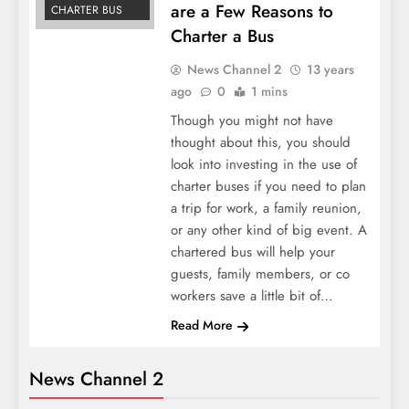
are a Few Reasons to
CHARTER BUS
Charter a Bus
News Channel 2
13 years
ago
0
1 mins
Though you might not have
thought about this, you should
look into investing in the use of
charter buses if you need to plan
a trip for work, a family reunion,
or any other kind of big event. A
chartered bus will help your
guests, family members, or co
workers save a little bit of…
Read More
News Channel 2