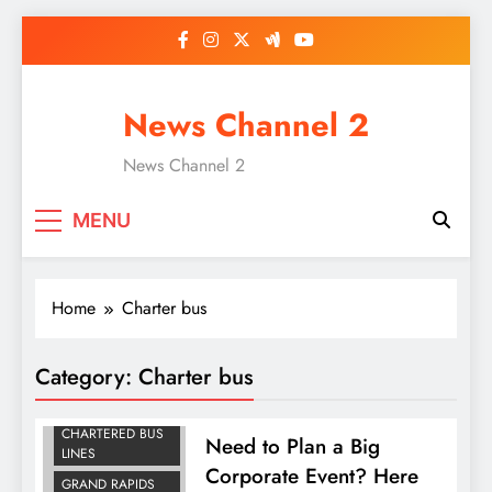
Skip
to
content
News Channel 2
News Channel 2
MENU
Home
Charter bus
Category:
Charter bus
CHARTER BUS
CHARTERED BUS
Need to Plan a Big
LINES
Corporate Event? Here
GRAND RAPIDS