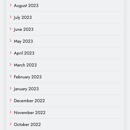
August 2023
July 2023
June 2023
May 2023
April 2023
March 2023
February 2023
January 2023
December 2022
November 2022
October 2022