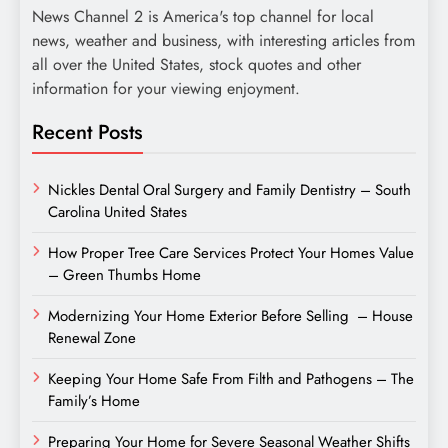
News Channel 2 is America's top channel for local
news, weather and business, with interesting articles from
all over the United States, stock quotes and other
information for your viewing enjoyment.
Recent Posts
Nickles Dental Oral Surgery and Family Dentistry – South
Carolina United States
How Proper Tree Care Services Protect Your Homes Value
– Green Thumbs Home
Modernizing Your Home Exterior Before Selling – House
Renewal Zone
Keeping Your Home Safe From Filth and Pathogens – The
Family’s Home
Preparing Your Home for Severe Seasonal Weather Shifts