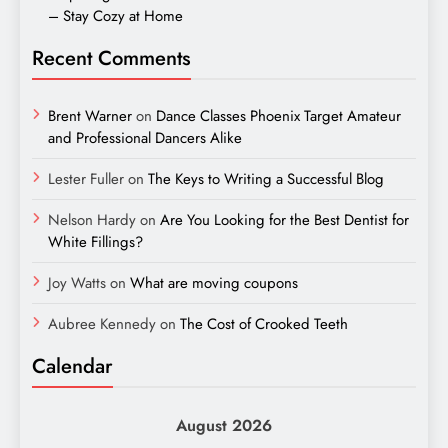
– Stay Cozy at Home
Recent Comments
Brent Warner
on
Dance Classes Phoenix Target Amateur
and Professional Dancers Alike
Lester Fuller
on
The Keys to Writing a Successful Blog
Nelson Hardy
on
Are You Looking for the Best Dentist for
White Fillings?
Joy Watts
on
What are moving coupons
Aubree Kennedy
on
The Cost of Crooked Teeth
Calendar
August 2026