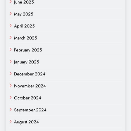
June 2025
May 2025
April 2025
March 2025
February 2025
January 2025
December 2024
November 2024
October 2024
September 2024
August 2024