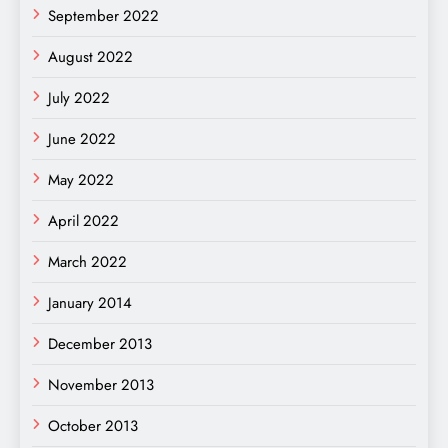
September 2022
August 2022
July 2022
June 2022
May 2022
April 2022
March 2022
January 2014
December 2013
November 2013
October 2013