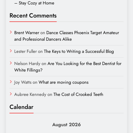
– Stay Cozy at Home
Recent Comments
Brent Warner
on
Dance Classes Phoenix Target Amateur
and Professional Dancers Alike
Lester Fuller
on
The Keys to Writing a Successful Blog
Nelson Hardy
on
Are You Looking for the Best Dentist for
White Fillings?
Joy Watts
on
What are moving coupons
Aubree Kennedy
on
The Cost of Crooked Teeth
Calendar
August 2026