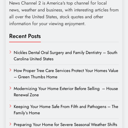
News Channel 2 is America's top channel for local
news, weather and business, with interesting articles from
all over the United States, stock quotes and other
information for your viewing enjoyment.
Recent Posts
Nickles Dental Oral Surgery and Family Dentistry – South
Carolina United States
How Proper Tree Care Services Protect Your Homes Value
– Green Thumbs Home
Modernizing Your Home Exterior Before Selling – House
Renewal Zone
Keeping Your Home Safe From Filth and Pathogens – The
Family’s Home
Preparing Your Home for Severe Seasonal Weather Shifts