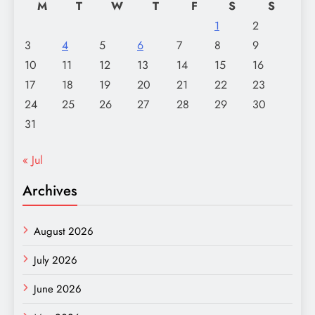
M
T
W
T
F
S
S
1
2
3
4
5
6
7
8
9
10
11
12
13
14
15
16
17
18
19
20
21
22
23
24
25
26
27
28
29
30
31
« Jul
Archives
August 2026
July 2026
June 2026