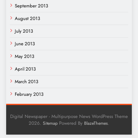
September 2013
August 2013
July 2013
June 2013
May 2013
April 2013
March 2013
February 2013
Digital Newspaper - Multipurpose News WordPress Theme
2026.
Powered By
.
Sitemap
BlazeThemes