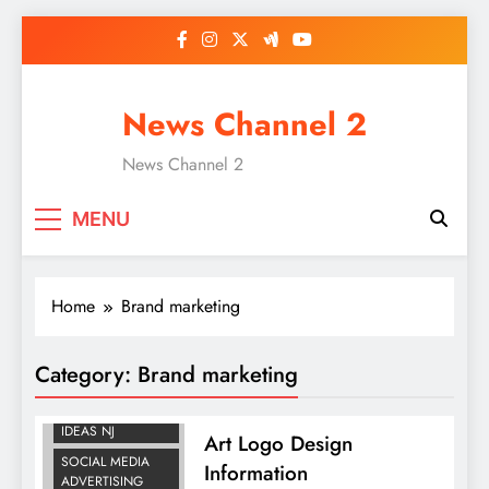
Skip
to
content
News Channel 2
News Channel 2
MENU
Home
Brand marketing
BRAND
Category:
Brand marketing
MARKETING
LOGO DESIGN
IDEAS NJ
Art Logo Design
SOCIAL MEDIA
Information
ADVERTISING