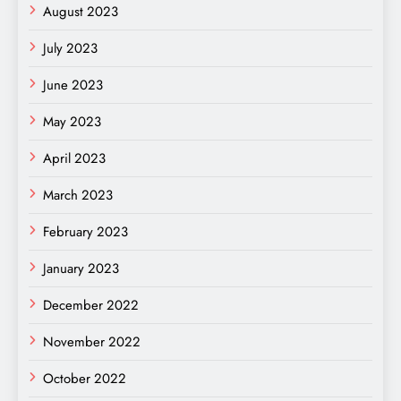
August 2023
July 2023
June 2023
May 2023
April 2023
March 2023
February 2023
January 2023
December 2022
November 2022
October 2022