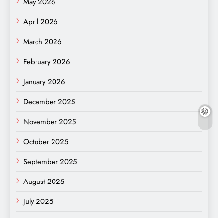
May 2026
April 2026
March 2026
February 2026
January 2026
December 2025
November 2025
October 2025
September 2025
August 2025
July 2025