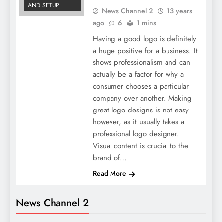
AND SETUP
News Channel 2
13 years
ago
6
1 mins
Having a good logo is definitely
a huge positive for a business. It
shows professionalism and can
actually be a factor for why a
consumer chooses a particular
company over another. Making
great logo designs is not easy
however, as it usually takes a
professional logo designer.
Visual content is crucial to the
brand of…
Read More
News Channel 2