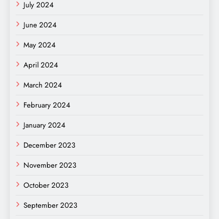
July 2024
June 2024
May 2024
April 2024
March 2024
February 2024
January 2024
December 2023
November 2023
October 2023
September 2023