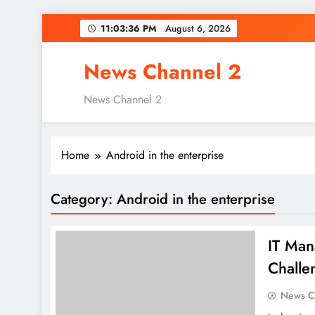
Skip
11:03:37 PM
August 6, 2026
to
content
News Channel 2
News Channel 2
Home
Android in the enterprise
Category:
Android in the enterprise
IT Man
Challe
News C