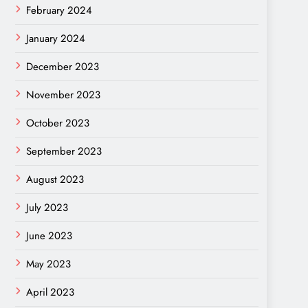
February 2024
January 2024
December 2023
November 2023
October 2023
September 2023
August 2023
July 2023
June 2023
May 2023
April 2023