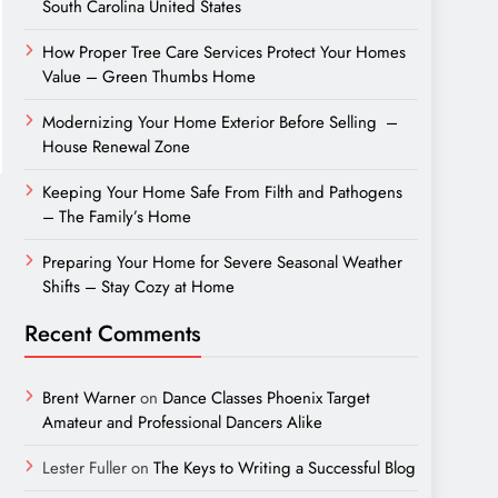
South Carolina United States
How Proper Tree Care Services Protect Your Homes
Value – Green Thumbs Home
Modernizing Your Home Exterior Before Selling –
House Renewal Zone
Keeping Your Home Safe From Filth and Pathogens
– The Family’s Home
Preparing Your Home for Severe Seasonal Weather
Shifts – Stay Cozy at Home
Recent Comments
Brent Warner
on
Dance Classes Phoenix Target
Amateur and Professional Dancers Alike
Lester Fuller
on
The Keys to Writing a Successful Blog