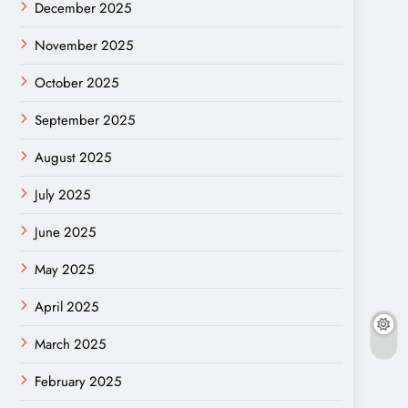
December 2025
November 2025
October 2025
September 2025
August 2025
July 2025
June 2025
May 2025
April 2025
March 2025
February 2025