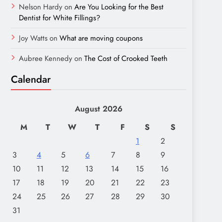
Nelson Hardy
on
Are You Looking for the Best
Dentist for White Fillings?
Joy Watts
on
What are moving coupons
Aubree Kennedy
on
The Cost of Crooked Teeth
Calendar
August 2026
M
T
W
T
F
S
S
1
2
3
4
5
6
7
8
9
10
11
12
13
14
15
16
17
18
19
20
21
22
23
24
25
26
27
28
29
30
31