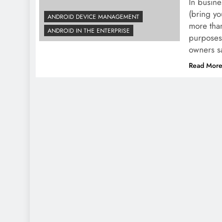
In busine
(bring yo
ANDROID DEVICE MANAGEMENT
more than
ANDROID IN THE ENTERPRISE
purposes
owners sa
Read Mor