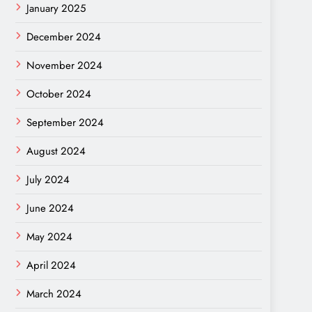
January 2025
December 2024
November 2024
October 2024
September 2024
August 2024
July 2024
June 2024
May 2024
April 2024
March 2024