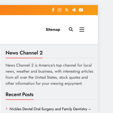
Sitemap
News Channel 2
News Channel 2 is America's top channel for local
news, weather and business, with interesting articles
from all over the United States, stock quotes and
other information for your viewing enjoyment.
Recent Posts
Nickles Dental Oral Surgery and Family Dentistry –