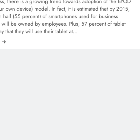
ss, there is a growing trend towards adoption of the BYOD
ur own device) model. In fact, it is estimated that by 2015,
 half (55 percent) of smartphones used for business
 will be owned by employees. Plus, 57 percent of tablet
y that they will use their tablet at…
e