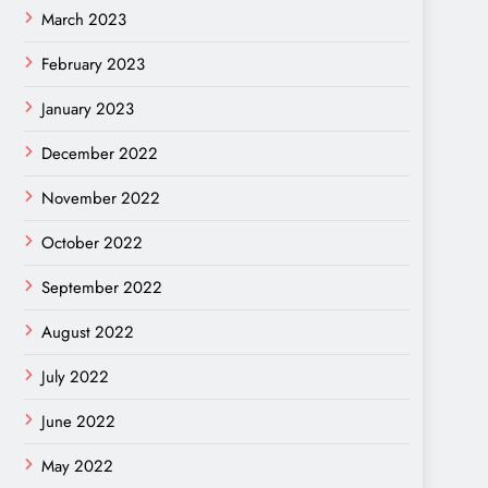
March 2023
February 2023
January 2023
December 2022
November 2022
October 2022
September 2022
August 2022
July 2022
June 2022
May 2022