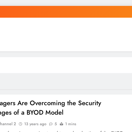
agers Are Overcoming the Security
nges of a BYOD Model
hannel 2
13 years ago
5
1 mins