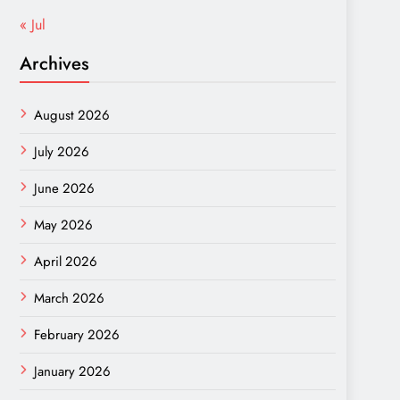
« Jul
Archives
August 2026
July 2026
June 2026
May 2026
April 2026
March 2026
February 2026
January 2026