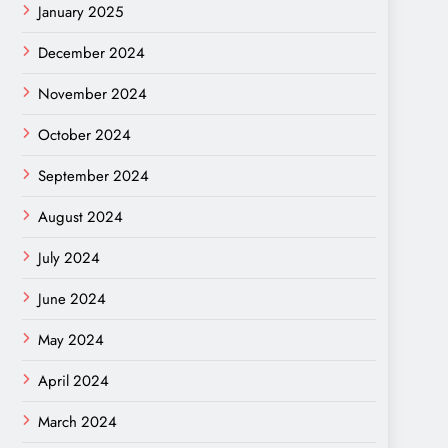
January 2025
December 2024
November 2024
October 2024
September 2024
August 2024
July 2024
June 2024
May 2024
April 2024
March 2024