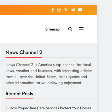
Sitemap
News Channel 2
News Channel 2 is America's top channel for local
news, weather and business, with interesting articles
from all over the United States, stock quotes and
other information for your viewing enjoyment.
Recent Posts
How Proper Tree Care Services Protect Your Homes