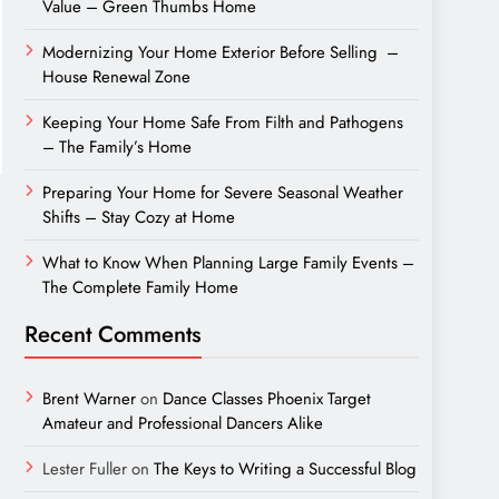
Value – Green Thumbs Home
Modernizing Your Home Exterior Before Selling –
House Renewal Zone
Keeping Your Home Safe From Filth and Pathogens
– The Family’s Home
Preparing Your Home for Severe Seasonal Weather
Shifts – Stay Cozy at Home
What to Know When Planning Large Family Events –
The Complete Family Home
Recent Comments
Brent Warner
on
Dance Classes Phoenix Target
Amateur and Professional Dancers Alike
Lester Fuller
on
The Keys to Writing a Successful Blog