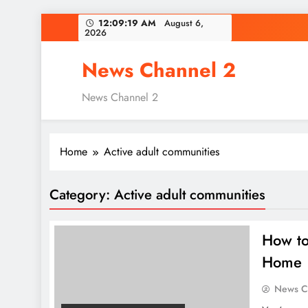
Skip
12:09:20 AM
August 6,
2026
to
content
News Channel 2
News Channel 2
Home
Active adult communities
Category:
Active adult communities
How to
Home
News C