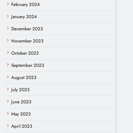
February 2024
January 2024
December 2023
November 2023
October 2023
September 2023
August 2023
July 2023
June 2023
May 2023
April 2023