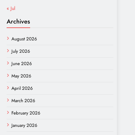
« Jul
Archives
August 2026
July 2026
June 2026
May 2026
April 2026
March 2026
February 2026
January 2026