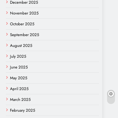
December 2025
November 2025
October 2025
September 2025
August 2025
July 2025
June 2025
May 2025
April 2025
March 2025
February 2025