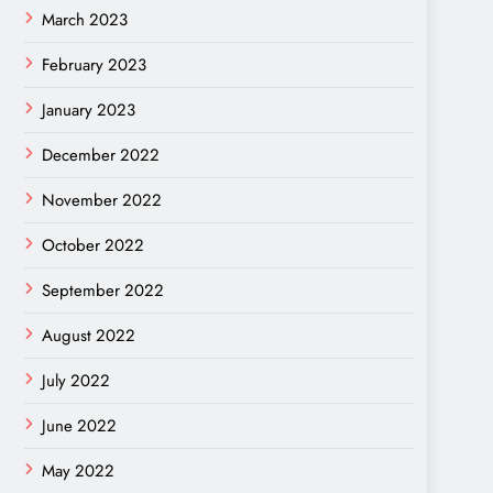
March 2023
February 2023
January 2023
December 2022
November 2022
October 2022
September 2022
August 2022
July 2022
June 2022
May 2022