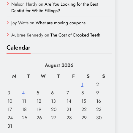
Nelson Hardy
on
Are You Looking for the Best
Dentist for White Fillings?
Joy Watts
on
What are moving coupons
Aubree Kennedy
on
The Cost of Crooked Teeth
Calendar
August 2026
M
T
W
T
F
S
S
1
2
3
4
5
6
7
8
9
10
11
12
13
14
15
16
17
18
19
20
21
22
23
24
25
26
27
28
29
30
31