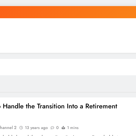
 Handle the Transition Into a Retirement
hannel 2
13 years ago
0
1 mins