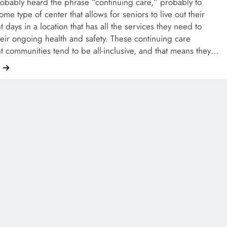
obably heard the phrase “continuing care,” probably to
some type of center that allows for seniors to live out their
t days in a location that has all the services they need to
eir ongoing health and safety. These continuing care
t communities tend to be all-inclusive, and that means they…
e