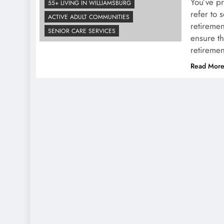
You’ve pr
55+ LIVING IN WILLIAMSBURG
refer to 
ACTIVE ADULT COMMUNITIES
retiremen
SENIOR CARE SERVICES
ensure th
retiremen
Read Mor