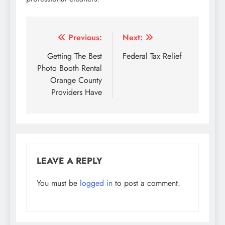
Post
Previous:
Next:
navigation
Getting The Best
Federal Tax Relief
Photo Booth Rental
Orange County
Providers Have
LEAVE A REPLY
You must be
logged in
to post a comment.