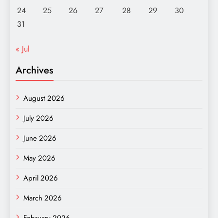
24
25
26
27
28
29
30
31
« Jul
Archives
August 2026
July 2026
June 2026
May 2026
April 2026
March 2026
February 2026