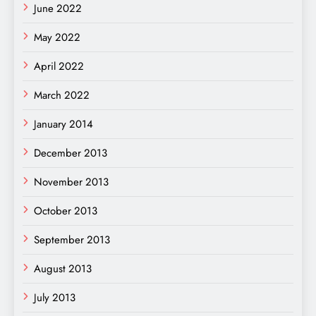
June 2022
May 2022
April 2022
March 2022
January 2014
December 2013
November 2013
October 2013
September 2013
August 2013
July 2013