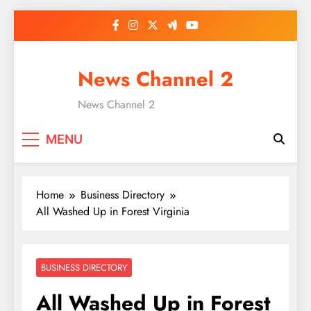
Skip
to
content
News Channel 2
News Channel 2
MENU
Home
Business Directory
All Washed Up in Forest Virginia
BUSINESS DIRECTORY
All Washed Up in Forest