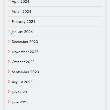
April 2024
March 2024
February 2024
January 2024
December 2023
November 2023
October 2023
September 2023
August 2023
July 2023
June 2023