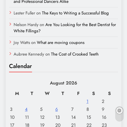
and Professional Dancers Alike
Lester Fuller
on
The Keys to Writing a Successful Blog
Nelson Hardy
on
Are You Looking for the Best Dentist for
White Fillings?
Joy Watts
on
What are moving coupons
Aubree Kennedy
on
The Cost of Crooked Teeth
Calendar
August 2026
M
T
W
T
F
S
S
1
2
3
4
5
6
7
8
9
10
11
12
13
14
15
16
17
18
19
20
21
22
23