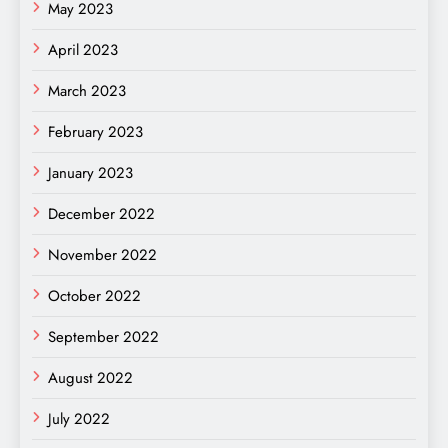
May 2023
April 2023
March 2023
February 2023
January 2023
December 2022
November 2022
October 2022
September 2022
August 2022
July 2022