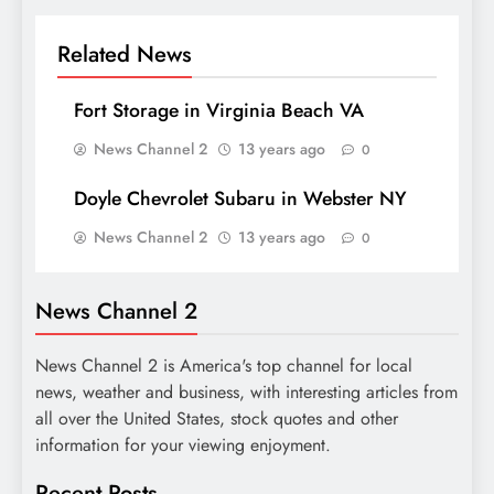
Related News
Fort Storage in Virginia Beach VA
News Channel 2
13 years ago
0
Doyle Chevrolet Subaru in Webster NY
News Channel 2
13 years ago
0
News Channel 2
News Channel 2 is America's top channel for local
news, weather and business, with interesting articles from
all over the United States, stock quotes and other
information for your viewing enjoyment.
Recent Posts