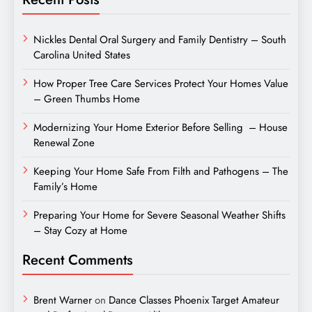
Nickles Dental Oral Surgery and Family Dentistry – South
Carolina United States
How Proper Tree Care Services Protect Your Homes Value
– Green Thumbs Home
Modernizing Your Home Exterior Before Selling – House
Renewal Zone
Keeping Your Home Safe From Filth and Pathogens – The
Family’s Home
Preparing Your Home for Severe Seasonal Weather Shifts
– Stay Cozy at Home
Recent Comments
Brent Warner
on
Dance Classes Phoenix Target Amateur