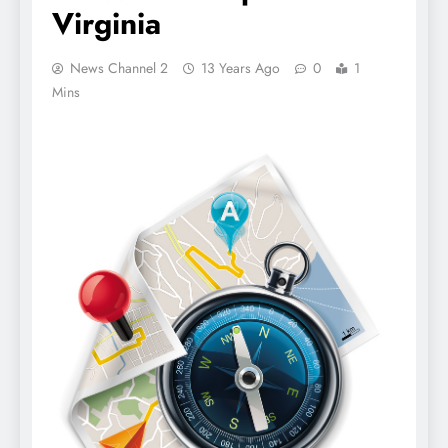
Virginia
News Channel 2
13 Years Ago
0
1
Mins