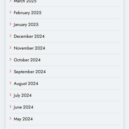
March 2025
February 2025
January 2025
December 2024
November 2024
October 2024
September 2024
August 2024
July 2024
June 2024
May 2024