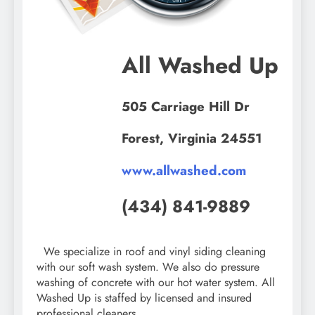
All Washed Up
505 Carriage Hill Dr
Forest, Virginia 24551
www.allwashed.com
(434) 841-9889
We specialize in roof and vinyl siding cleaning
with our soft wash system. We also do pressure
washing of concrete with our hot water system. All
Washed Up is staffed by licensed and insured
professional cleaners.