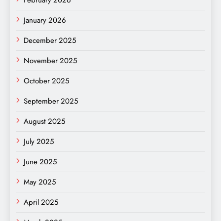
January 2026
December 2025
November 2025
October 2025
September 2025
August 2025
July 2025
June 2025
May 2025
April 2025